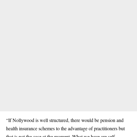
“If Nollywood is well structured, there would be pension and
health insurance schemes to the advantage of practitioners but
that is not the case at the moment. What we have are self