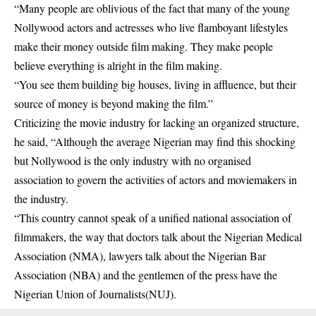
“Many people are oblivious of the fact that many of the young
Nollywood actors and actresses who live flamboyant lifestyles
make their money outside film making. They make people
believe everything is alright in the film making.
“You see them building big houses, living in affluence, but their
source of money is beyond making the film.”
Criticizing the movie industry for lacking an organized structure,
he said, “Although the average Nigerian may find this shocking
but Nollywood is the only industry with no organised
association to govern the activities of actors and moviemakers in
the industry.
“This country cannot speak of a unified national association of
filmmakers, the way that doctors talk about the Nigerian Medical
Association (NMA), lawyers talk about the Nigerian Bar
Association (NBA) and the gentlemen of the press have the
Nigerian Union of Journalists(NUJ).