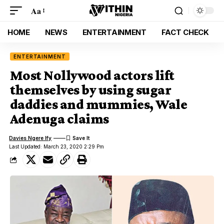
Aa
HOME
NEWS
ENTERTAINMENT
FACT CHECK
ENTERTAINMENT
Most Nollywood actors lift
themselves by using sugar
daddies and mummies, Wale
Adenuga claims
Davies Ngere Ify
Last Updated: March 23, 2020 2:29 Pm