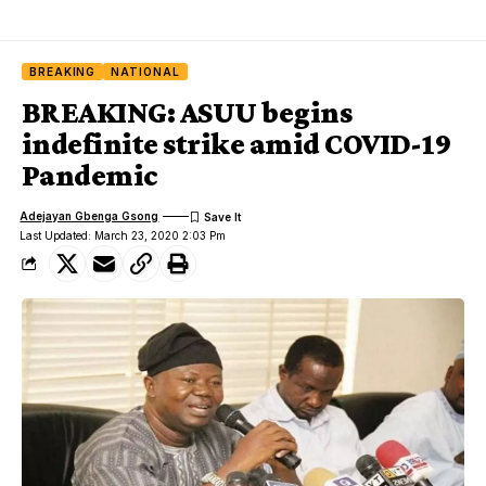
BREAKING
NATIONAL
BREAKING: ASUU begins
indefinite strike amid COVID-19
Pandemic
Adejayan Gbenga Gsong
Last Updated: March 23, 2020 2:03 Pm