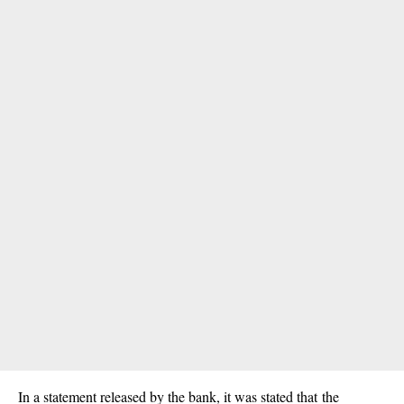
In a statement released by the bank, it was stated that the