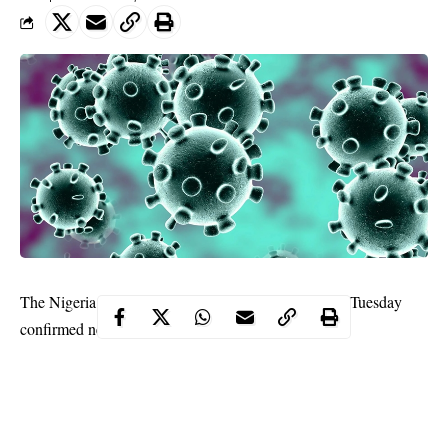
The Nigeria Centre for Disease Control, NCDC, on Tuesday
confirmed new cases of Coronavirus in Nigeria.
NCDC disclosed that the confirmed cases were in Lagos and
Ogun States.
This now brings the number of confirmed cases of
COVID-19
in
Nigeria to 42.