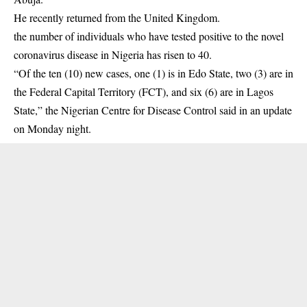
He recently returned from the United Kingdom.
the number of individuals who have tested positive to the novel
coronavirus disease in Nigeria has risen to 40.
“Of the ten (10) new cases, one (1) is in Edo State, two (3) are in
the Federal Capital Territory (FCT), and six (6) are in Lagos
State,” the Nigerian Centre for Disease Control said in an update
on Monday night.