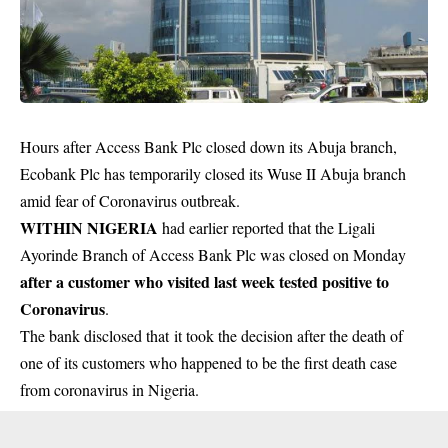
Hours after Access Bank Plc closed down its Abuja branch,
Ecobank Plc has temporarily closed its Wuse II Abuja branch
amid fear of Coronavirus outbreak.
WITHIN NIGERIA
had earlier reported that the Ligali
Ayorinde Branch of Access Bank Plc was closed on Monday
after a customer who visited last week tested positive to
Coronavirus
.
The bank disclosed that it took the decision after the death of
one of its customers who happened to be the first death case
from coronavirus in Nigeria.