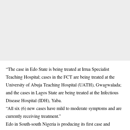
“The case in Edo State is being treated at Irrua Specialist
Teaching Hospital; cases in the FCT are being treated at the
University of Abuja Teaching Hospital (UATH), Gwagwalada;
and the cases in Lagos State are being treated at the Infectious
Disease Hospital (IDH), Yaba.
“All six (6) new cases have mild to moderate symptoms and are
currently receiving treatment.”
Edo in South-south Nigeria is producing its first case and