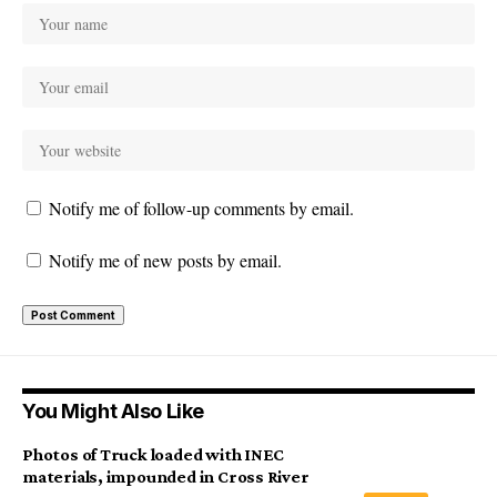
Notify me of follow-up comments by email.
Notify me of new posts by email.
You Might Also Like
Photos of Truck loaded with INEC
materials, impounded in Cross River