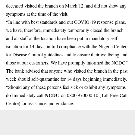
deceased visited the branch on March 12, and did not show any
symptoms
at the time of the visit.
“In line with best standards and out COVIO-19 response plans,
we have, therefore, immediately temporarily closed the branch
and all staff at the location have been put in mandatory self-
isolation for 14 days, in full compliance with the Nigeria Center
for Disease Control guidelines and to ensure their wellbeing and
those at our customers. We have promptly informed the NCDC.”
The bank advised that anyone who visited the branch in the past
week should self-quarantine for 14 days beginning immediately.
“Should any of these persons feel sick or exhibit any symptoms
NCDC
do Immediately call
on 0800 970000 10 (Toll-Free Call
Centre) for assistance and guidance.