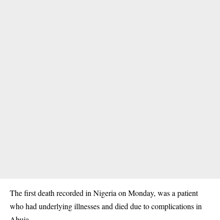
The first death recorded in Nigeria on Monday, was a patient
who had underlying illnesses and died due to complications in
Abuja.