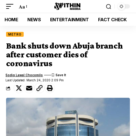
Aa
HOME
NEWS
ENTERTAINMENT
FACT CHECK
METRO
Bank shuts down Abuja branch
after customer dies of
coronavirus
Sodiq Lawal Chocomilo
Last Updated: March 24, 2020 2:09 Pm