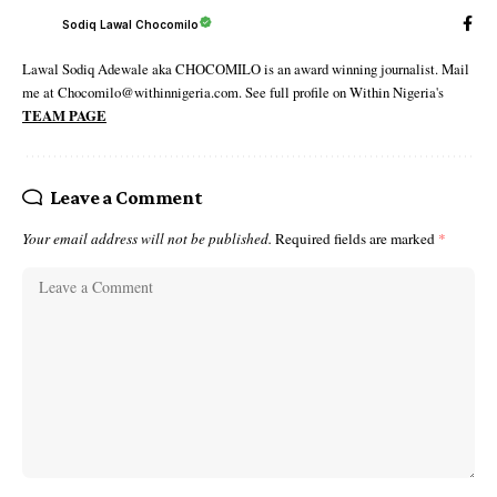
Sodiq Lawal Chocomilo
Lawal Sodiq Adewale aka CHOCOMILO is an award winning journalist. Mail
me at Chocomilo@withinnigeria.com. See full profile on Within Nigeria's
TEAM PAGE
Leave a Comment
Your email address will not be published.
Required fields are marked
*