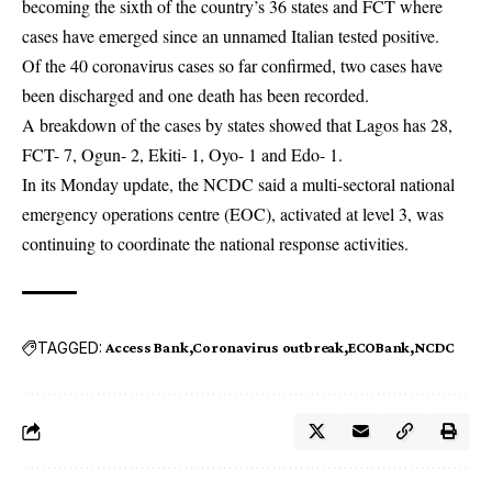
becoming the sixth of the country’s 36 states and FCT where
cases have emerged since an unnamed Italian tested positive.
Of the 40 coronavirus cases so far confirmed, two cases have
been discharged and one death has been recorded.
A breakdown of the cases by states showed that Lagos has 28,
FCT- 7, Ogun- 2, Ekiti- 1, Oyo- 1 and Edo- 1.
In its Monday update, the NCDC said a multi-sectoral national
emergency operations centre (EOC), activated at level 3, was
continuing to coordinate the national response activities.
TAGGED:
Access Bank
Coronavirus outbreak
ECOBank
NCDC