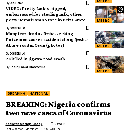
METRO
By
Ola Peter
VIDEO: Pretty Lady stripped,
embarrassed for stealing milk, other
petty items from a Store in Delta State
METRO
By
OGBENI .O
Many fear dead as Bribe-seeking
Policemen causes accident along Ijesha-
Akure road in Osun (photos)
METRO
By
OGBENI .O
24 killed in Jigawa road crash
By
Sodiq Lawal Chocomilo
METRO
BREAKING
NATIONAL
BREAKING: Nigeria confirms
two new cases of Coronavirus
Adejayan Gbenga Gsong
Last Updated: March 24, 2020 1:38 Pm