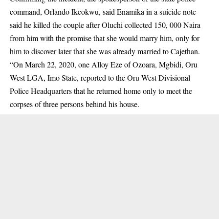
command, Orlando Ikeokwu, said Enamika in a suicide note
said he killed the couple after Oluchi collected 150, 000 Naira
from him with the promise that she would marry him, only for
him to discover later that she was already married to Cajethan.
“On March 22, 2020, one Alloy Eze of Ozoara, Mgbidi, Oru
West LGA, Imo State, reported to the Oru West Divisional
Police Headquarters that he returned home only to meet the
corpses of three persons behind his house.