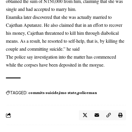
obtained the sum of N150,000 from him, claiming that she was
single and had accepted to marry him.
Enamika later discovered that she was actually married to
Cajethan Aputanze. He also claimed that in an effort to recover
his money, Cajethan threatened to kill him through diabolical
means. As a result, he resorted to self-help, that is, by killing the
couple and committing suicide.” he said
The police say investigation into the matter has commenced
while the corpses have been deposited in the morgue.
TAGGED:
commits suicide
Imo state
policeman