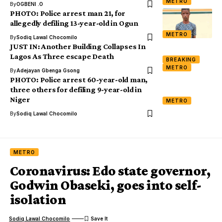
METRO
By
OGBENI .O
PHOTO: Police arrest man 21, for
allegedly defiling 13-year-old in Ogun
METRO
By
Sodiq Lawal Chocomilo
JUST IN: Another Building Collapses In
Lagos As Three escape Death
BREAKING
METRO
By
Adejayan Gbenga Gsong
PHOTO: Police arrest 60-year-old man,
three others for defiling 9-year-old in
Niger
METRO
By
Sodiq Lawal Chocomilo
METRO
Coronavirus: Edo state governor,
Godwin Obaseki, goes into self-
isolation
Sodiq Lawal Chocomilo