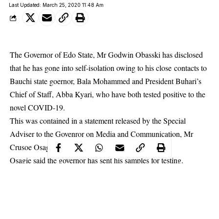
Last Updated: March 25, 2020 11:48 Am
The Governor of Edo State, Mr Godwin Obasski has disclosed
that he has gone into self-isolation owing to his close contacts to
Bauchi state goernor, Bala Mohammed and President Buhari’s
Chief of Staff, Abba Kyari, who have both tested positive to the
novel COVID-19.
This was contained in a statement released by the Special
Adviser to the Govenror on Media and Communication, Mr
Crusoe Osagie.
Osagie said the governor has sent his
samples
for testing.