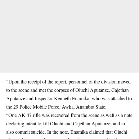
“Upon the receipt of the report, personnel of the division moved
to the scene and met the corpses of Oluchi Aputanze, Cajethan
Aputanze and Inspector Kenneth Enamika, who was attached to
the 29
Police
Mobile Force, Awka, Anambra State.
“One AK-47 rifle was recovered from the scene as well as a note
declaring intent to kill Oluchi and Cajethan Aputanze, and to
also commit suicide. In the note, Enamika claimed that Oluchi