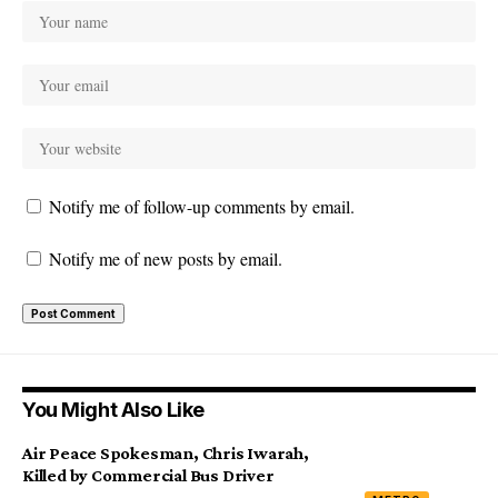
Notify me of follow-up comments by email.
Notify me of new posts by email.
You Might Also Like
Air Peace Spokesman, Chris Iwarah,
Killed by Commercial Bus Driver