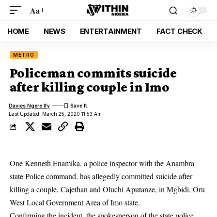
Aa
HOME
NEWS
ENTERTAINMENT
FACT CHECK
METRO
Policeman commits suicide
after killing couple in Imo
Davies Ngere Ify
Last Updated: March 25, 2020 11:53 Am
One Kenneth Enamika, a police inspector with the Anambra
state Police command, has allegedly committed suicide after
killing a couple, Cajethan and Oluchi Aputanze, in Mgbidi, Oru
West Local Government Area of Imo state.
Confirming the incident, the spokesperson of the state police