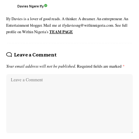
Davies Ngere Ify
Ify Davies is a lover of good reads. A thinker. A dreamer. An entrepreneur. An
Entertainment blogger. Mail me at ifydaviesng@withinnigeria.com. See full
profile on Within Nigeria's
TEAM PAGE
Leave a Comment
Your email address will not be published.
Required fields are marked
*