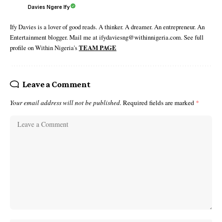
Davies Ngere Ify
Ify Davies is a lover of good reads. A thinker. A dreamer. An entrepreneur. An
Entertainment blogger. Mail me at ifydaviesng@withinnigeria.com. See full
profile on Within Nigeria's
TEAM PAGE
Leave a Comment
Your email address will not be published.
Required fields are marked
*