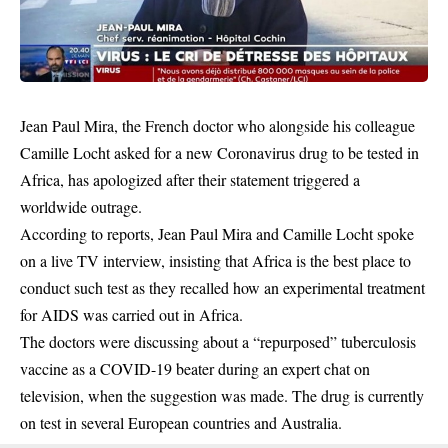
Jean Paul Mira, the French doctor who alongside his colleague
Camille Locht asked for a new Coronavirus drug to be tested in
Africa, has apologized after their statement triggered a
worldwide outrage.
According to reports, Jean Paul Mira and Camille Locht spoke
on a live TV interview, insisting that
Africa
is the best place to
conduct such test as they recalled how an experimental treatment
for AIDS was carried out in Africa.
The doctors were discussing about a “repurposed” tuberculosis
vaccine as a COVID-19 beater during an expert chat on
television, when the suggestion was made. The drug is currently
on test in several European countries and Australia.