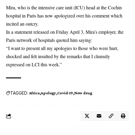
Mira, who is the intensive care unit (ICU) head at the Cochin
hospital in Paris has now apologized over his comment which
incited an outcry.
In a statement released on Friday April 3, Mira’s employer, the
Paris network of hospitals quoted him saying:
“I want to present all my apologies to those who were hurt,
shocked and felt insulted by the remarks that I clumsily
expressed on LCI this week.”
TAGGED:
Africa
Apology
Covid-19
New drug