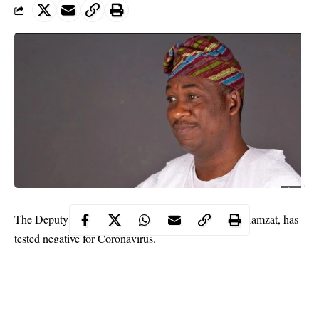
The Deputy Governor of Lagos State, Dr Obafemi Hamzat, has
tested negative for Coronavirus.
Hamzat stated the result of his status through his twitter handle
on Saturday.
He said that the
COVID-19
test was not a pleasant experience.