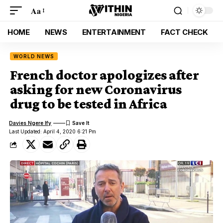
Aa
HOME
NEWS
ENTERTAINMENT
FACT CHECK
WORLD NEWS
French doctor apologizes after
asking for new Coronavirus
drug to be tested in Africa
Davies Ngere Ify
Last Updated: April 4, 2020 6:21 Pm