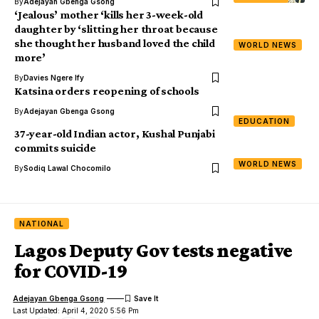
By
Adejayan Gbenga Gsong
‘Jealous’ mother ‘kills her 3-week-old
daughter by ‘slitting her throat because
she thought her husband loved the child
WORLD NEWS
more’
By
Davies Ngere Ify
Katsina orders reopening of schools
By
Adejayan Gbenga Gsong
EDUCATION
37-year-old Indian actor, Kushal Punjabi
commits suicide
WORLD NEWS
By
Sodiq Lawal Chocomilo
NATIONAL
Lagos Deputy Gov tests negative
for COVID-19
Adejayan Gbenga Gsong
Last Updated: April 4, 2020 5:56 Pm