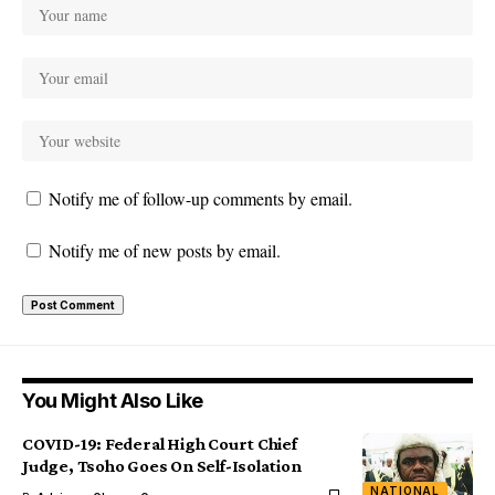
Notify me of follow-up comments by email.
Notify me of new posts by email.
You Might Also Like
COVID-19: Federal High Court Chief
Judge, Tsoho Goes On Self-Isolation
NATIONAL