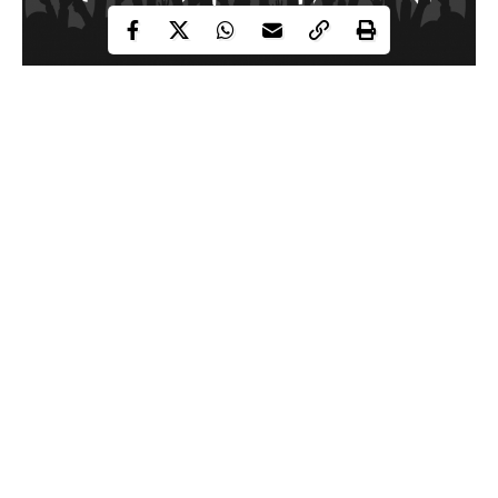
The Citizens Against Fake Activists (CAFA) believes fake
activists and promoters of falsehood are worse menace to the
country than even Boko Haram terrorists.
According to CAFA, these self-acclaimed human rights activists
are only interested in their pockets and this desperation led them
into blackmailing the Nigerian military to promote the agenda of
their paymasters.
CAFA made this revelation in a statement on Friday through
Continue Reading
Director Communications and Publicity, Comrade Ibrahim
Kabiru Dallah.