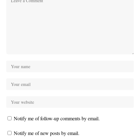
Notify me of follow-up comments by email.
Notify me of new posts by email.