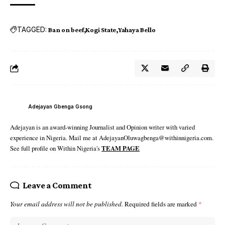
TAGGED:
Ban on beef
Kogi State
Yahaya Bello
Adejayan Gbenga Gsong
Adejayan is an award-winning Journalist and Opinion writer with varied
experience in Nigeria. Mail me at AdejayanOluwagbenga@withinnigeria.com.
See full profile on Within Nigeria's
TEAM PAGE
Leave a Comment
Your email address will not be published.
Required fields are marked
*