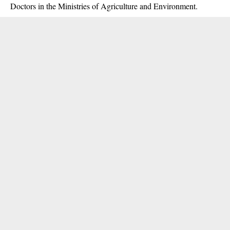
Doctors in the Ministries of Agriculture and Environment.