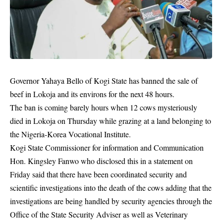
Governor Yahaya Bello of Kogi State has banned the sale of
beef in Lokoja and its environs for the next 48 hours.
The ban is coming barely hours when 12 cows mysteriously
died in Lokoja on Thursday while
grazing
at a land belonging to
the Nigeria-Korea Vocational Institute.
Kogi State Commissioner for information and Communication
Hon. Kingsley Fanwo who disclosed this in a statement on
Friday said that there have been coordinated security and
scientific investigations into the death of the cows adding that the
investigations are being handled by security agencies through the
Office of the State Security Adviser as well as Veterinary