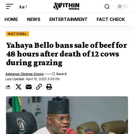
Aa
HOME
NEWS
ENTERTAINMENT
FACT CHECK
NATIONAL
Yahaya Bello bans sale of beef for
48 hours after death of 12 cows
during grazing
Adejayan Gbenga Gsong
Last Updated: April 10, 2020 3:09 Pm