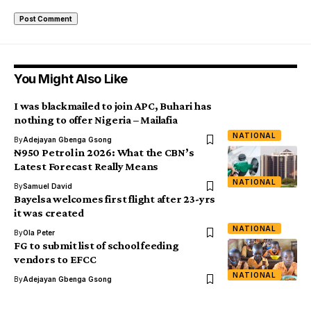
You Might Also Like
I was blackmailed to join APC, Buhari has
nothing to offer Nigeria – Mailafia
NATIONAL
By
Adejayan Gbenga Gsong
₦950 Petrol in 2026: What the CBN’s
Latest Forecast Really Means
NATIONAL
By
Samuel David
Bayelsa welcomes first flight after 23-yrs
it was created
NATIONAL
By
Ola Peter
FG to submit list of school feeding
vendors to EFCC
NATIONAL
By
Adejayan Gbenga Gsong