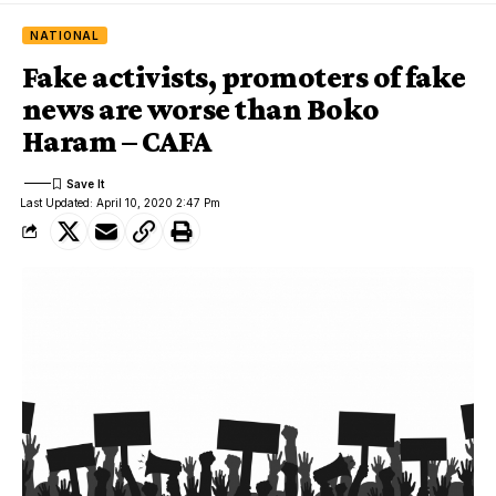
NATIONAL
Fake activists, promoters of fake
news are worse than Boko
Haram – CAFA
Last Updated: April 10, 2020 2:47 Pm