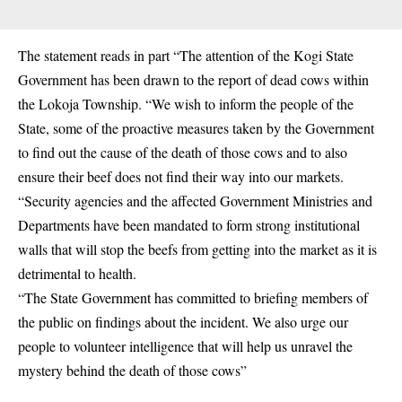
The statement reads in part “The attention of the Kogi State
Government has been drawn to the report of dead cows within
the Lokoja Township. “We wish to inform the people of the
State, some of the proactive measures taken by the Government
to find out the cause of the death of those cows and to also
ensure their beef does not find their way into our markets.
“Security agencies and the affected Government Ministries and
Departments have been mandated to form strong institutional
walls that will stop the beefs from getting into the market as it is
detrimental to health.
“The State Government has committed to briefing members of
the public on findings about the incident. We also urge our
people to volunteer intelligence that will help us unravel the
mystery behind the death of those cows”