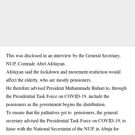
This was disclosed in an interview by the General Secretary,
NUP, Comrade Abel Afolayan.
Afolayan said the
lockdown
and movement restriction would
affect the elderly, who are mostly pensioners.
He therefore advised President Muhammadu Buhari to, through
the Presidential Task Force on COVID-19, include the
pensioners as the government begins the distribution.
To ensure that the palliatives get to pensioners, the general
secretary advised the Presidential Task Force on COVID-19, to
liaise with the National Secretariat of the NUP, in Abuja for