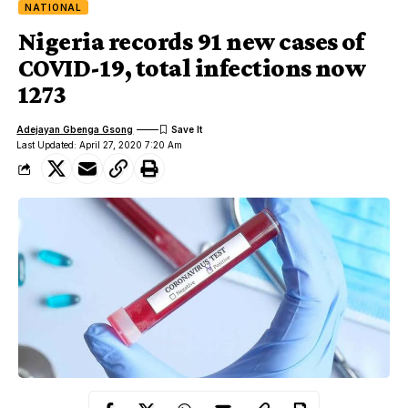
NATIONAL
Nigeria records 91 new cases of
COVID-19, total infections now
1273
Adejayan Gbenga Gsong
Last Updated: April 27, 2020 7:20 Am