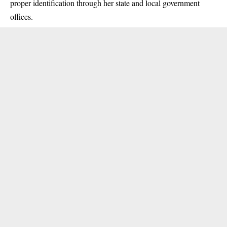
proper identification through her state and local government
offices.