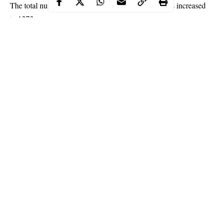
The total number of coronavirus cases in Nigeria has increased
to 1273.
NCDC on Sunday recorded 91 new cases of the novel
coronavirus, bringing the country’s total infections to 1273,
according to the Nigeria Centre for Disease Control (NCDC).
The
NCDC
, in a tweet via its official handle, said 43 of the new
infections were recorded in Lagos.
Continue Reading