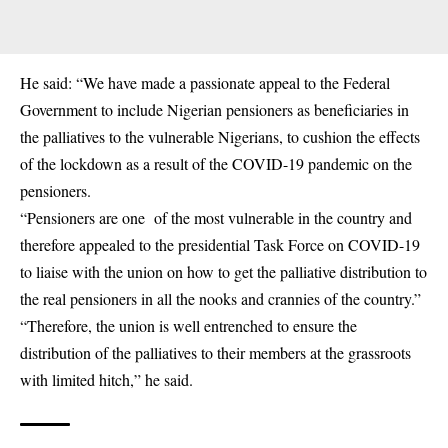
He said: “We have made a passionate appeal to the Federal
Government to include Nigerian pensioners as beneficiaries in
the palliatives to the vulnerable Nigerians, to cushion the effects
of the lockdown as a result of the COVID-19 pandemic on the
pensioners.
“Pensioners are one of the most vulnerable in the country and
therefore appealed to the presidential Task Force on COVID-19
to liaise with the union on how to get the palliative distribution to
the real pensioners in all the nooks and crannies of the country.”
“Therefore, the union is well entrenched to ensure the
distribution of the palliatives to their members at the grassroots
with limited hitch,” he said.