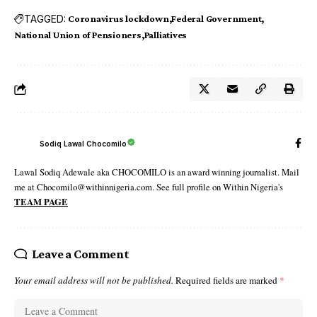
TAGGED:
Coronavirus lockdown
Federal Government
National Union of Pensioners
Palliatives
Sodiq Lawal Chocomilo
Lawal Sodiq Adewale aka CHOCOMILO is an award winning journalist. Mail
me at Chocomilo@withinnigeria.com. See full profile on Within Nigeria's
TEAM PAGE
Leave a Comment
Your email address will not be published.
Required fields are marked
*