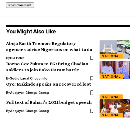
You Might Also Like
Abuja Earth Tremor: Regulatory
agencies advice Nigerians on what to do
NATIONAL
By
Ola Peter
Borno Gov Zulum to FG: Bring Chadian
soldiers to join Boko Haram battle
NATIONAL
By
Sodiq Lawal Chocomilo
Oyo: Makinde speaks on recovered loot
By
Adejayan Gbenga Gsong
NATIONAL
Full text of Buhari’s 2021 budget speech
By
Adejayan Gbenga Gsong
NATIONAL