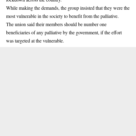
While making the demands, the group insisted that they were the
most
vulnerable
in the society to benefit from the palliative.
The union said their members should be number one
beneficiaries
of any palliative by the government, if the effort
was targeted at the vulnerable.