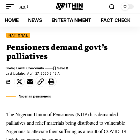
Aa
HOME
NEWS
ENTERTAINMENT
FACT CHECK
NATIONAL
Pensioners demand govt’s
palliatives
Sodiq Lawal Chocomilo
Last Updated: April 27, 2020 5:43 Am
Nigerian pensioners
The Nigerian Union of Pensioners (NUP) has demanded
palliatives and relief materials being distributed to vulnerable
Nigerians to alleviate their suffering as a result of COVID-19
lockdown across the country.