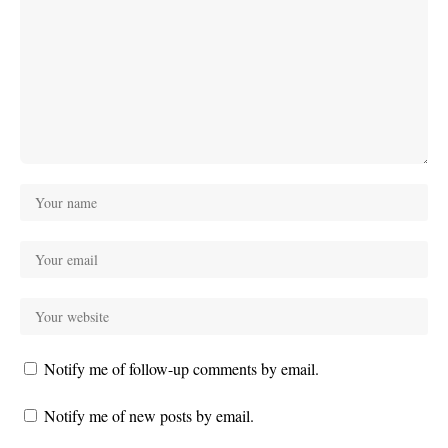
Notify me of follow-up comments by email.
Notify me of new posts by email.