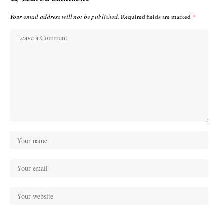
Your email address will not be published.
Required fields are marked
*