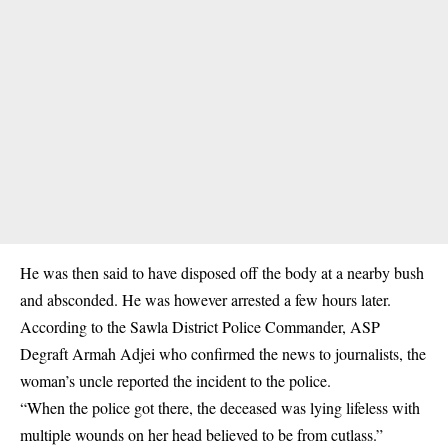
He was then said to have disposed off the body at a nearby bush
and absconded. He was however arrested a few hours later.
According to the Sawla District Police Commander, ASP
Degraft Armah Adjei who confirmed the news to journalists, the
woman’s uncle reported the incident to the police.
“When the police got there, the deceased was lying lifeless with
multiple wounds on her head believed to be from cutlass.”