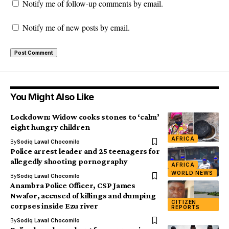
Notify me of follow-up comments by email.
Notify me of new posts by email.
You Might Also Like
Lockdown: Widow cooks stones to ‘calm’
eight hungry children
AFRICA
By
Sodiq Lawal Chocomilo
Police arrest leader and 25 teenagers for
allegedly shooting pornography
AFRICA
WORLD NEWS
By
Sodiq Lawal Chocomilo
Anambra Police Officer, CSP James
Nwafor, accused of killings and dumping
CITIZEN
corpses inside Ezu river
REPORTS
By
Sodiq Lawal Chocomilo