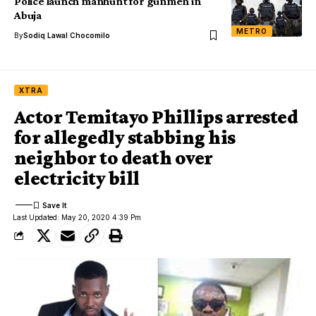
Police launch manhunt for gunmen in
Abuja
METRO
By
Sodiq Lawal Chocomilo
XTRA
Actor Temitayo Phillips arrested
for allegedly stabbing his
neighbor to death over
electricity bill
Last Updated: May 20, 2020 4:39 Pm