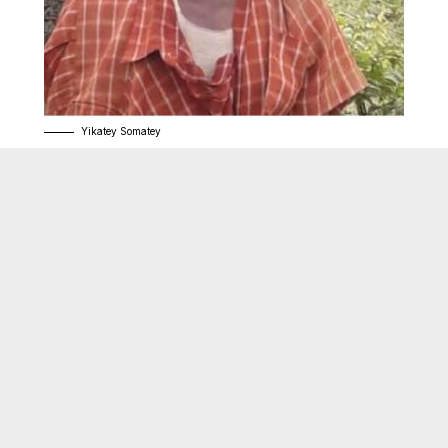
Yikatey Somatey