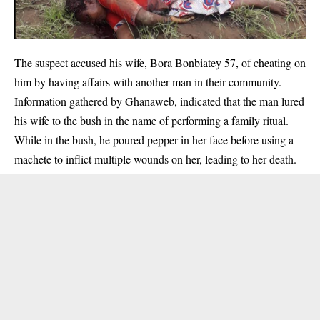
The suspect accused his wife, Bora Bonbiatey 57, of cheating on
him by having affairs with another man in their community.
Information gathered by Ghanaweb, indicated that the man lured
his wife to the bush in the name of performing a family ritual.
While in the bush, he poured pepper in her face before using a
machete to inflict multiple wounds on her, leading to her
death
.