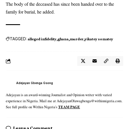
The body of the deceased has since been handed over to the
family for burial, he added.
TAGGED:
alleged infidelity
ghana
murder
yikatey somatey
Adejayan Gbenga Gsong
Adejayan is an award-winning Journalist and Opinion writer with varied
experience in Nigeria. Mail me at AdejayanOluwagbenga@withinnigeria.com.
See full profile on Within Nigeria's
TEAM PAGE
Leave a Comment