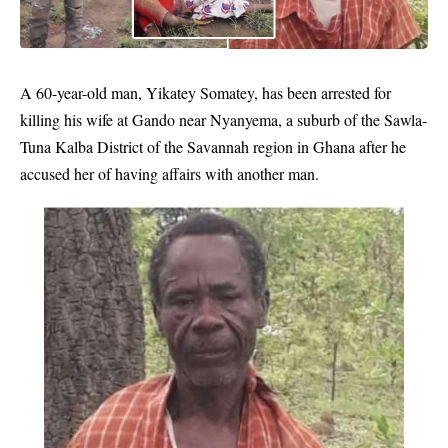
A 60-year-old man, Yikatey Somatey, has been arrested for
killing his wife at Gando near Nyanyema, a suburb of the Sawla-
Tuna Kalba District of the Savannah region in Ghana after he
accused her of having affairs with another man.