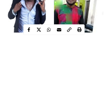
Nollywood
actor, called Temitayo Phillips Ogunbusola, has
reportedly stabbed his neighbor, Oladotun Johnson Opeyemi, to
death over PHCN bill.
The actor who has been arrested by the police was alleged to
have killed his neighbour after a dispute that ensued over the non
payment of PHCN bills.
It was gathered that the incident happened on Saturday 17th,
May,2020, at their home located at No. 4, Sebil Kazeem, Cele-
Igbe, Ikotun, Lagos .
Continue Reading