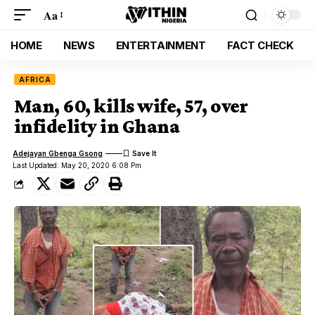
Aa
HOME
NEWS
ENTERTAINMENT
FACT CHECK
AFRICA
Man, 60, kills wife, 57, over
infidelity in Ghana
Adejayan Gbenga Gsong
Last Updated: May 20, 2020 6:08 Pm