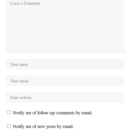
Notify me of follow-up comments by email.
Notify me of new posts by email.