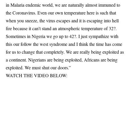
in Malaria endemic world, we are naturally almost immuned to
the Coronavirus. Even our own temperature here is such that
when you sneeze, the virus escapes and it is escaping into hell
fire because it can’t stand an atmospheric temperature of 32?.
Sometimes in Nigeria we go up to 42?. I just sympathize with
this our follow the west syndrome and I think the time has come
for us to change that completely. We are really being exploited as
a continent. Nigerians are being exploited, Africans are being
exploited. We must shut our doors.”
WATCH THE VIDEO BELOW: