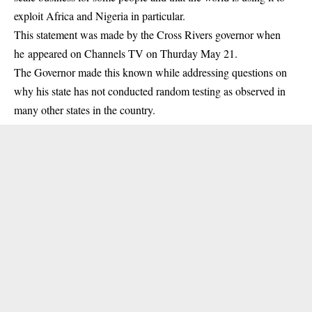
exploit Africa and Nigeria in particular.
This statement was made by the Cross Rivers governor when
he appeared on Channels TV on Thurday May 21.
The Governor made this known while addressing questions on
why his state has not conducted random testing as observed in
many other states in the country.