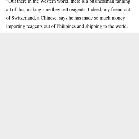
”Out there in the Western world, there is a businessman fanning
all of this, making sure they sell reagents. Indeed, my friend out
of Switzerland, a Chinese, says he has made so much money
importing reagents out of Philipines and shipping to the world.