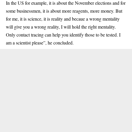
In the US for example, it is about the November elections and for
some businessmen, it is about more reagents, more money. But
for me, it is science, it is reality and becaue a wrong mentality
will give you a wrong reality, I will hold the right mentality.
Only contact tracing can help you identify those to be tested. I
am a scientist please”, he concluded.