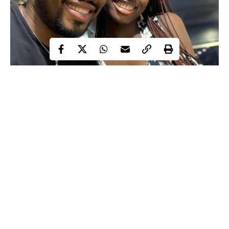
Barely 5 days after Influencer Marketing Expert,Biyi Tudors
revealed on Twitter that he was in search of a girlfriend to have a
relationship
serious
with, he has taken to the social media
platform to flaunt pictures of his new girlfriend.
On the 15th of May, 2020, Biyi Tudors took to his Twitter page
to announce that he was looking for a serious relationship,
adding that the age of the lady is a deal breaker and that he is
currently working as strategist at a top 10 digital advertising and
Continue Reading
media.
“Hi , I am currently looking for a serious relationship myself but