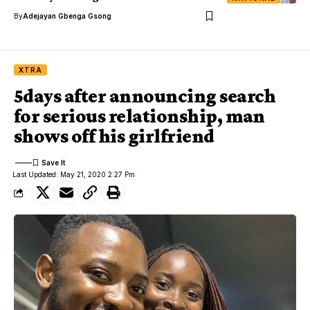
By
Adejayan Gbenga Gsong
XTRA
5days after announcing search
for serious relationship, man
shows off his girlfriend
Last Updated: May 21, 2020 2:27 Pm