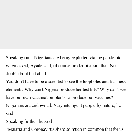
Speaking on if Nigerians are being exploited via the pandemic
when asked, Ayade said, o
f course no doubt about that. No
doubt about that at all.
You don’t have to be a scientist to see the loopholes and business
elements. Why can’t Nigeria produce her test kits? Why can’t we
have our own vaccination plants to produce our vaccines?
Nigerians are endowned. Very intelligent people by nature, he
said.
Speaking further, he said
”Malaria and Coronavirus share so much in common that for us