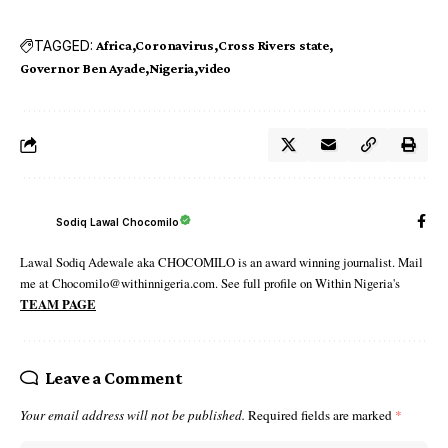
TAGGED:
Africa
Coronavirus
Cross Rivers state
Governor Ben Ayade
Nigeria
video
Sodiq Lawal Chocomilo
Lawal Sodiq Adewale aka CHOCOMILO is an award winning journalist. Mail
me at Chocomilo@withinnigeria.com. See full profile on Within Nigeria's
TEAM PAGE
Leave a Comment
Your email address will not be published.
Required fields are marked
*