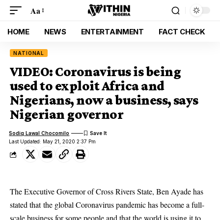
Aa
HOME
NEWS
ENTERTAINMENT
FACT CHECK
NATIONAL
VIDEO: Coronavirus is being
used to exploit Africa and
Nigerians, now a business, says
Nigerian governor
Sodiq Lawal Chocomilo
Last Updated: May 21, 2020 2:37 Pm
The Executive Governor of Cross Rivers State, Ben Ayade has
stated that the global Coronavirus pandemic has become a full-
scale business for some people and that the world is using it to