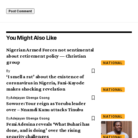
You Might Also Like
Nigerian Armed Forces not sentimental
about retirement policy — Christian
group
NATIONAL
By
‘I smell a rat’ about the existence of
coronavirus in Nigeria, Fani-Kayode
makes shocking revelation
NATIONAL
By
Adejayan Gbenga Gsong
Sowore: Your reign as Yoruba leader
over – Nnamdi Kanu attacks Tinubu
NATIONAL
By
Adejayan Gbenga Gsong
Femi Adesina reveals ‘What Buhari has
done, and is doing’ over the rising
security challenges
NATIONAL