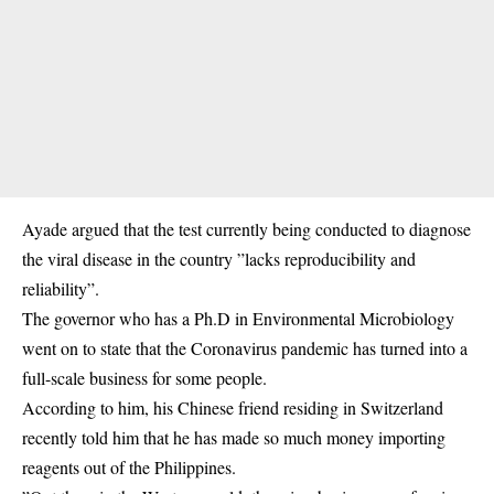
Ayade argued that the test currently being conducted to diagnose
the
viral disease
in the country ”lacks reproducibility and
reliability”.
The governor who has a Ph.D in Environmental Microbiology
went on to state that the
Coronavirus
pandemic has turned into a
full-scale business for some people.
According to him, his Chinese friend residing in Switzerland
recently told him that he has made so much money importing
reagents out of the Philippines.