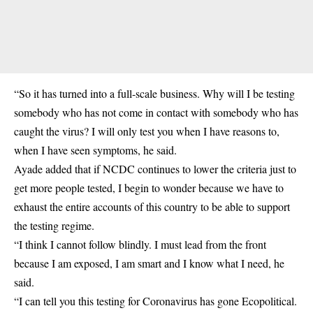
“So it has turned into a full-scale business. Why will I be testing
somebody who has not come in contact with somebody who has
caught the virus? I will only test you when I have reasons to,
when I have seen symptoms, he said.
Ayade added that if NCDC continues to lower the criteria just to
get more people tested, I begin to wonder because we have to
exhaust the entire accounts of this country to be able to support
the testing regime.
“I think I cannot follow blindly. I must lead from the front
because I am exposed, I am smart and I know what I need, he
said.
“I can tell you this testing for Coronavirus has gone Ecopolitical.