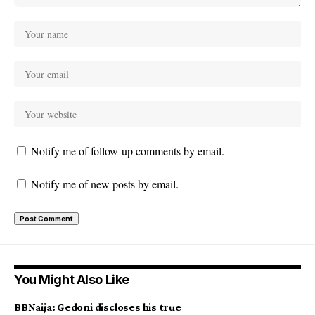
Notify me of follow-up comments by email.
Notify me of new posts by email.
You Might Also Like
BBNaija: Gedoni discloses his true