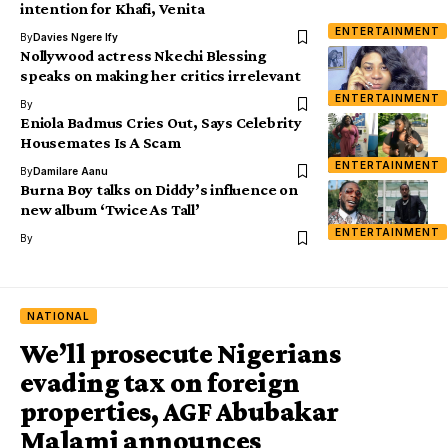
intention for Khafi, Venita
ENTERTAINMENT
By
Davies Ngere Ify
Nollywood actress Nkechi Blessing
speaks on making her critics irrelevant
ENTERTAINMENT
By
Eniola Badmus Cries Out, Says Celebrity
Housemates Is A Scam
ENTERTAINMENT
By
Damilare Aanu
Burna Boy talks on Diddy’s influence on
new album ‘Twice As Tall’
ENTERTAINMENT
By
NATIONAL
We’ll prosecute Nigerians
evading tax on foreign
properties, AGF Abubakar
Malami announces