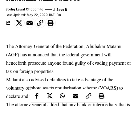
Sodiq Lawal Chocomilo
Last Updated: May 22, 2020 10:11 Pm
The Attorney-General of the Federation, Abubakar Malami
(AGF) has announced that the federal government will
henceforth prosecute anyone found guilty of evading payment of
tax on foreign properties.
Malami also advised defaulters to take advantage of the
voluntary offshore assets regularisation scheme (VOARS) to
declare and regularise their assets.
The attorney general added that any bank or intermediary that is
found to have helped any
citizen
conceal foreign properties will
pay a fine equivalent to the cost of the property.