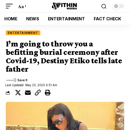
Aa
HOME
NEWS
ENTERTAINMENT
FACT CHECK
ENTERTAINMENT
I’m going to throw you a
befitting burial ceremony after
Covid-19, Destiny Etiko tells late
father
Last Updated: May 23, 2020 6:51 Am