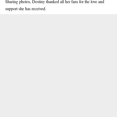
Sharing photos, Destiny thanked all her fans for the love and
support she has received.