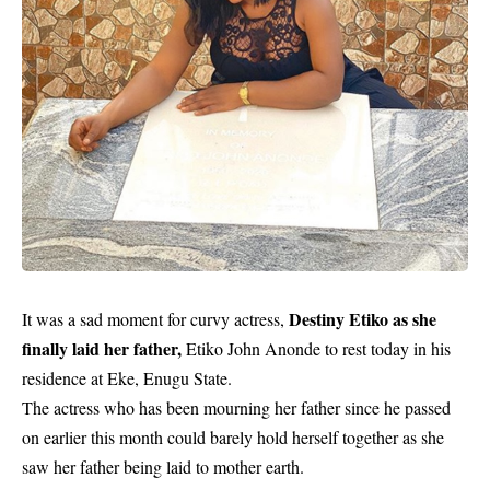
Destiny Etiko as she
It was a sad moment for curvy actress,
finally laid her father,
Etiko John Anonde to rest today in his
residence at Eke, Enugu State.
The actress who has been mourning her father since he passed
on earlier this month could barely hold herself together as she
saw her father being laid to mother earth.