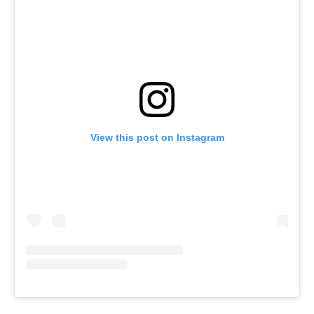
View this post on Instagram