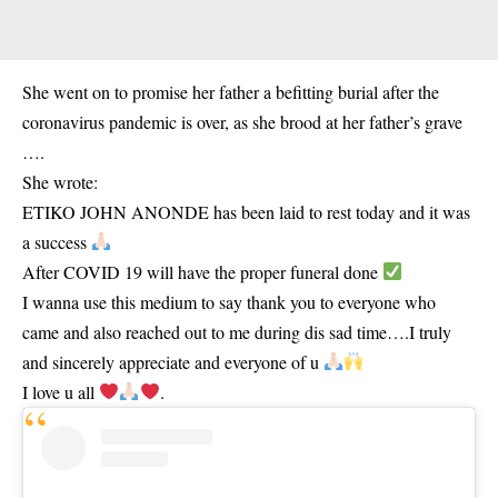
She went on to promise her father a befitting burial after the
coronavirus pandemic is over, as she brood at her father’s grave
….
She wrote:
ETIKO JOHN ANONDE has been laid to rest today and it was
a success
After COVID 19 will have the proper funeral done
I wanna use this medium to say thank you to everyone who
came and also reached out to me during dis sad time….I truly
and sincerely appreciate and everyone of u
I love u all
.