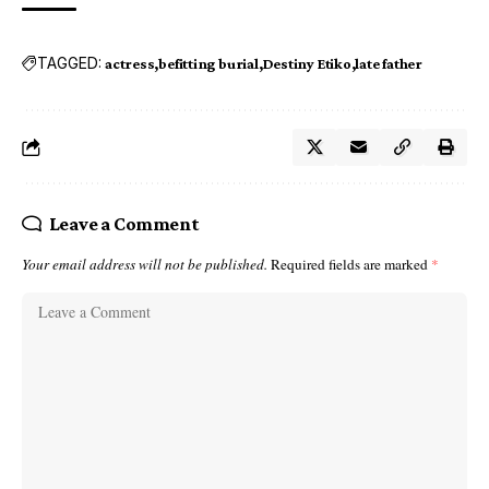
TAGGED:
actress
befitting burial
Destiny Etiko
late father
Leave a Comment
Your email address will not be published.
Required fields are marked
*