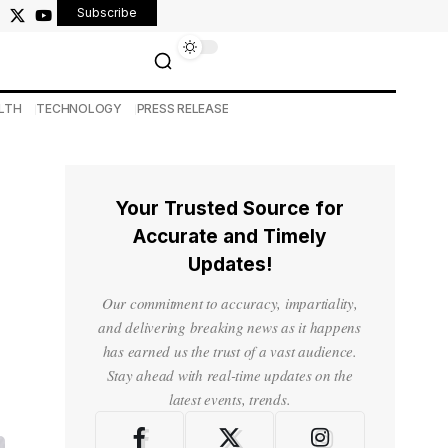
Subscribe
LTH
TECHNOLOGY
PRESS RELEASE
Your Trusted Source for
Accurate and Timely
Updates!
Our commitment to accuracy, impartiality,
and delivering breaking news as it happens
has earned us the trust of a vast audience.
Stay ahead with real-time updates on the
latest events, trends.