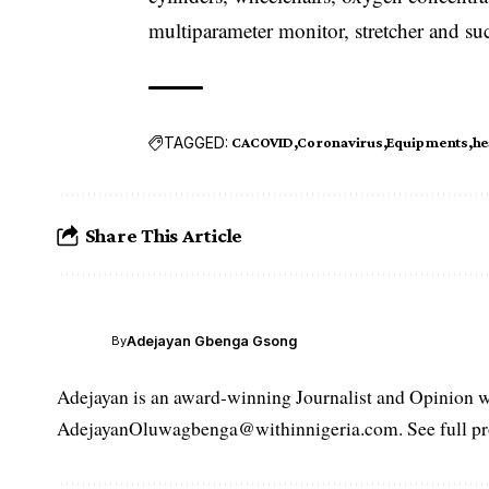
multiparameter monitor, stretcher and su
TAGGED:
CACOVID
Coronavirus
Equipments
he
Share This Article
Adejayan Gbenga Gsong
By
Adejayan is an award-winning Journalist and Opinion wr
AdejayanOluwagbenga@withinnigeria.com. See full pro