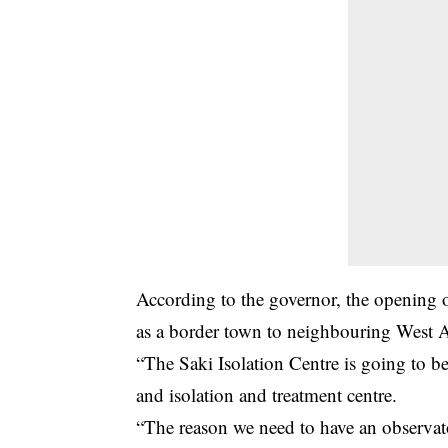
According to the governor, the opening of 
as a border town to neighbouring West A
“The Saki Isolation Centre is going to be
and isolation and treatment centre.
“The reason we need to have an observat