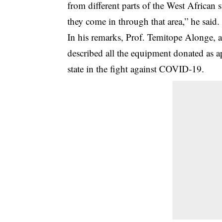
from different parts of the West African 
they come in through that area,” he said.
In his remarks, Prof. Temitope Alonge,
described all the equipment donated as ap
state in the fight against COVID-19.