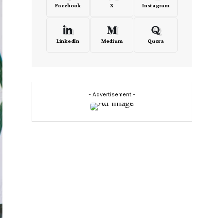
Facebook
X
Instagram
LinkedIn
Medium
Quora
- Advertisement -