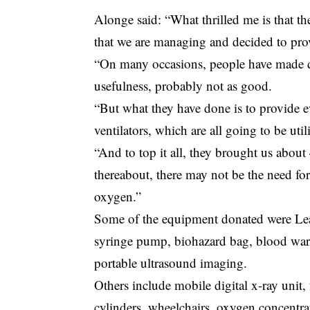
Alonge said: “What thrilled me is that 
that we are managing and decided to prov
“On many occasions, people have made do
usefulness, probably not as good.
“But what they have done is to provide 
ventilators, which are all going to be uti
“And to top it all, they brought us about
thereabout, there may not be the need fo
oxygen.”
Some of the equipment donated were Lea
syringe pump, biohazard bag, blood warme
portable ultrasound imaging.
Others include mobile digital x-ray unit,
cylinders, wheelchairs, oxygen concentrat