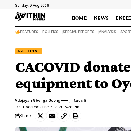
Sunday, 9 Aug 2026
HOME
NEWS
ENTE
FEATURES
POLITICS
SPECIAL REPORTS
ANALYSIS
SPOR
NATIONAL
CACOVID donate
equipment to Oy
Adejayan Gbenga Gsong
Last Updated: June 7, 2020 6:28 Pm
Share