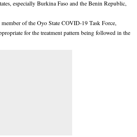
states, especially Burkina Faso and the Benin Republic,
 a member of the Oyo State COVID-19 Task Force,
propriate for the treatment pattern being followed in the