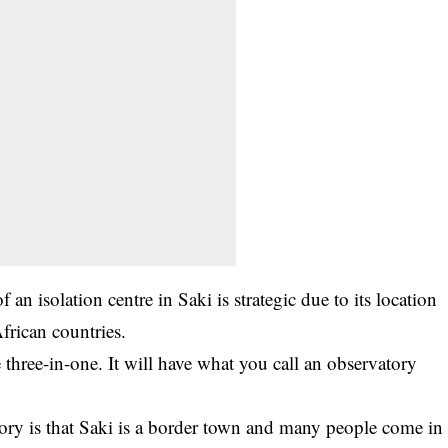
an isolation centre in Saki is strategic due to its location
frican countries.
 three-in-one. It will have what you call an observatory
ory is that Saki is a border town and many people come in