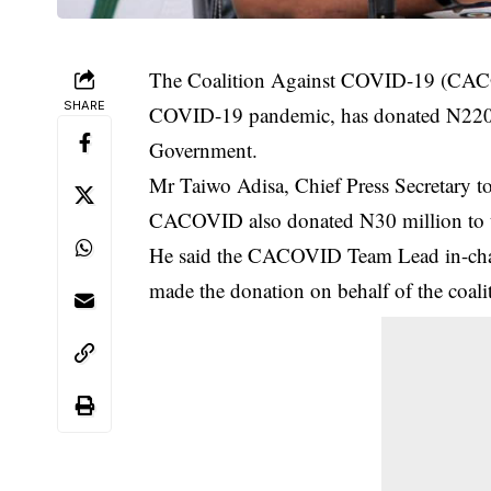
The Coalition Against COVID-19 (CACOVID
SHARE
COVID-19 pandemic, has donated N220 m
Government.
Mr Taiwo Adisa, Chief Press Secretary to
CACOVID also donated N30 million to t
He said the CACOVID Team Lead in-cha
made the donation on behalf of the coali