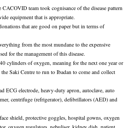
the CACOVID team took cognisance of the disease pattern
ide equipment that is appropriate.
nations that are good on paper but in terms of
everything from the most mundane to the expensive
lised for the management of this disease.
 40 cylinders of oxygen, meaning for the next one year or
r the Saki Centre to run to Ibadan to come and collect
d ECG electrode, heavy-duty apron, autoclave, auto
r, centrifuge (refrigerator), defibrillators (AED) and
 face shield, protective goggles, hospital gowns, oxygen
or, oxygen regulators, nebuliser, kidney dish, patient