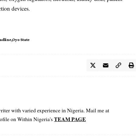
ction devices.
adline
Oyo State
iter with varied experience in Nigeria. Mail me at
TEAM PAGE
file on Within Nigeria's