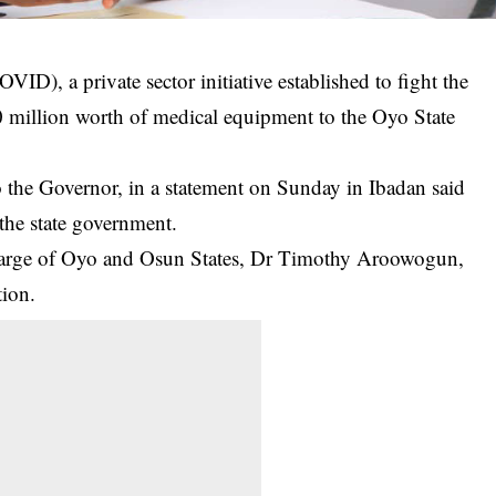
), a private sector initiative established to fight the
illion worth of medical equipment to the Oyo State
 the Governor, in a statement on Sunday in Ibadan said
he state government.
rge of Oyo and Osun States, Dr Timothy Aroowogun,
tion.