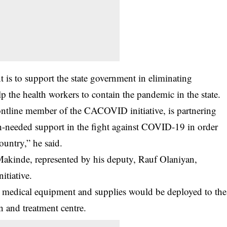
 is to support the state government in eliminating
elp the health workers to contain the pandemic in the state.
ontline member of the CACOVID initiative, is partnering
-needed support in the fight against COVID-19 in order
ountry,” he said.
akinde, represented by his deputy, Rauf Olaniyan,
itiative.
ed medical equipment and supplies would be deployed to the
 and treatment centre.