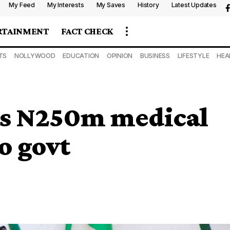
My Feed
My Interests
My Saves
History
Latest Updates
RTAINMENT
FACT CHECK
TS
NOLLYWOOD
EDUCATION
OPINION
BUSINESS
LIFESTYLE
HEA
s N250m medical
o govt