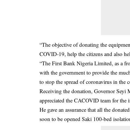
“The objective of donating the equipment
COVID-19
, help the citizens and also h
“The First Bank Nigeria Limited, as a fr
with the government to provide the much
to stop the spread of coronavirus in the c
Receiving the donation, Governor Seyi M
appreciated the CACOVID team for the in
He gave an assurance that all the donat
soon to be opened Saki 100-bed isolation