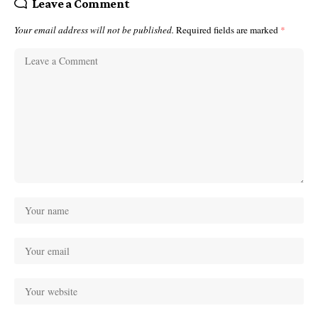
Leave a Comment
Your email address will not be published.
Required fields are marked
*