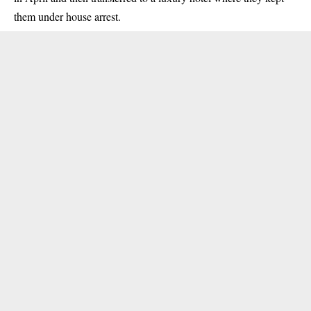
them under house arrest.