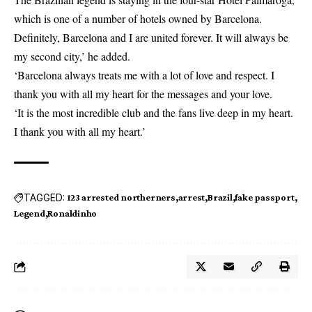
which is one of a number of hotels owned by Barcelona.
Definitely, Barcelona and I are united forever. It will always be
my second city,’ he added.
‘Barcelona always treats me with a lot of love and respect. I
thank you with all my heart for the messages and your love.
‘It is the most incredible club and the fans live deep in my heart.
I thank you with all my heart.’
TAGGED:
123 arrested northerners
arrest
Brazil
fake passport
Legend
Ronaldinho