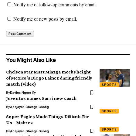
Notify me of follow-up comments by email.
Notify me of new posts by email.
You Might Also Like
Chelsea star Matt Miazga mocks height
of Mexico’s Diego Lainez during friendly
match (Video)
SPORTS
By
Davies Ngere Ify
Juventus names Sarri new coach
By
Adejayan Gbenga Gsong
SPORTS
Super Eagles Made Things Difficult For
Us – Mahrez
SPORTS
By
Adejayan Gbenga Gsong