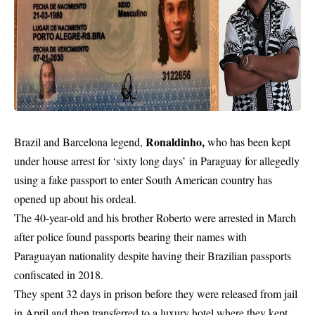
Ronaldinho,
Brazil and Barcelona legend,
who has been kept
under house arrest for
‘sixty long days’
in Paraguay for allegedly
using a fake passport to enter South American country
has
opened up about his ordeal.
The 40-year-old and his brother Roberto were arrested in March
after police found passports bearing their names with
Paraguayan nationality despite having their Brazilian passports
confiscated in 2018.
They spent 32 days in prison before they were released from jail
in April and then transferred to a luxury hotel where they kept