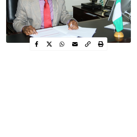
National Coordinator of the Presidential Task Force on COVID-
19, Dr Sani Aliyu on Tuesday, June 9 has disclosed that the
government spent N169million on the evacuation of Nigerians
from different countries following the outbreak of Coronavirus.
This was disclosed by Aliyu while speaking on Channels
Television’s Sunrise Daily.
Aliyu further disclosed that the PTF got N22billion for the
effective handling of
COVID-19 response
in the country.
Continue Reading