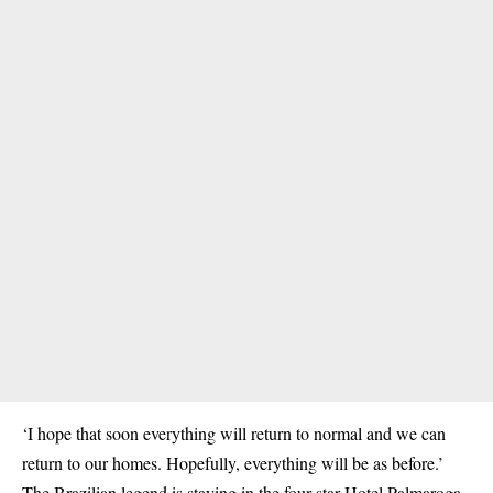
‘I hope that soon everything will return to normal and we can
return to our homes. Hopefully, everything will be as before.’
The Brazilian legend is staying in the four-star Hotel Palmaroga,