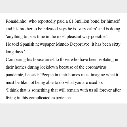
Ronaldinho, who reportedly paid a £1.3million bond for himself
and his brother to be released says he is ‘very calm’ and is doing
‘anything to pass time in the most pleasant way possible’.
He told Spanish newspaper Mundo Deportivo: ‘It has been sixty
long days.’
Comparing his house arrest to those who have been isolating in
their homes during lockdown because of the coronavirus
pandemic, he said: ‘People in their homes must imagine what it
must be like not being able to do what you are used to.
‘I think that is something that will remain with us all forever after
living in this complicated experience.