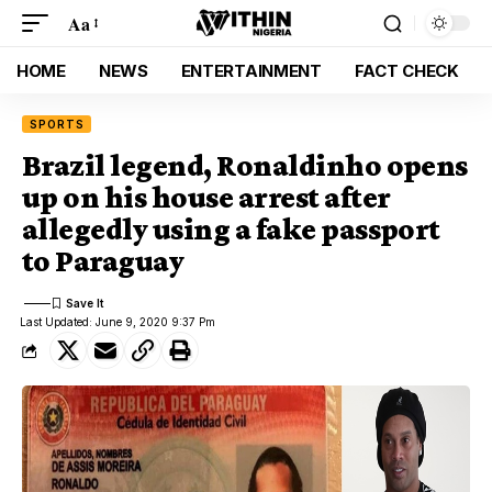
Aa
HOME
NEWS
ENTERTAINMENT
FACT CHECK
SPORTS
Brazil legend, Ronaldinho opens
up on his house arrest after
allegedly using a fake passport
to Paraguay
Last Updated: June 9, 2020 9:37 Pm