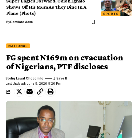
Super Eagles Forward, Odion Ighalo
Shows Off His Mum As They Dine In A
Plane (Photo)
SPORTS
By
Damilare Aanu
NATIONAL
FG spent N169m on evacuation
of Nigerians, PTF discloses
Sodiq Lawal Chocomilo
Last Updated: June 9, 2020 9:20 Pm