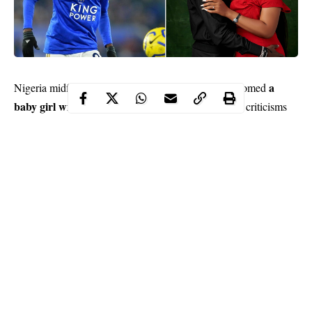
a
Nigeria midfielder Wilfred Ndidi who recently welcomed
baby girl with his wife,
Chidinma says constructive criticisms
from his wife and friends has made him a better player.
Ndidi, who arrived Leicester City from Belgian Pro League club
Genk in January, 2017 is currently regarded as one of the best
defensive midfielders in the world.
The 23-year-old has been linked with a move to Real Madrid,
Chelsea and Arsenal following another Stellar campaign for the
Foxes in the Premier League.
Continue Reading