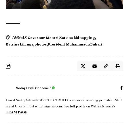
TAGGED:
Governor Masari
Katsina kidnapping
Katsina killings
photos
President Muhammadu Buhari
Sodiq Lawal Chocomilo
Lawal Sodiq Adewale aka CHOCOMILO is an award winning journalist. Mail
me at Chocomilo@withinnigeria.com. See full profile on Within Nigeria's
TEAM PAGE