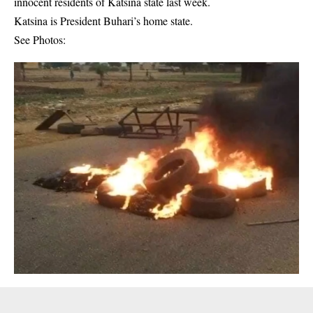
innocent residents of Katsina state last week.
Katsina is President Buhari’s home state.
See Photos: