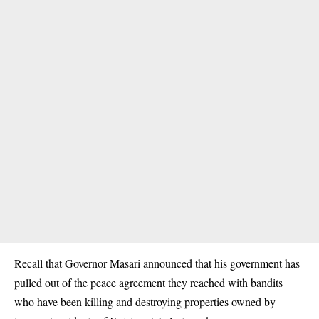
Recall that Governor Masari announced that his government has
pulled out of the peace agreement they reached with bandits
who have been killing and destroying properties owned by