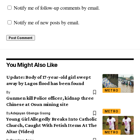
Notify me of follow-up comments by email.
Notify me of new posts by email.
You Might Also Like
Update: Body of 17-year-old girl swept
away by Lagos flood has been found
METRO
By
Gunmen kill Police officer, kidnap three
Chinese at Osun mining site
METRO
By
Adejayan Gbenga Gsong
Young Girl Allegedly Breaks Into Catholic
Church, Caught With Fetish Items At The
Altar (Video)
METRO