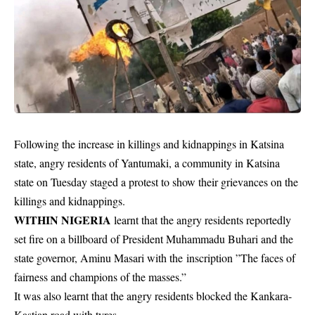
Following the increase in killings and kidnappings in Katsina
state, angry residents of Yantumaki, a community in Katsina
state on Tuesday staged a protest to show their grievances on the
killings and kidnappings.
WITHIN NIGERIA
learnt that the angry
residents
reportedly
set fire on a billboard of President Muhammadu Buhari and the
state governor, Aminu Masari with the inscription ”The faces of
fairness and champions of the masses.”
It was also learnt that the angry residents blocked the Kankara-
Kastian road with tyres.