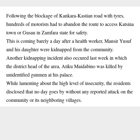
Following the blockage of Kankara-Kastian road with tyres,
hundreds of
motorists
had to abandon the route to access Katsina
town or Gusau in Zamfara state for safety.
This is coming barely a day after a health worker, Mansir Yusuf
and his daughter were kidnapped from the community.
Another kidnapping incident also occured last week in which
the district head of the area, Atiku Maidabino was killed by
unidentified gunmen at his palace.
While lamenting about the high level of insecurity, the residents
disclosed that no day goes by without any reported attack on the
community or its neighboring villages.