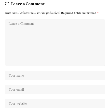
Leave a Comment
Your email address will not be published.
Required fields are marked
*