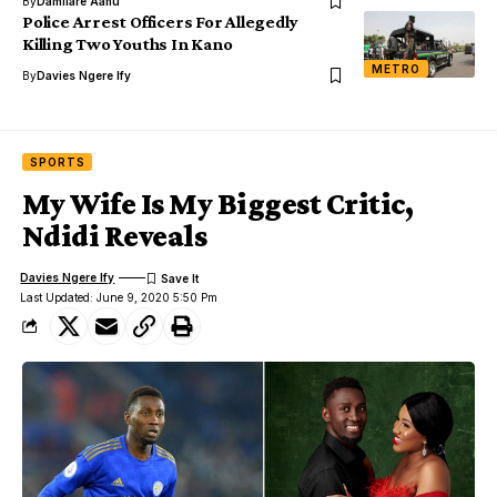
By
Damilare Aanu
Police Arrest Officers For Allegedly
Killing Two Youths In Kano
METRO
By
Davies Ngere Ify
SPORTS
My Wife Is My Biggest Critic,
Ndidi Reveals
Davies Ngere Ify
Last Updated: June 9, 2020 5:50 Pm