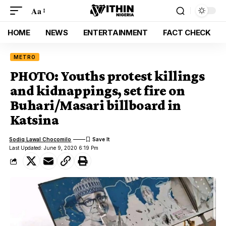
Aa
HOME
NEWS
ENTERTAINMENT
FACT CHECK
METRO
PHOTO: Youths protest killings
and kidnappings, set fire on
Buhari/Masari billboard in
Katsina
Sodiq Lawal Chocomilo
Last Updated: June 9, 2020 6:19 Pm