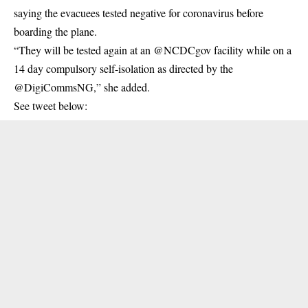
saying the evacuees tested negative for coronavirus before
boarding the plane.
“They will be tested again at an ⁦@NCDCgov⁩ facility while on a
14 day compulsory self-isolation as directed by the
⁦@DigiCommsNG,” she added.
See tweet below: