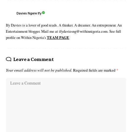
Davies Ngere Ify
Ify Davies is a lover of good reads. A thinker. A dreamer. An entrepreneur. An
Entertainment blogger. Mail me at ifydaviesng@withinnigeria.com. See full
profile on Within Nigeria's
TEAM PAGE
Leave a Comment
Your email address will not be published.
Required fields are marked
*