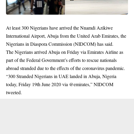
At least 300 Nigerians have arrived the Nnamdi Azikiwe
International Airport, Abuja from the United Arab Emirates, the
Nigerians in Diaspora Commission (NIDCOM) has said.
The Nigerians arrived Abuja on Friday via Emirates Airline as
part of the Federal Government’s efforts to rescue nationals
abroad stranded due to the effects of the coronavirus pandemic.
“300 Stranded Nigerians in UAE landed in Abuja, Nigeria
today, Friday 19th June 2020 via @emirates,” NIDCOM
tweeted.