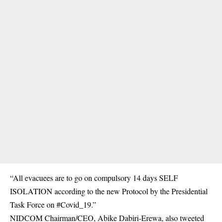
“All evacuees are to go on compulsory 14 days SELF
ISOLATION according to the new Protocol by the Presidential
Task Force on #Covid_19.”
NIDCOM Chairman/CEO, Abike Dabiri-Erewa, also tweeted