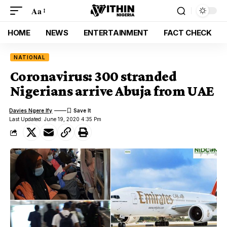
Aa
HOME
NEWS
ENTERTAINMENT
FACT CHECK
NATIONAL
Coronavirus: 300 stranded
Nigerians arrive Abuja from UAE
Davies Ngere Ify
Last Updated: June 19, 2020 4:35 Pm