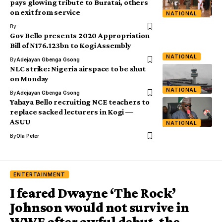
pays glowing tribute to Buratai, others
on exit from service
NATIONAL
By
Gov Bello presents 2020 Appropriation
Bill of N176.123bn to Kogi Assembly
NATIONAL
By
Adejayan Gbenga Gsong
NLC strike: Nigeria airspace to be shut
on Monday
NATIONAL
By
Adejayan Gbenga Gsong
Yahaya Bello recruiting NCE teachers to
replace sacked lecturers in Kogi —
ASUU
NATIONAL
By
Ola Peter
ENTERTAINMENT
I feared Dwayne ‘The Rock’
Johnson would not survive in
WWE after awful debut, the