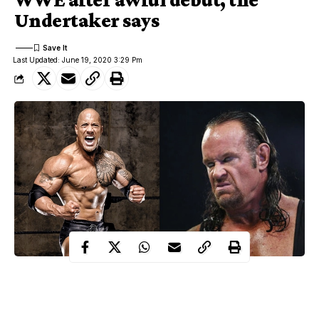
Undertaker says
Last Updated: June 19, 2020 3:29 Pm
Wrestling legend, Undertaker has revealed how he predicted that
Dwayne ‘The Rock’ Johnson
’s career as a wrestler will not last