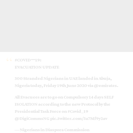
#COVIDー19
:
EVACUATION UPDATE
300 Stranded Nigerians in UAE landed in Abuja,
Nigeria today, Friday 19th June 2020 via
@emirates
.
All Evacuees are to go on Compulsory 14 days SELF
ISOLATION according to the new Protocol by the
Presidential Task Force on
#Covid_19
@DigiCommsNG
pic.twitter.com/3a7Mf9y2av
— Nigerians in Diaspora Commission