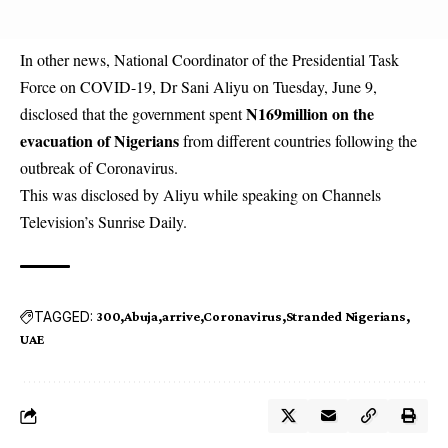
In other news, National Coordinator of the Presidential Task
Force on COVID-19, Dr Sani Aliyu on Tuesday, June 9,
N169million on the
disclosed that the government spent
evacuation of Nigerians
from different countries following the
outbreak of Coronavirus.
This was disclosed by Aliyu while speaking on Channels
Television’s Sunrise Daily.
TAGGED:
300
Abuja
arrive
Coronavirus
Stranded Nigerians
UAE