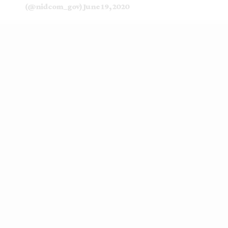
(@nidcom_gov)
June 19, 2020