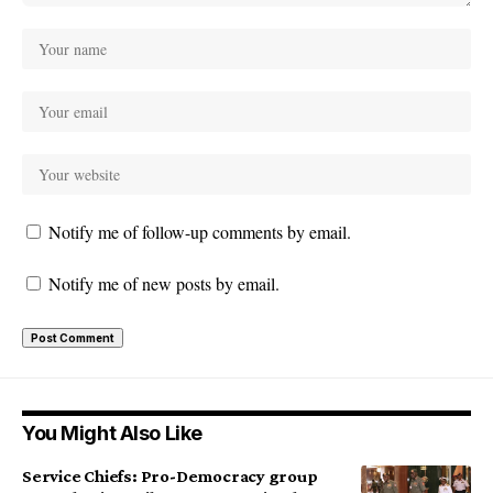
Notify me of follow-up comments by email.
Notify me of new posts by email.
You Might Also Like
Service Chiefs: Pro-Democracy group