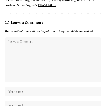
profile on Within Nigeria's
TEAM PAGE
Leave a Comment
Your email address will not be published.
Required fields are marked
*