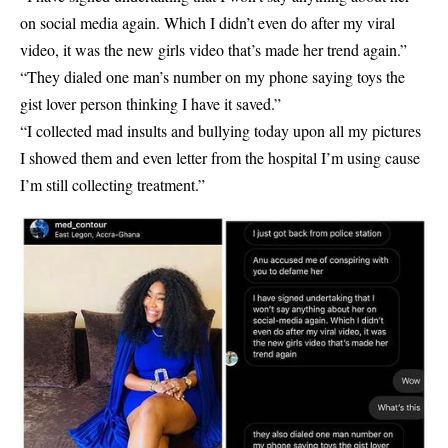
on social media again. Which I didn’t even do after my viral
video, it was the new girls video that’s made her trend again.”
“They dialed one man’s number on my phone saying toys the
gist lover person thinking I have it saved.”
“I collected mad insults and bullying today upon all my pictures
I showed them and even letter from the hospital I’m using cause
I’m still collecting treatment.”