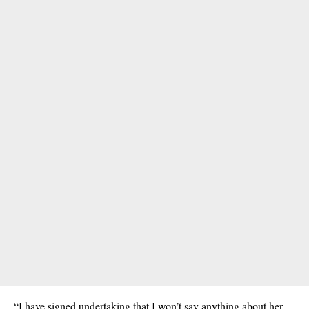
“I have signed undertaking that I won’t say anything about her