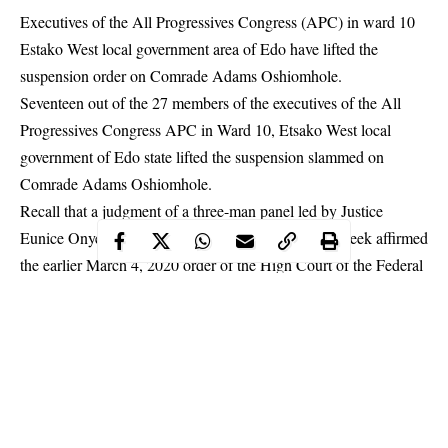
Executives of the All Progressives Congress (APC) in ward 10
Estako West local government area of Edo have lifted the
suspension order on Comrade Adams Oshiomhole.
Seventeen out of the 27 members of the executives of the All
Progressives Congress
APC
in Ward 10, Etsako West local
government of Edo state lifted the suspension slammed on
Comrade Adams Oshiomhole.
Recall that a judgment of a three-man panel led by Justice
Eunice Onyemanam, the Court of Appeal had last week affirmed
the earlier March 4, 2020 order of the High Court of the Federal
suspending Oshiomhole
Capital Territory in Jabi, Abuja,
and
barring him from continuing to parade himself as the national
chairman of the party.