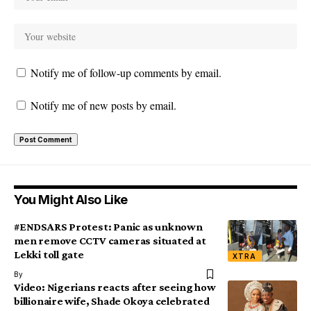
Notify me of follow-up comments by email.
Notify me of new posts by email.
You Might Also Like
#ENDSARS Protest: Panic as unknown
men remove CCTV cameras situated at
Lekki toll gate
XTRA
By
Video: Nigerians reacts after seeing how
billionaire wife, Shade Okoya celebrated