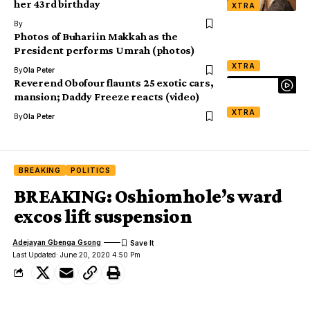
her 43rd birthday
XTRA
By
Photos of Buhari in Makkah as the
President performs Umrah (photos)
XTRA
By
Ola Peter
Reverend Obofour flaunts 25 exotic cars,
mansion; Daddy Freeze reacts (video)
XTRA
By
Ola Peter
BREAKING
POLITICS
BREAKING: Oshiomhole’s ward
excos lift suspension
Adejayan Gbenga Gsong
Last Updated: June 20, 2020 4:50 Pm