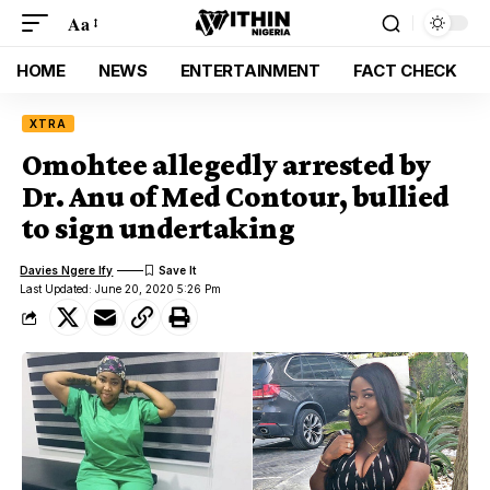
Aa
HOME
NEWS
ENTERTAINMENT
FACT CHECK
XTRA
Omohtee allegedly arrested by
Dr. Anu of Med Contour, bullied
to sign undertaking
Davies Ngere Ify
Last Updated: June 20, 2020 5:26 Pm