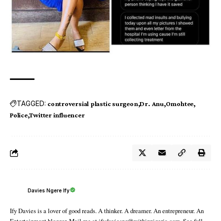
TAGGED:
controversial plastic surgeon
Dr. Anu
Omohtee
Police
Twitter influencer
Davies Ngere Ify
Ify Davies is a lover of good reads. A thinker. A dreamer. An entrepreneur. An
Entertainment blogger. Mail me at ifydaviesng@withinnigeria.com. See full