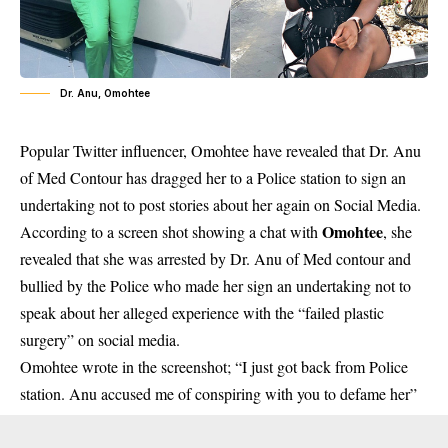
Dr. Anu, Omohtee
Popular Twitter influencer, Omohtee have revealed that Dr. Anu
of Med Contour has dragged her to a Police station to sign an
undertaking not to post stories about her again on Social Media.
Omohtee
According to a screen shot showing a chat with
, she
revealed that she was arrested by Dr. Anu of Med contour and
bullied by the Police who made her sign an undertaking not to
speak about her alleged experience with the “failed plastic
surgery” on social media.
Omohtee wrote in the screenshot; “I just got back from Police
station. Anu accused me of conspiring with you to defame her”