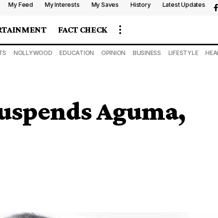
My Feed
My Interests
My Saves
History
Latest Updates
RTAINMENT
FACT CHECK
TS
NOLLYWOOD
EDUCATION
OPINION
BUSINESS
LIFESTYLE
HEA
suspends Aguma,