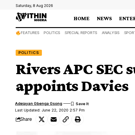
Saturday, 8 Aug 2026
HOME
NEWS
ENTE
FEATURES
POLITICS
SPECIAL REPORTS
ANALYSIS
SPOR
POLITICS
Rivers APC SEC 
appoints Davies
Adejayan Gbenga Gsong
Last Updated: June 22, 2020 2:57 Pm
Share