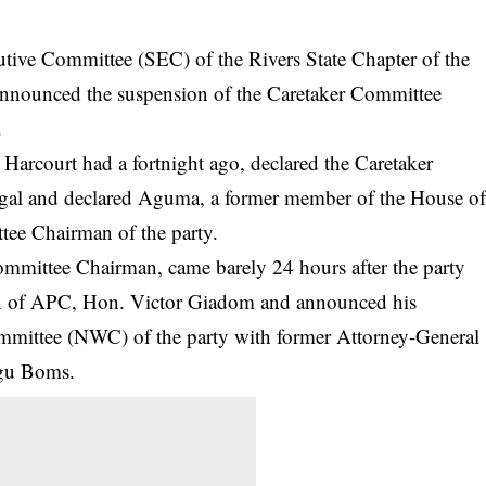
utive Committee (SEC) of the Rivers State Chapter of the
announced the suspension of the Caretaker Committee
.
 Harcourt had a fortnight ago, declared the Caretaker
legal and declared Aguma, a former member of the House o
tee Chairman of the party.
mmittee Chairman, came barely 24 hours after the party
n of APC, Hon. Victor Giadom and announced his
mmittee (NWC) of the party with former Attorney-General
ogu Boms.