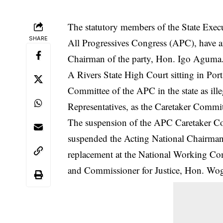
The statutory members of the State Exec
SHARE
All Progressives Congress (APC), have 
Chairman of the party, Hon. Igo Aguma
A Rivers State High Court sitting in Port
Committee of the APC in the state as il
Representatives, as the Caretaker Commit
The suspension of the APC Caretaker Co
suspended
the Acting National Chairma
replacement at the National Working Co
and Commissioner for Justice, Hon. W