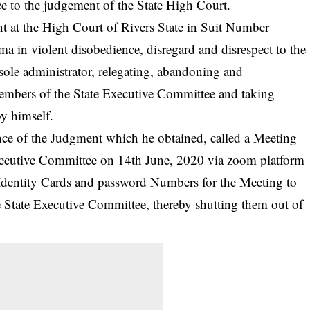
ce to the judgement of the State High Court.
 at the High Court of Rivers State in Suit Number
 violent disobedience, disregard and disrespect to the
 sole administrator, relegating, abandoning and
Members of the State Executive Committee and taking
 by himself.
e of the Judgment which he obtained, called a Meeting
Executive Committee on 14th June, 2020 via zoom platform
r Identity Cards and password Numbers for the Meeting to
e State Executive Committee, thereby shutting them out of