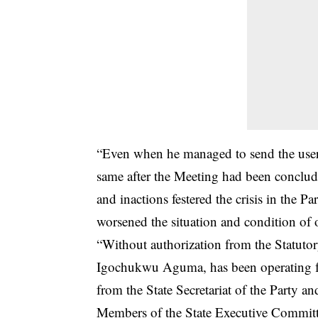
“Even when he managed to send the user
same after the Meeting had been conclu
and inactions festered the crisis in the Pa
worsened the situation and condition of o
“Without authorization from the Statut
Igochukwu Aguma, has been operating fro
from the State Secretariat of the Party an
Members of the State Executive Committ