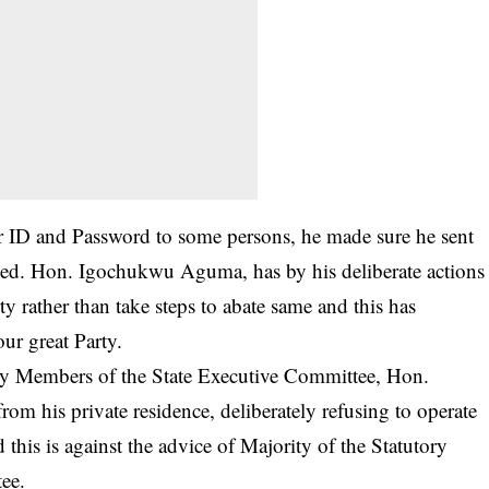
 ID and Password to some persons, he made sure he sent
ded. Hon. Igochukwu Aguma, has by his deliberate actions
rty rather than take steps to abate same and this has
ur great Party.
ory Members of the State Executive Committee, Hon.
m his private residence, deliberately refusing to operate
d this is against the advice of Majority of the Statutory
ee.