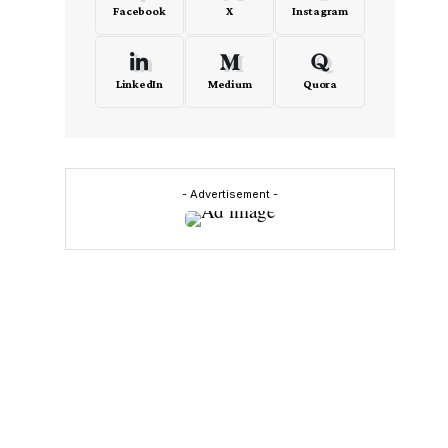
Facebook
X
Instagram
LinkedIn
Medium
Quora
- Advertisement -