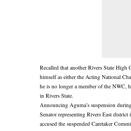
Recalled that another Rivers State High 
himself as either the Acting National Ch
he is no longer a member of the NWC, ha
in Rivers State.
Announcing Aguma’s suspension during a
Senator representing Rivers East distri
accused the suspended Caretaker Committ