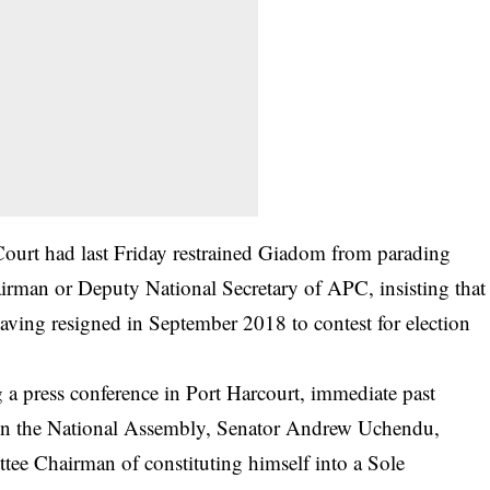
Court had last Friday restrained Giadom from parading
airman or Deputy National Secretary of APC, insisting that
ving resigned in September 2018 to contest for election
 press conference in Port Harcourt, immediate past
ct in the National Assembly, Senator Andrew Uchendu,
ee Chairman of constituting himself into a Sole