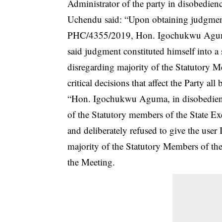
Administrator of the party in disobedien
Uchendu said: “Upon obtaining judgment
PHC/4355/2019, Hon. Igochukwu Aguma in
said judgment constituted himself into a
disregarding majority of the Statutory 
critical decisions that affect the Party all
“Hon. Igochukwu Aguma, in disobedienc
of the Statutory members of the State 
and deliberately refused to give the use
majority of the Statutory Members of th
the Meeting.