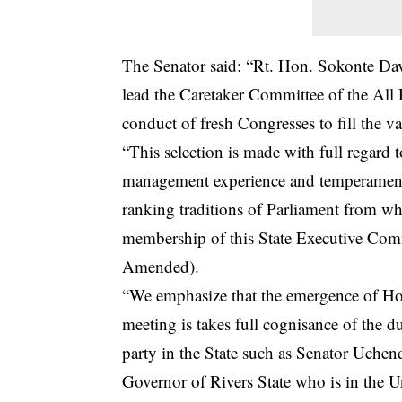
The Senator said: “Rt. Hon. Sokonte Davi
lead the Caretaker Committee of the All 
conduct of fresh Congresses to fill the vac
“This selection is made with full regard 
management experience and temperament t
ranking traditions of Parliament from wh
membership of this State Executive Comm
Amended).
“We emphasize that the emergence of Ho
meeting is takes full cognisance of the du
party in the State such as Senator Uche
Governor of Rivers State who is in the U