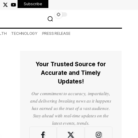
Subscribe
LTH
TECHNOLOGY
PRESS RELEASE
Your Trusted Source for
Accurate and Timely
Updates!
Our commitment to accuracy, impartiality,
and delivering breaking news as it happens
has earned us the trust of a vast audience.
Stay ahead with real-time updates on the
latest events, trends.