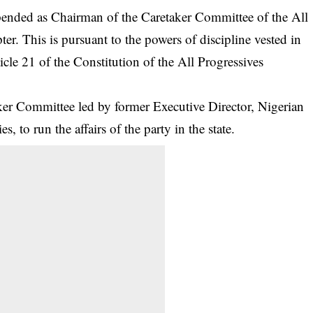
nded as Chairman of the Caretaker Committee of the All
er. This is pursuant to the powers of discipline vested in
cle 21 of the Constitution of the All Progressives
ker Committee led by former Executive Director, Nigerian
 to run the affairs of the party in the state.