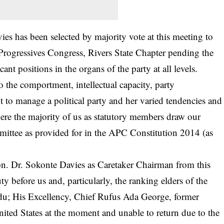
es has been selected by majority vote at this meeting to
Progressives Congress, Rivers State Chapter pending the
ant positions in the organs of the party at all levels.
to the comportment, intellectual capacity, party
o manage a political party and her varied tendencies and
ere the majority of us as statutory members draw our
ittee as provided for in the APC Constitution 2014 (as
n. Dr. Sokonte Davies as Caretaker Chairman from this
ty before us and, particularly, the ranking elders of the
ndu; His Excellency, Chief Rufus Ada George, former
nited States at the moment and unable to return due to the