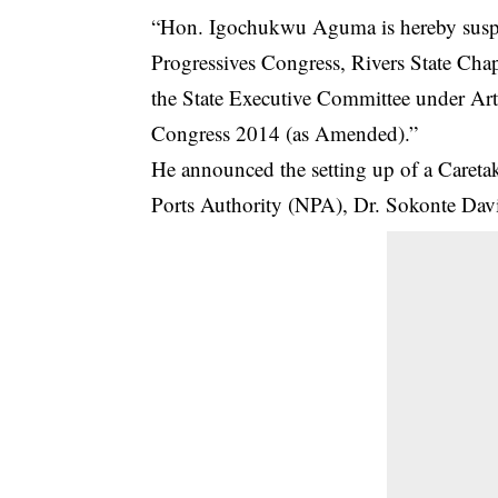
“Hon. Igochukwu Aguma is hereby suspe
Progressives Congress, Rivers State Chapt
the State Executive Committee under Arti
Congress 2014 (as Amended).”
He announced the setting up of a Careta
Ports Authority (NPA), Dr. Sokonte Davies,