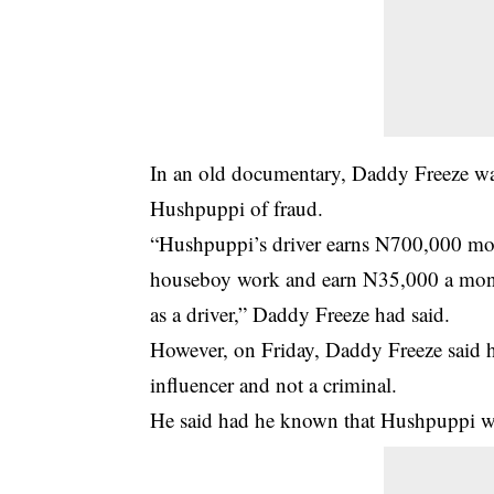
In an old documentary, Daddy Freeze w
Hushpuppi of fraud.
“Hushpuppi’s driver earns N700,000 mon
houseboy work and earn N35,000 a mont
as a driver,” Daddy Freeze had said.
However, on Friday, Daddy Freeze said 
influencer and not a criminal.
He said had he known that Hushpuppi wa