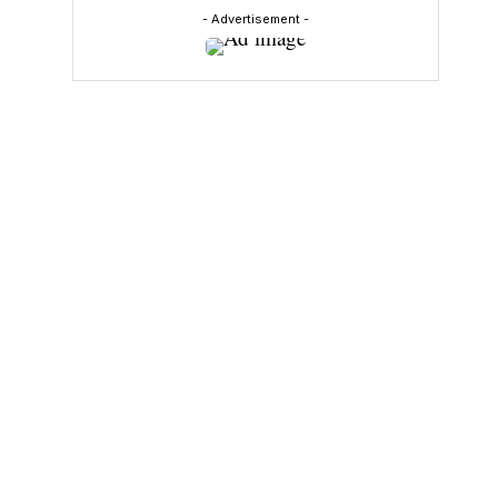
- Advertisement -