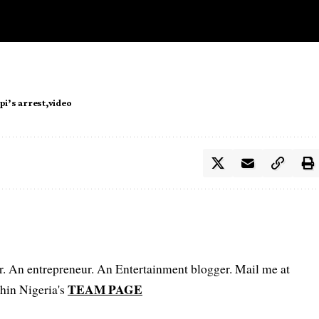
i’s arrest
video
er. An entrepreneur. An Entertainment blogger. Mail me at
TEAM PAGE
hin Nigeria's