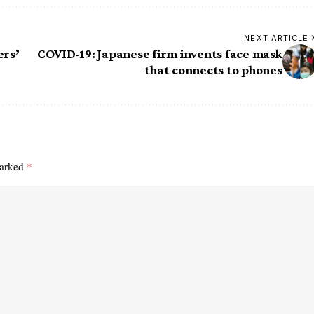
NEXT ARTICLE
ers’
COVID-19: Japanese firm invents face mask
that connects to phones
marked
*