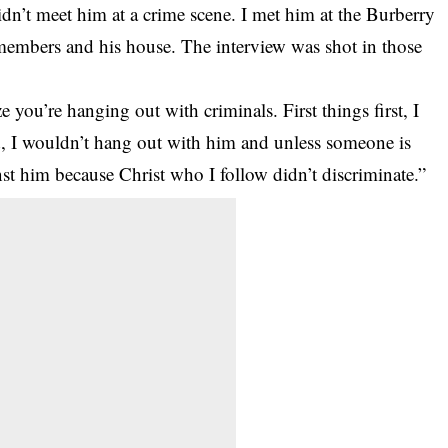
didn’t meet him at a crime scene. I met him at the Burberry
embers and his house. The interview was shot in those
you’re hanging out with criminals. First things first, I
id, I wouldn’t hang out with him and unless someone is
nst him because Christ who I follow didn’t discriminate.”