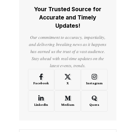
Your Trusted Source for
Accurate and Timely
Updates!
Our commitment to accuracy, impartiality,
and delivering breaking news as it happens
has earned us the trust of a vast audience.
Stay ahead with real-time updates on the
latest events, trends.
Facebook
X
Instagram
LinkedIn
Medium
Quora