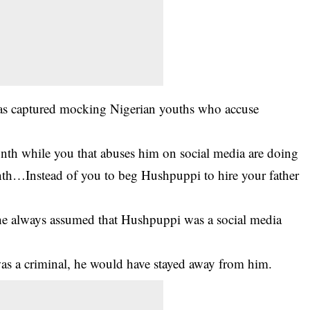
as captured mocking Nigerian youths who accuse
th while you that abuses him on social media are doing
h…Instead of you to beg Hushpuppi to hire your father
he always assumed that Hushpuppi was a social media
s a criminal, he would have stayed away from him.