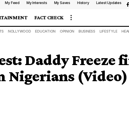
My Feed
My Interests
My Saves
History
Latest Updates
RTAINMENT
FACT CHECK
TS
NOLLYWOOD
EDUCATION
OPINION
BUSINESS
LIFESTYLE
HEA
st: Daddy Freeze f
om Nigerians (Video)