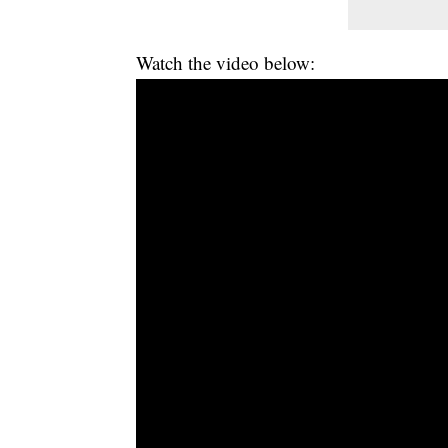
Watch the video below: