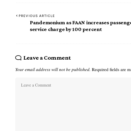
PREVIOUS ARTICLE
Pandemonium as FAAN increases passeng
service charge by 100 percent
Leave a Comment
Your email address will not be published.
Required fields are 