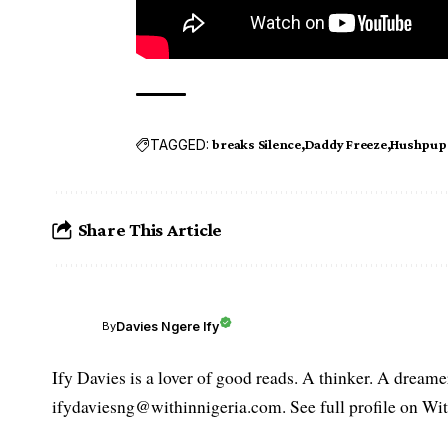
TAGGED:
breaks Silence
Daddy Freeze
Hushpupp
Share This Article
Davies Ngere Ify
By
Ify Davies is a lover of good reads. A thinker. A dream
ifydaviesng@withinnigeria.com. See full profile on Wit