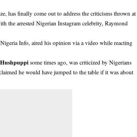
, has finally come out to address the criticisms thrown at
ith the arrested Nigerian Instagram celebrity, Raymond
eria Info, aired his opinion via a video while reacting
Hushpuppi
h
some times ago, was criticized by Nigerians
claimed he would have jumped to the table if it was about