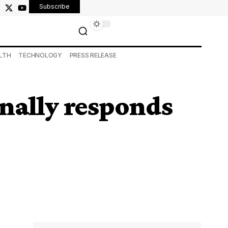
Subscribe
LTH
TECHNOLOGY
PRESS RELEASE
inally responds