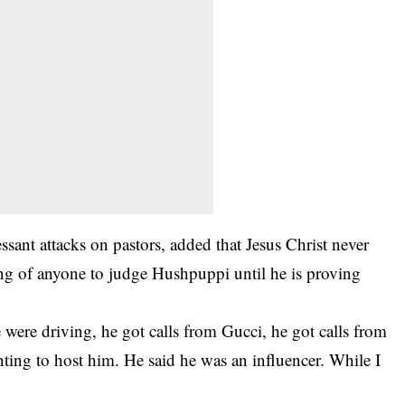
sant attacks on pastors, added that Jesus Christ never
 of anyone to judge Hushpuppi until he is proving
were driving, he got calls from Gucci, he got calls from
nting to host him. He said he was an influencer. While I