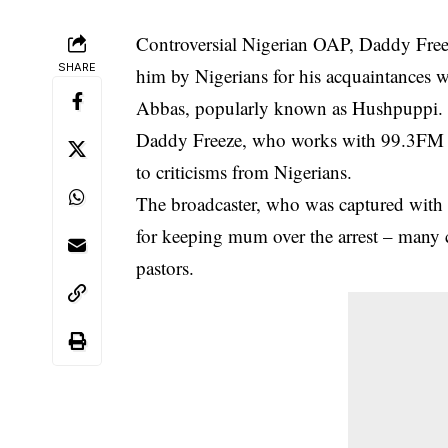
Controversial Nigerian OAP, Daddy Freeze
SHARE
him by Nigerians for his acquaintances w
Abbas, popularly known as Hushpuppi.
Daddy Freeze, who works with 99.3FM Nig
to criticisms from Nigerians.
The broadcaster, who was captured wit
for keeping mum over the arrest – many 
pastors.