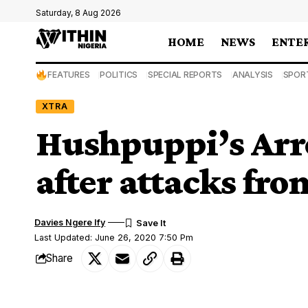
Saturday, 8 Aug 2026
HOME
NEWS
ENTE
FEATURES
POLITICS
SPECIAL REPORTS
ANALYSIS
SPOR
XTRA
Hushpuppi’s Arre
after attacks fr
Davies Ngere Ify
Last Updated: June 26, 2020 7:50 Pm
Share