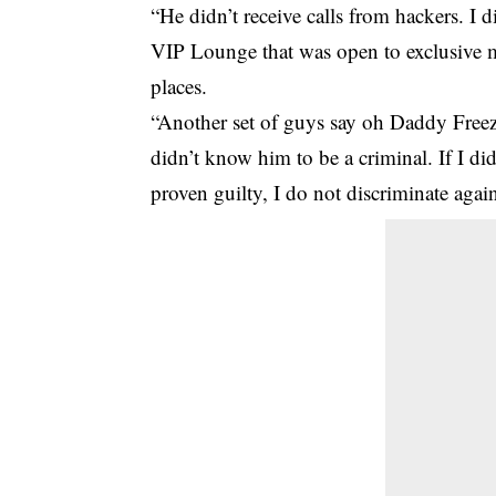
“He didn’t receive calls from hackers. I 
VIP Lounge that was open to exclusive m
places.
“Another set of guys say oh Daddy Freeze 
didn’t know him to be a criminal. If I d
proven guilty, I do not discriminate agai