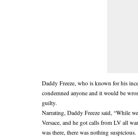
Daddy Freeze, who is known for his inces
condemned anyone and it would be wrong
guilty.
Narrating, Daddy Freeze said, “While we 
Versace, and he got calls from LV all wa
was there, there was nothing suspicious.