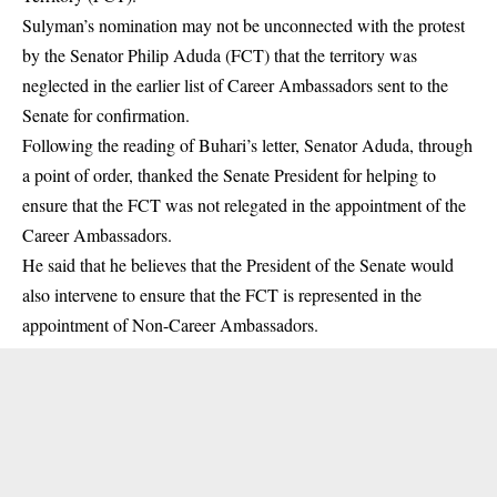
Sulyman’s
nomination
may not be unconnected with the protest
by the Senator Philip Aduda (FCT) that the territory was
neglected in the earlier list of Career Ambassadors sent to the
Senate for confirmation.
Following the reading of Buhari’s letter, Senator Aduda, through
a point of order, thanked the Senate President for helping to
ensure that the FCT was not relegated in the appointment of the
Career Ambassadors.
He said that he believes that the President of the Senate would
also intervene to ensure that the FCT is represented in the
appointment of Non-Career Ambassadors.