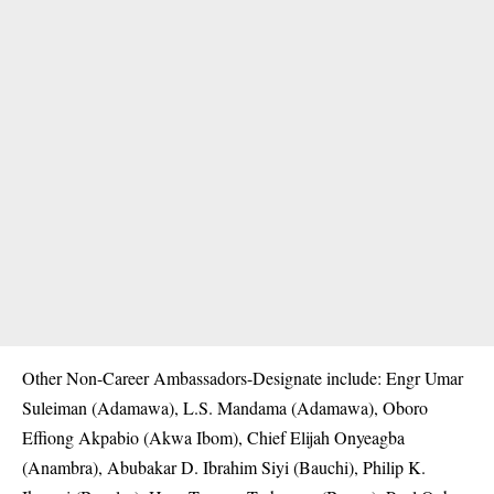
Other Non-Career Ambassadors-Designate include: Engr Umar
Suleiman (Adamawa), L.S. Mandama (Adamawa), Oboro
Effiong Akpabio (Akwa Ibom), Chief Elijah Onyeagba
(Anambra), Abubakar D. Ibrahim Siyi (Bauchi), Philip K.