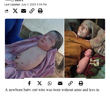
Last Updated: July 1, 2020 3:04 Pm
A newborn baby girl who was born without arms and legs in
Madhya Pradesh, has left doctors and family members baffled.