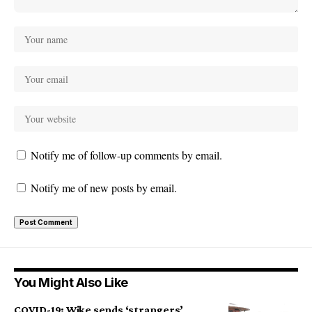
Notify me of follow-up comments by email.
Notify me of new posts by email.
You Might Also Like
COVID-19: Wike sends ‘strangers’