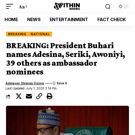
Aa
HOME
NEWS
ENTERTAINMENT
FACT CHECK
BREAKING
NATIONAL
BREAKING: President Buhari
names Adesina, Seriki, Awoniyi,
39 others as ambassador
nominees
Adejayan Gbenga Gsong
Last Updated: July 1, 2020 3:14 Pm