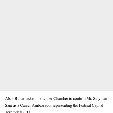
Also, Buhari asked the Upper Chamber to confirm Mr. Sulyman
Sani as a Career Ambassador representing the Federal Capital
Territory (FCT).