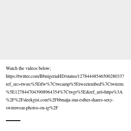
Watch the videos below;
https://twitter.com/BbnigeriaHD/status/1278444854650028033?
ref_src=twsrc%5Etfw%7Ctwcamp%5Etweetembed%7Ctwterm
%5E1278447043908964354%7Ctwgr%5E&ref_url=https%3A
%2F%2Fsleekgist.com%2Fbbnaija-star-esther-shares-sexy-
swimwear-photos-on-ig%2F