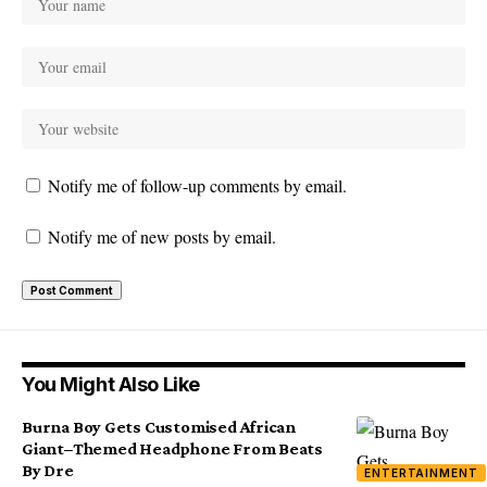
Notify me of follow-up comments by email.
Notify me of new posts by email.
You Might Also Like
Burna Boy Gets Customised African
Giant–Themed Headphone From Beats
By Dre
ENTERTAINMENT