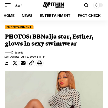
Aa
HOME
NEWS
ENTERTAINMENT
FACT CHECK
ENTERTAINMENT
PHOTOS: BBNaija star, Esther,
glows in sexy swimwear
Last Updated: July 2, 2020 6:11 Pm