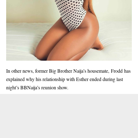
In other news, former Big Brother Naija’s housemate, Frodd has
explained why his relationship with Esther ended during last
night’s BBNaija’s reunion show.