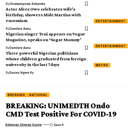
By
Oluwamayowa Adeyinka
Actor Afeez Owo celebrates wife’s
birthday, showers Mide Martins with
encomium
ENTERTAINMENT
By
Damilare Aanu
Nigerian singer Teni appears on Vogue
Magazine, speaks on ‘Sugar Mummy’
ENTERTAINMENT
By
Damilare Aanu
Three powerful Nigerian politicians
whose children graduated from foreign
university in the last 7days
METRO
By
Davies Ngere Ify
BREAKING
NATIONAL
BREAKING: UNIMEDTH Ondo
CMD Test Positive For COVID-19
Adejayan Gbenga Gsong