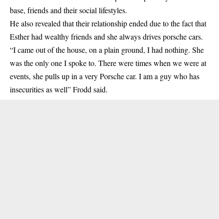
base, friends and their social lifestyles.
He also revealed that their relationship ended due to the fact that
Esther had wealthy friends and she always drives porsche cars.
“I came out of the house, on a plain ground, I had nothing. She
was the only one I spoke to. There were times when we were at
events, she pulls up in a very Porsche car. I am a guy who has
insecurities as well” Frodd said.