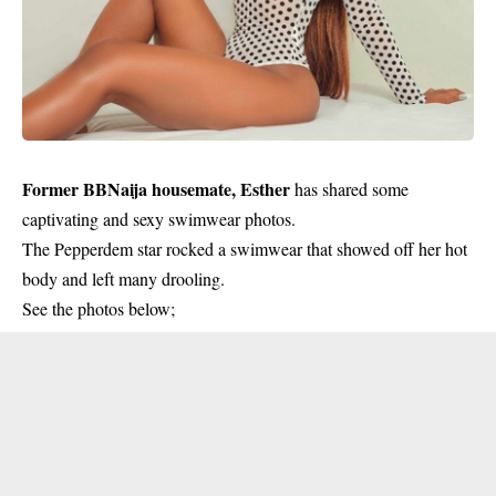
Former BBNaija housemate, Esther
has shared some
captivating and sexy swimwear photos.
The Pepperdem star rocked a swimwear that showed off her hot
body and left many drooling.
See the photos below;