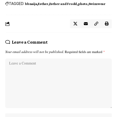
TAGGED:
bbnaija
Esther
Esther and Frodd
photo
Swimwear
Leave a Comment
Your email address will not be published.
Required fields are marked
*