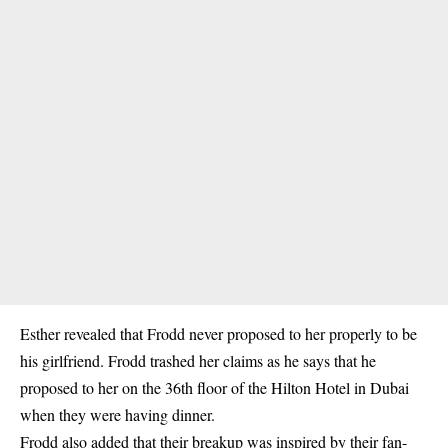
Esther revealed that Frodd never proposed to her properly to be
his girlfriend. Frodd trashed her claims as he says that he
proposed to her on the 36th floor of the Hilton Hotel in Dubai
when they were having dinner.
Frodd also added that their breakup was inspired by their fan-