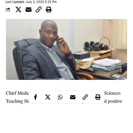
Last Updated: July 2, 2020 5:33 Pm
Chief Medical Director of the University of Medical Sciences
Teaching Hospital, Akure, Dr Oluwole Ige, has tested positive
for COVID- 19.
A statement by Adeeyo Babatunde on behalf of the Chief
Medical Director said Ige is responding to treatment.
It assured members of staff of the hospital that there was no