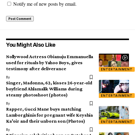
Notify me of new posts by email.
You Might Also Like
Nollywood Actress Obianuju Emmanuella
used for rituals by Yahoo Boys, gives
testimony after deliverance
ENTERTAINMENT
By
Singer, Madonna, 62, kisses 26-year-old
boyfriend Ahlamalik Williams during
steamy photoshoot (photos)
ENTERTAINMENT
By
Rapper, Gucci Mane buys matching
Lamborghinis for pregnant wife Keyshia
Ka’oir and their unborn son (Photos)
ENTERTAINMENT
By