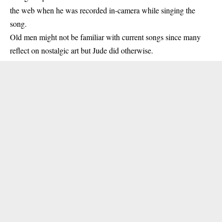
the web when he was recorded in-camera while singing the
song.
Old men might not be familiar with current songs since many
reflect on nostalgic art but Jude did otherwise.