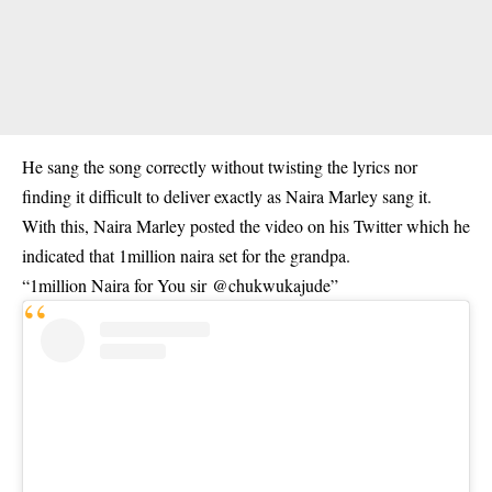
He sang the song correctly without twisting the lyrics nor
finding it difficult to deliver exactly as Naira Marley sang it.
With this, Naira Marley posted the video on his Twitter which he
indicated that 1million naira set for the grandpa.
“1million Naira for You sir
@chukwukajude
”