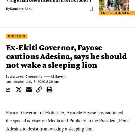
7 Nigerian celebrities born on October 1
By
Damilare Aanu
ENTERTAINMENT
POLITICS
Ex-Ekiti Governor, Fayose
cautions Adesina, says he should
not wake a sleeping lion
Sodiq Lawal Chocomilo
Last Updated: July 6, 2020 8:39 Am
Former Governor of Ekiti state, Ayodele Fayose has cautioned
the special adviser on Media and Publicity to the President, Femi
Adesina to desist from waking a sleeping lion.