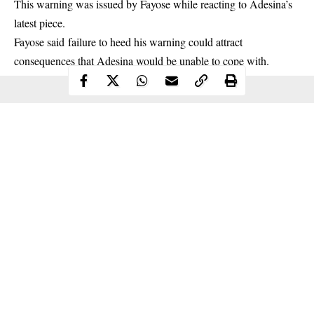
This warning was issued by Fayose while reacting to Adesina’s
latest piece.
Fayose said failure to heed his warning could attract
consequences
that Adesina would be unable to cope with.
Continue Reading