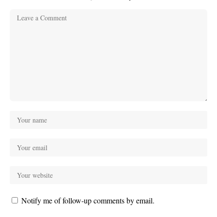
Notify me of follow-up comments by email.