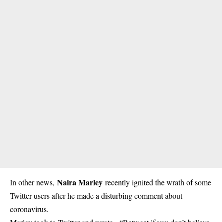
Naira Marley
In other news,
recently ignited the wrath of some
Twitter users after he made a disturbing comment about
coronavirus.