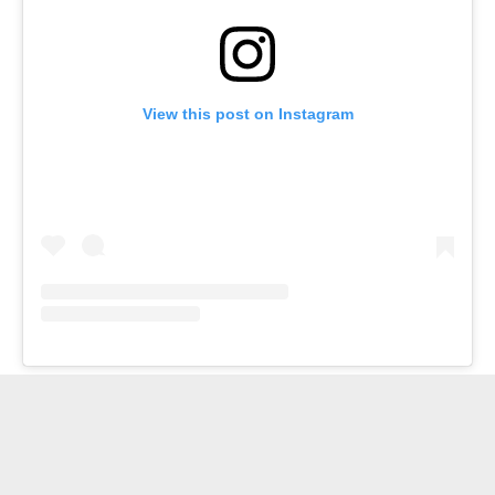
View this post on Instagram