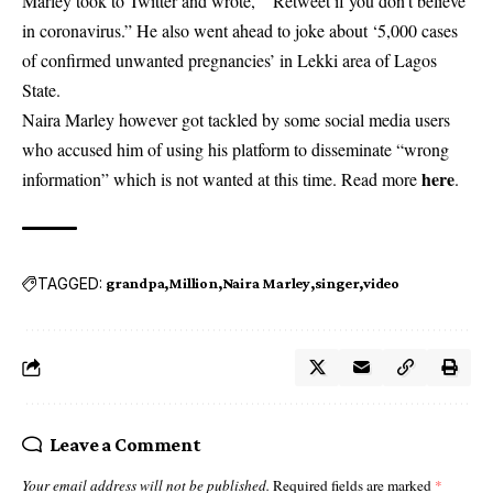
Marley took to Twitter and wrote, “Retweet if you don’t believe
in coronavirus.” He also went ahead to joke about ‘5,000 cases
of confirmed unwanted pregnancies’ in Lekki area of Lagos
State.
Naira Marley however got tackled by some social media users
who accused him of using his platform to disseminate “wrong
here
information” which is not wanted at this time. Read more
.
TAGGED:
grandpa
Million
Naira Marley
singer
video
Leave a Comment
Your email address will not be published.
Required fields are marked
*