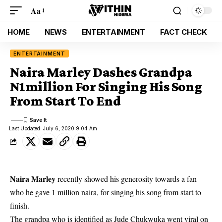
Aa
HOME
NEWS
ENTERTAINMENT
FACT CHECK
ENTERTAINMENT
Naira Marley Dashes Grandpa
N1million For Singing His Song
From Start To End
Last Updated: July 6, 2020 9:04 Am
Naira Marley
recently showed his generosity towards a fan
who he gave 1 million naira, for singing his song from start to
finish.
The grandpa who is identified as Jude Chukwuka went viral on