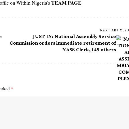
TEAM PAGE
file on Within Nigeria's
NEXT ARTICLE
e
JUST IN: National Assembly Service
Commission orders immediate retirement of
NASS Clerk, 149 others
marked
*