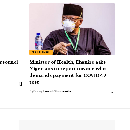
NATIONAL
ersonnel
Minister of Health, Ehanire asks
Nigerians to report anyone who
demands payment for COVID-19
test
By
Sodiq Lawal Chocomilo