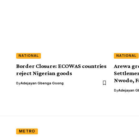
NATIONAL
NATIONAL
Border Closure: ECOWAS countries
Arewa gr
reject Nigerian goods
Settlemen
Nwodo, F
By
Adejayan Gbenga Gsong
By
Adejayan G
METRO