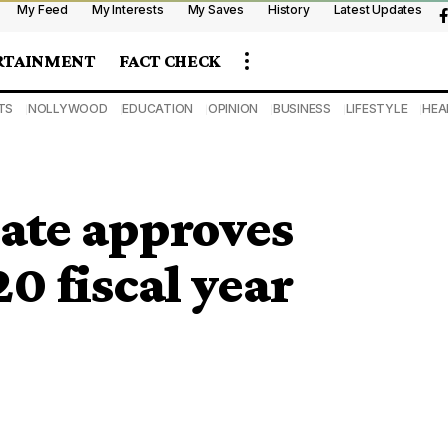
My Feed
My Interests
My Saves
History
Latest Updates
RTAINMENT
FACT CHECK
TS
NOLLYWOOD
EDUCATION
OPINION
BUSINESS
LIFESTYLE
HEA
ate approves
0 fiscal year