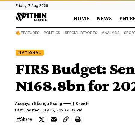
Friday, 7 Aug 2026
HOME
NEWS
ENTE
FEATURES
POLITICS
SPECIAL REPORTS
ANALYSIS
SPOR
NATIONAL
FIRS Budget: Sen
N168.8bn for 202
Adejayan Gbenga Gsong
Last Updated: July 15, 2020 4:33 Pm
Share