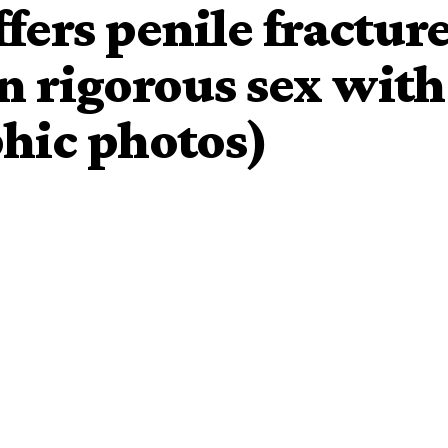
fers penile fractur
n rigorous sex with
phic photos)