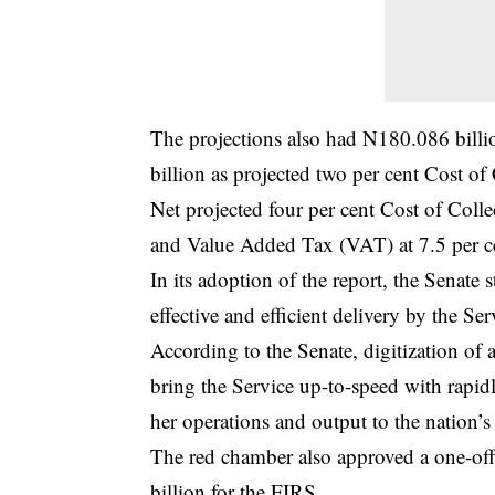
The projections also had N180.086 billio
billion as projected two per cent Cost o
Net projected four per cent Cost of Coll
and Value Added Tax (VAT) at 7.5 per c
In its adoption of the report, the Senate 
effective and efficient delivery by the Ser
According to the Senate, digitization of a
bring the Service up-to-speed with rapid
her operations and output to the nation’
The red chamber also approved a one-off
billion for the FIRS.