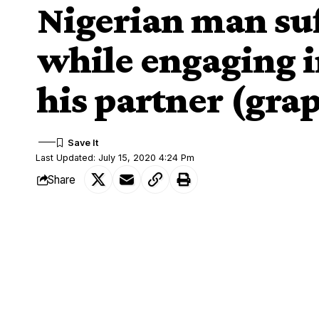
Nigerian man suf
while engaging i
his partner (gra
Last Updated: July 15, 2020 4:24 Pm
Share