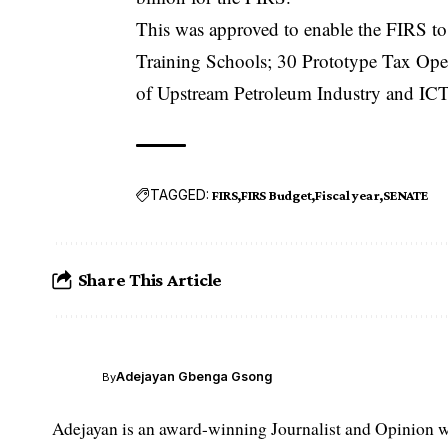
This was approved to enable the FIRS to 
Training Schools; 30 Prototype Tax Operat
of Upstream Petroleum Industry and ICT In
TAGGED:
FIRS
FIRS Budget
Fiscal year
SENATE
Share This Article
Adejayan Gbenga Gsong
By
Adejayan is an award-winning Journalist and Opinion wr