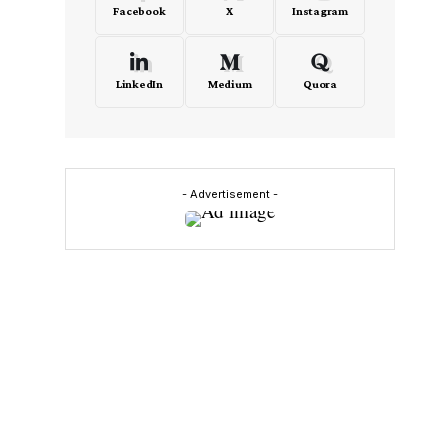
Facebook
X
Instagram
LinkedIn
Medium
Quora
- Advertisement -