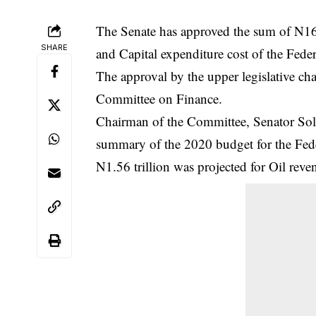
The Senate has approved the sum of N1
SHARE
and Capital expenditure cost of the Fede
The approval by the upper legislative ch
Committee on Finance.
Chairman of the Committee, Senator S
summary of the 2020 budget for the
Fed
N1.56 trillion was projected for Oil re