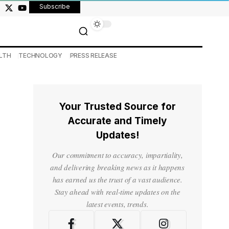
Subscribe
LTH
TECHNOLOGY
PRESS RELEASE
Your Trusted Source for
Accurate and Timely
Updates!
Our commitment to accuracy, impartiality,
and delivering breaking news as it happens
has earned us the trust of a vast audience.
Stay ahead with real-time updates on the
latest events, trends.