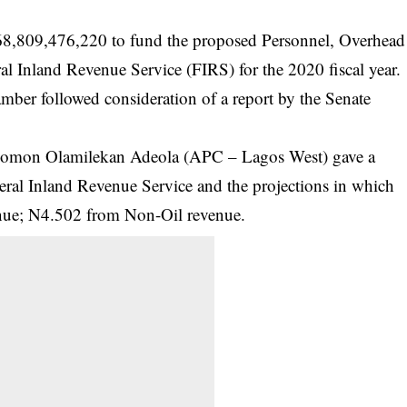
68,809,476,220 to fund the proposed Personnel, Overhead
ral Inland Revenue Service (FIRS) for the 2020 fiscal year.
amber followed consideration of a report by the Senate
olomon Olamilekan Adeola (APC – Lagos West) gave a
eral Inland Revenue Service
and the projections in which
venue; N4.502 from Non-Oil revenue.