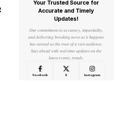
Your Trusted Source for
e
Accurate and Timely
Updates!
Our commitment to accuracy, impartiality,
and delivering breaking news as it happens
has earned us the trust of a vast audience.
Stay ahead with real-time updates on the
latest events, trends.
Facebook
X
Instagram
LinkedIn
Medium
Quora
- Advertisement -