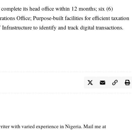
complete its head office within 12 months; six (6)
ions Office; Purpose-built facilities for efficient taxation
frastructure to identify and track digital transactions.
iter with varied experience in Nigeria. Mail me at