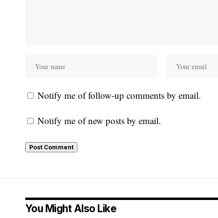
Notify me of follow-up comments by email.
Notify me of new posts by email.
You Might Also Like