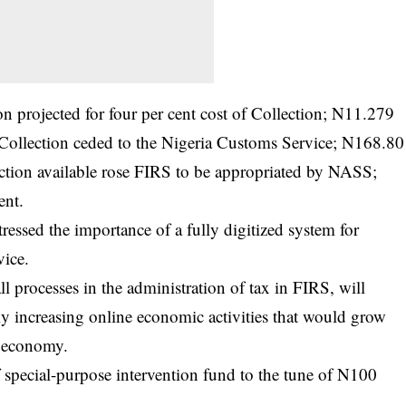
n projected for four per cent cost of Collection; N11.279
f Collection ceded to the Nigeria Customs Service; N168.80
ection available rose FIRS to be appropriated by NASS;
ent.
stressed the importance of a fully digitized system for
vice.
ll processes in the administration of tax in FIRS, will
ly increasing online economic activities that would grow
s economy.
 special-purpose intervention fund to the tune of N100