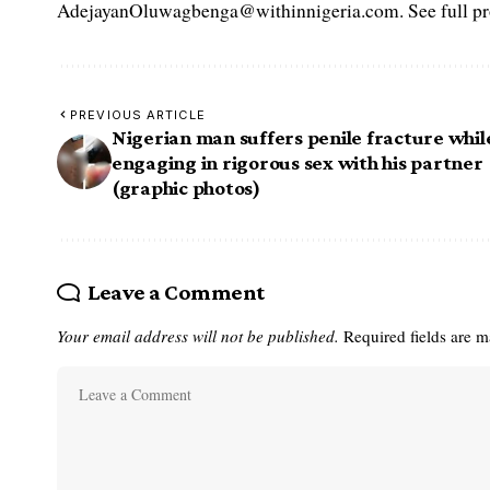
AdejayanOluwagbenga@withinnigeria.com. See full pro
PREVIOUS ARTICLE
Nigerian man suffers penile fracture whil
engaging in rigorous sex with his partner
(graphic photos)
Leave a Comment
Your email address will not be published.
Required fields are 