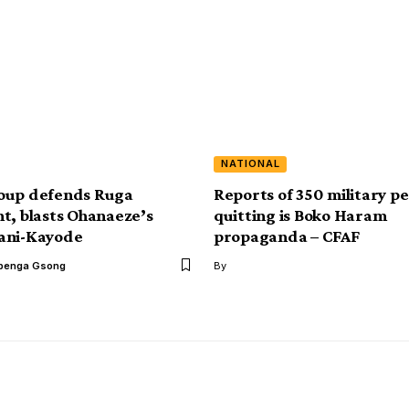
NATIONAL
oup defends Ruga
Reports of 350 military p
t, blasts Ohanaeze’s
quitting is Boko Haram
ani-Kayode
propaganda – CFAF
benga Gsong
By