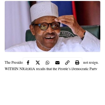
The Presidency on Friday says President Buhari will not resign.
WITHIN NIGERIA recalls that the People’s Democratic Party
demanded the resignation of President
(PDP) had earlier
Muhammadu Buhari
over alleged cases of corruption in
federal agencies.
But the Presidency while reacting through the Senior Special
Assistant to the President on Media and Publicity, Garba Shehu,