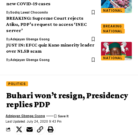
new COVID-19 cases
NATIONAL
By
Sodiq Lawal Chocomilo
BREAKING: Supreme Court rejects
Atiku, PDP’s request to access ‘INEC
BREAKING
server‎’
NATIONAL
By
Adejayan Gbenga Gsong
JUST IN: EFCC quiz Kano minority leader
over N1.5B scam
NATIONAL
By
Adejayan Gbenga Gsong
POLITICS
Buhari won’t resign, Presidency
replies PDP
Adejayan Gbenga Gsong
Last Updated: July 24, 2020 9:43 Pm