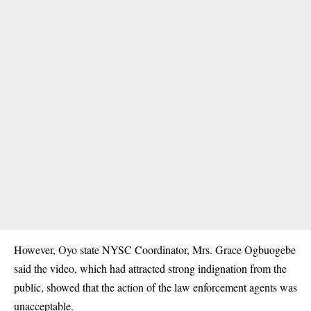
However, Oyo state NYSC Coordinator, Mrs. Grace Ogbuogebe
said the video, which had attracted strong indignation from the
public, showed that the action of the law enforcement agents was
unacceptable.