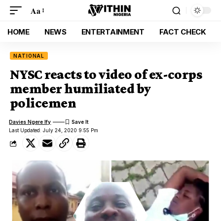
Aa
HOME
NEWS
ENTERTAINMENT
FACT CHECK
NATIONAL
NYSC reacts to video of ex-corps
member humiliated by
policemen
Davies Ngere Ify
Last Updated: July 24, 2020 9:55 Pm