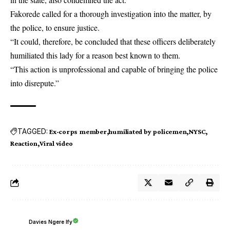
Fakorede called for a thorough investigation into the matter, by
the police, to ensure justice.
“It could, therefore, be concluded that these officers deliberately
humiliated this lady for a reason best known to them.
“This action is unprofessional and capable of bringing the police
into disrepute.”
TAGGED:
Ex-corps member
humiliated by policemen
NYSC
Reaction
Viral video
Davies Ngere Ify