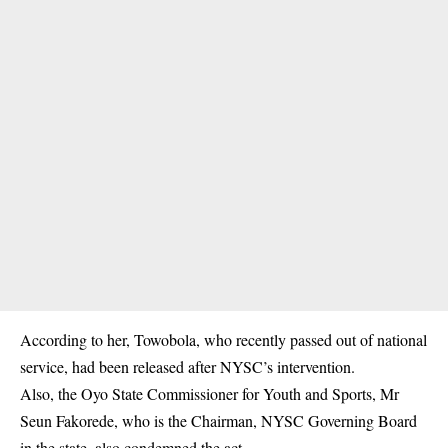
According to her, Towobola, who recently passed out of national
service, had been released after NYSC’s intervention.
Also, the Oyo State Commissioner for Youth and Sports, Mr
Seun Fakorede, who is the Chairman, NYSC Governing Board
in the state, also condemned the act.