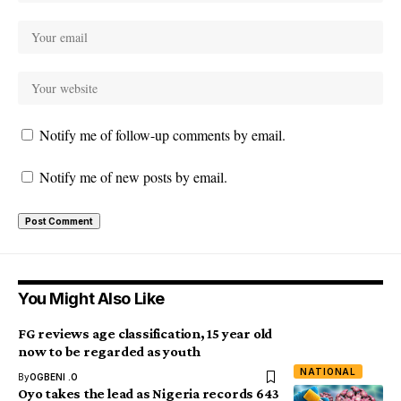
Notify me of follow-up comments by email.
Notify me of new posts by email.
You Might Also Like
FG reviews age classification, 15 year old
now to be regarded as youth
NATIONAL
By
OGBENI .O
Oyo takes the lead as Nigeria records 643