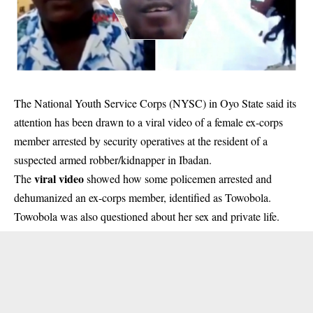
The National Youth Service Corps (NYSC) in Oyo State said its
attention has been drawn to a viral video of a female ex-corps
member arrested by security operatives at the resident of a
suspected armed robber/kidnapper in Ibadan.
viral video
The
showed how some policemen arrested and
dehumanized an ex-corps member, identified as Towobola.
Towobola was also questioned about her sex and private life.