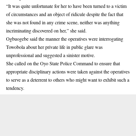
“It was quite unfortunate for her to have been turned to a victim
of circumstances and an object of ridicule despite the fact that
she was not found in any crime scene, neither was anything
incriminating discovered on her,” she said.
Ogbuogebe said the manner the operatives were interrogating
Towobola about her private life in public glare was
unprofessional and suggested a sinister motive.
She called on the Oyo State Police Command to ensure that
appropriate disciplinary actions were taken against the operatives
to serve as a deterrent to others who might want to exhibit such a
tendency.