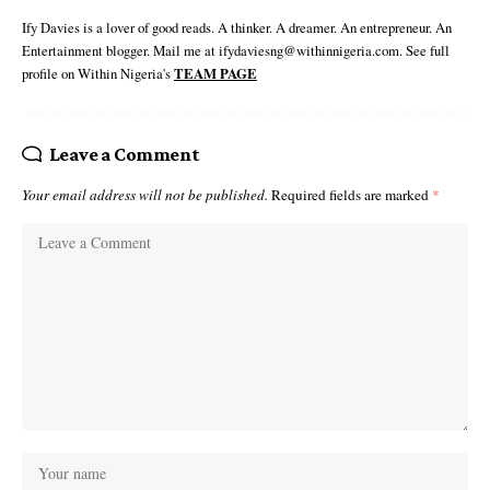
Ify Davies is a lover of good reads. A thinker. A dreamer. An entrepreneur. An
Entertainment blogger. Mail me at ifydaviesng@withinnigeria.com. See full
profile on Within Nigeria's
TEAM PAGE
Leave a Comment
Your email address will not be published.
Required fields are marked
*