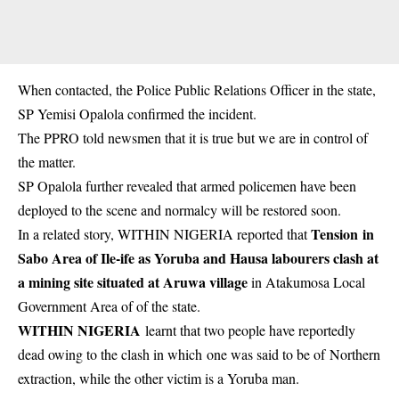
When contacted, the Police Public Relations Officer in the state,
SP Yemisi Opalola confirmed the incident.
The PPRO told newsmen that it is true but we are in control of
the matter.
SP Opalola further revealed that armed policemen have been
deployed to the scene and normalcy will be restored soon.
Tension in
In a related story, WITHIN NIGERIA reported that
Sabo Area of Ile-ife as Yoruba and Hausa labourers clash at
a mining site situated at Aruwa village
in Atakumosa Local
Government Area of of the state.
WITHIN NIGERIA
learnt that two people have reportedly
dead owing to the clash in which one was said to be of
Northern
extraction
, while the other victim is a Yoruba man.