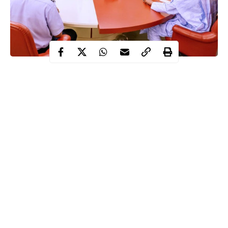
Around the world, many people find it unacceptable the
decisions political leaders take at their convenience. So, they
kick and protest against it. It is more common in democracies
around the world and Nigeria is no exemption. Here, the
assertion of citizen-rights is penetrative, except that on any
matter, hardly do one sight national coherence and objective.
Everyone appears to approach national issues and problems from
ethnic, religious or political point of view.
Most times, the protests are not spurred by altruistic reasons.
Continue Reading
What ignites the resentments for decisions of leaders, tagged
“unpopular” by these elements is basically because some