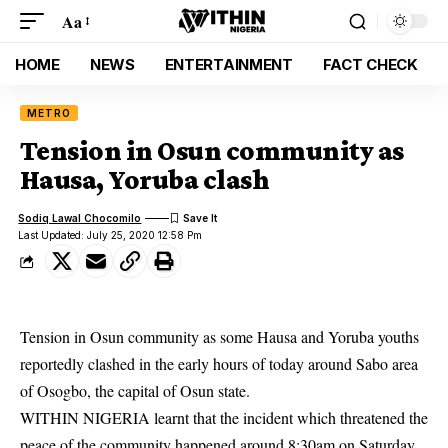
Aa
HOME
NEWS
ENTERTAINMENT
FACT CHECK
METRO
Tension in Osun community as
Hausa, Yoruba clash
Sodiq Lawal Chocomilo
Last Updated: July 25, 2020 12:58 Pm
Tension in Osun community as some Hausa and Yoruba youths
reportedly clashed in the early hours of today around Sabo area
of Osogbo, the capital of Osun state.
WITHIN NIGERIA learnt that the incident which threatened the
peace of the
community
happened around 8:30am on Saturday.