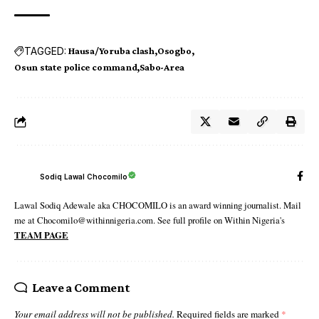
TAGGED:
Hausa/Yoruba clash
Osogbo
Osun state police command
Sabo-Area
Sodiq Lawal Chocomilo
Lawal Sodiq Adewale aka CHOCOMILO is an award winning journalist. Mail
me at Chocomilo@withinnigeria.com. See full profile on Within Nigeria's
TEAM PAGE
Leave a Comment
Your email address will not be published.
Required fields are marked
*