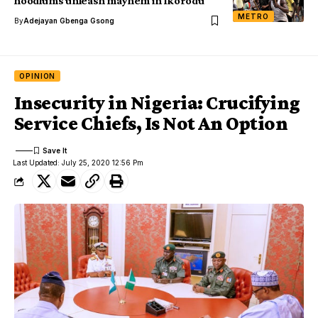
hoodlums unleash mayhem in Ikorodu
METRO
By
Adejayan Gbenga Gsong
OPINION
Insecurity in Nigeria: Crucifying
Service Chiefs, Is Not An Option
Last Updated: July 25, 2020 12:56 Pm