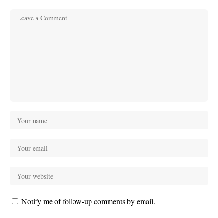
Notify me of follow-up comments by email.