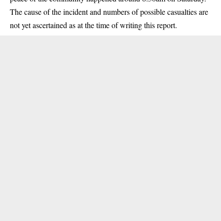
The cause of the incident and numbers of possible casualties are
not yet ascertained as at the time of writing this report.