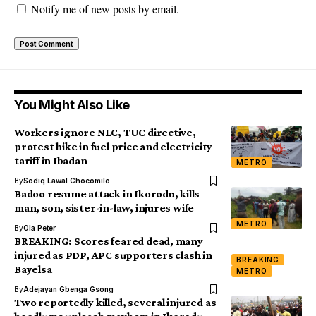
Notify me of new posts by email.
You Might Also Like
Workers ignore NLC, TUC directive,
protest hike in fuel price and electricity
tariff in Ibadan
METRO
By
Sodiq Lawal Chocomilo
Badoo resume attack in Ikorodu, kills
man, son, sister-in-law, injures wife
METRO
By
Ola Peter
BREAKING: Scores feared dead, many
injured as PDP, APC supporters clash in
BREAKING
Bayelsa
METRO
By
Adejayan Gbenga Gsong
Two reportedly killed, several injured as