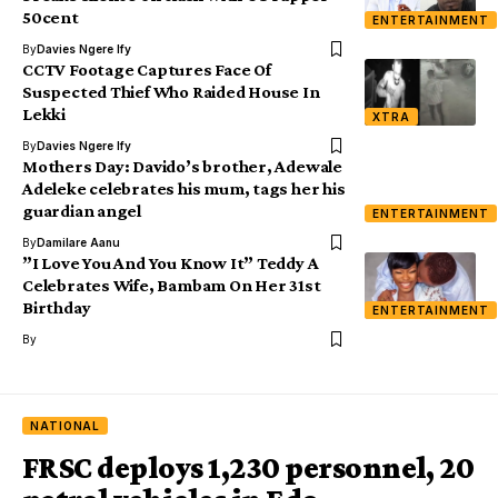
50cent
ENTERTAINMENT
By
Davies Ngere Ify
CCTV Footage Captures Face Of
Suspected Thief Who Raided House In
Lekki
XTRA
By
Davies Ngere Ify
Mothers Day: Davido’s brother, Adewale
Adeleke celebrates his mum, tags her his
guardian angel
ENTERTAINMENT
By
Damilare Aanu
”I Love You And You Know It” Teddy A
Celebrates Wife, Bambam On Her 31st
Birthday
ENTERTAINMENT
By
NATIONAL
FRSC deploys 1,230 personnel, 20