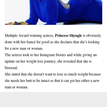
Princess Shyngle
Multiple Award winning actress,
is obviously
done with her fiancé for good as she declares that she’s looking
for a new man or woman.
The actress took to her Instagram Stories and while giving an
update on her weight loss journey, she revealed that she is
bisexual.
She stated that she doesn’t want to lose so much weight because
she needs her butt to be intact so that it can get her either a new
man or woman.