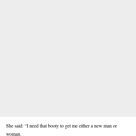
She said: “I need that booty to get me either a new man or
woman.