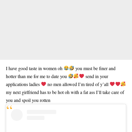
I have good taste in women oh
you must be finer and
hotter than me for me to date you
send in your
applications ladies
no men allowed I’m tired of y’all
my next girlfriend has to be hot oh with a fat ass I’ll take care of
you and spoil you rotten