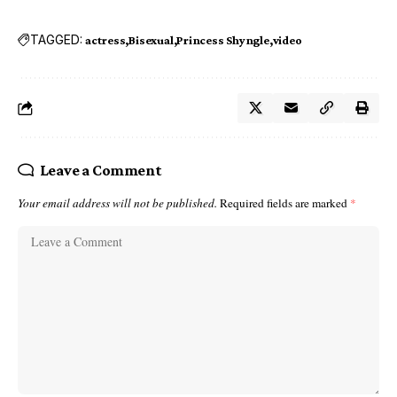
TAGGED:
actress
Bisexual
Princess Shyngle
video
Leave a Comment
Your email address will not be published.
Required fields are marked
*