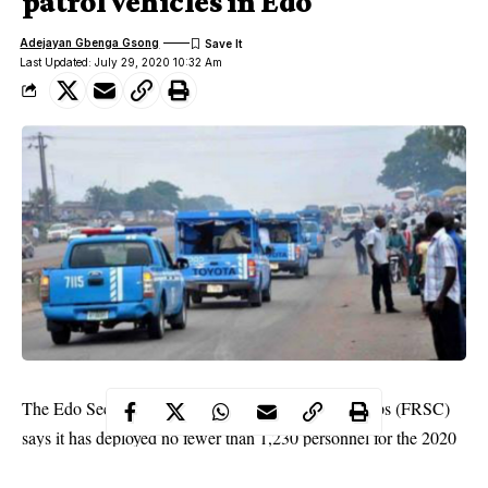
patrol vehicles in Edo
Adejayan Gbenga Gsong
Last Updated: July 29, 2020 10:32 Am
The Edo Sector Command of the Federal Road Corps (FRSC)
says it has deployed no fewer than 1,230 personnel for the 2020
Eid-El-Kabir celebration.