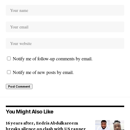
Notify me of follow-up comments by email.
Notify me of new posts by email.
You Might Also Like
16 years after, Eedris Abdulkareem
breaks silence on clash with US rapper