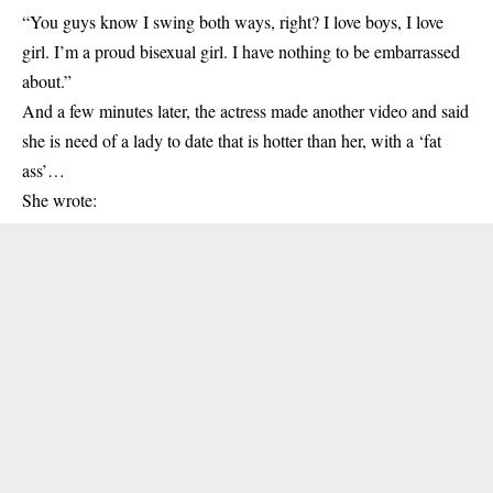
“You guys know I swing both ways, right? I love boys, I love
girl. I’m a proud bisexual girl. I have nothing to be embarrassed
about.”
And a few minutes later, the actress made another video and said
she is need of a lady to date that is hotter than her, with a ‘fat
ass’…
She wrote: