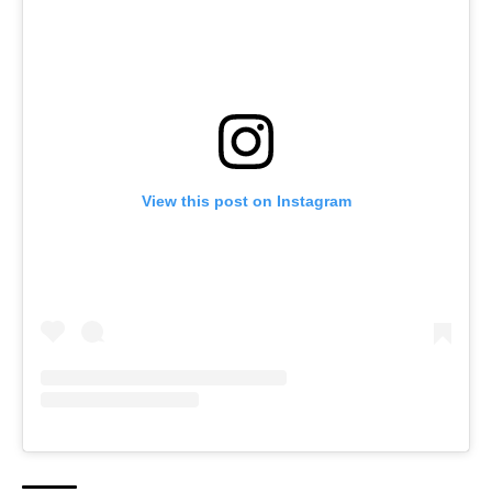
View this post on Instagram