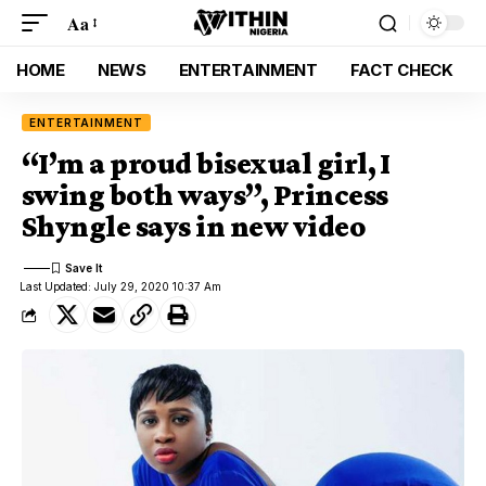
Aa
HOME
NEWS
ENTERTAINMENT
FACT CHECK
ENTERTAINMENT
“I’m a proud bisexual girl, I
swing both ways”, Princess
Shyngle says in new video
Last Updated: July 29, 2020 10:37 Am