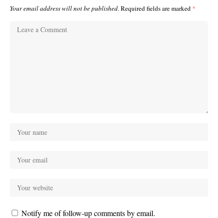
Your email address will not be published.
Required fields are marked
*
Notify me of follow-up comments by email.