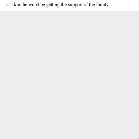
is a kin, he won’t be getting the support of the family.