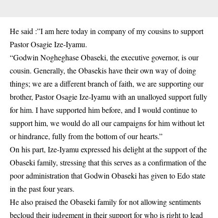
He said :”I am here today in company of my cousins to support
Pastor Osagie Ize-Iyamu.
“Godwin Nogheghase Obaseki, the executive governor, is our
cousin. Generally, the Obasekis have their own way of doing
things; we are a different branch of faith, we are supporting our
brother, Pastor Osagie Ize-Iyamu with an unalloyed support fully
for him. I have supported him before, and I would continue to
support him, we would do all our campaigns for him without let
or hindrance, fully from the bottom of our hearts.”
On his part, Ize-Iyamu expressed his delight at the support of the
Obaseki family, stressing that this serves as a confirmation of the
poor administration that
Godwin Obaseki
has given to Edo state
in the past four years.
He also praised the Obaseki family for not allowing sentiments
becloud their judgement in their support for who is right to lead