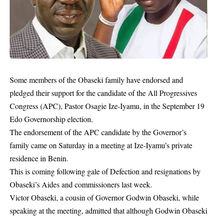
Some members of the Obaseki family have endorsed and
pledged their support for the candidate of the All Progressives
Congress (APC), Pastor Osagie Ize-Iyamu, in the September 19
Edo Governorship election.
The endorsement of the APC candidate by the Governor’s
family came on Saturday in a meeting at Ize-Iyamu’s private
residence in Benin.
This is coming following gale of Defection and resignations by
Obaseki’s Aides and commissioners last week.
Victor Obaseki, a cousin of Governor
Godwin Obaseki
, while
speaking at the meeting, admitted that although Godwin Obaseki