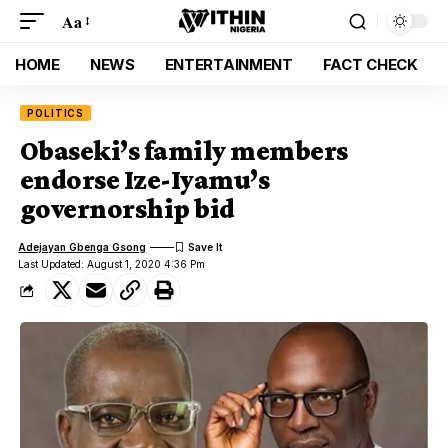
Aa
HOME
NEWS
ENTERTAINMENT
FACT CHECK
POLITICS
Obaseki’s family members
endorse Ize-Iyamu’s
governorship bid
Adejayan Gbenga Gsong
Last Updated: August 1, 2020 4:36 Pm