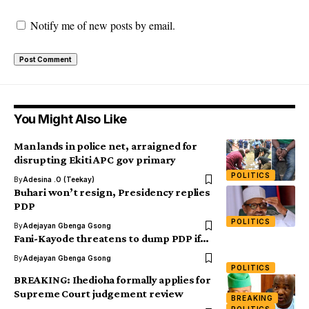
Notify me of new posts by email.
You Might Also Like
Man lands in police net, arraigned for
disrupting Ekiti APC gov primary
POLITICS
By
Adesina .O (Teekay)
Buhari won’t resign, Presidency replies
PDP
POLITICS
By
Adejayan Gbenga Gsong
Fani-Kayode threatens to dump PDP if…
By
Adejayan Gbenga Gsong
POLITICS
BREAKING: Ihedioha formally applies for
Supreme Court judgement review
BREAKING
POLITICS