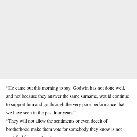
“He came out this morning to say, Godwin has not done well,
and not because they answer the same surname, would continue
to support him and go through the very poor performance that
we have seen in the past four years.”
“They will not allow the sentiments or even deceit of
brotherhood make them vote for somebody they know is not