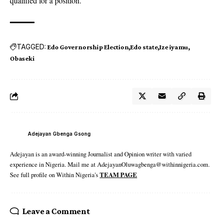
qualified for a position.”
TAGGED:
Edo Governorship Election
Edo state
Ize iyamu
Obaseki
Adejayan Gbenga Gsong
Adejayan is an award-winning Journalist and Opinion writer with varied
experience in Nigeria. Mail me at AdejayanOluwagbenga@withinnigeria.com.
See full profile on Within Nigeria's
TEAM PAGE
Leave a Comment