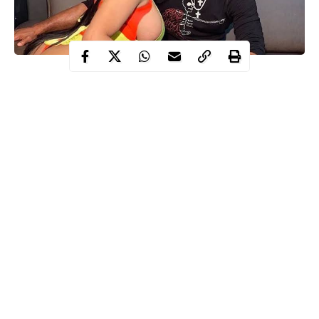
Nicki Minaj
Kenneth Petty, sex offender and husband of singer,
have been granted permission by a judge to attend their child’s
birth after he submitted a request to alter his pretrial release
conditions.
Petty is currently awaiting trial after being arrested in March for
failing to register as a sex offender when he moved to California
to be with the rapper.
Recall, Kenneth was required to register as a sex offender in
California because he was convicted of first-degree attempted
rape in 1995.
Continue Reading