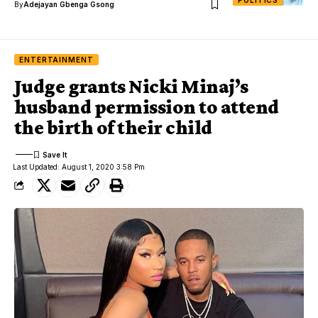
By
Adejayan Gbenga Gsong
ENTERTAINMENT
Judge grants Nicki Minaj’s
husband permission to attend
the birth of their child
Last Updated: August 1, 2020 3:58 Pm