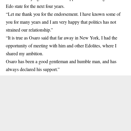
Edo state for the next four years.
“Let me thank you for the endorsement. I have known some of
you for many years and I am very happy that politics has not
strained our relationship.”
“It is true as Osaro said that far away in New York, I had the
opportunity of meeting with him and other Edolites, where I
shared my ambition.
Osaro has been a good gentleman and humble man, and has
always declared his support.”