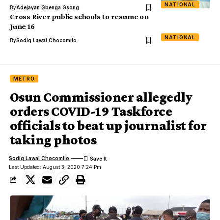
NATIONAL
By
Adejayan Gbenga Gsong
Cross River public schools to resume on
June 16
NATIONAL
By
Sodiq Lawal Chocomilo
METRO
Osun Commissioner allegedly
orders COVID-19 Taskforce
officials to beat up journalist for
taking photos
Sodiq Lawal Chocomilo
Last Updated: August 3, 2020 7:24 Pm