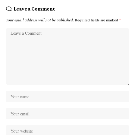
Leave a Comment
Your email address will not be published.
Required fields are marked
*