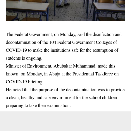
The Federal Government, on Monday, said the disinfection and
decontamination of the 104 Federal Government Colleges of
COVID-19 to make the institutions safe for the resumption of
students is ongoing.
Minister of Environment, Abubakar Muhammad, made this
known, on Monday, in Abuja at the Presidential Taskforce on
COVID-19 briefing.
He noted that the purpose of the decontamination was to provide
a clean, healthy and safe environment for the school children
preparing to take their
examination
.