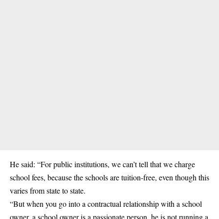
He said: “For public institutions, we can’t tell that we charge
school fees, because the schools are tuition-free, even though this
varies from state to state.
“But when you go into a contractual relationship with a school
owner, a school owner is a passionate person, he is not running a