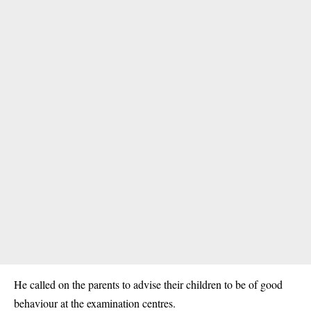
He called on the parents to advise their children to be of good
behaviour at the examination centres.