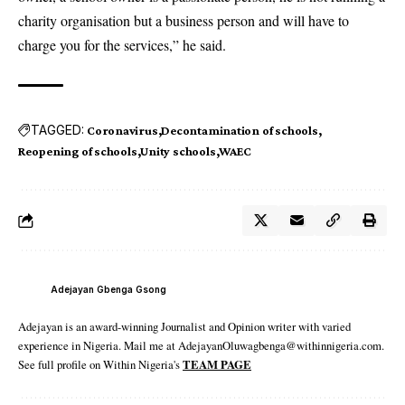
charity organisation but a business person and will have to
charge you for the services,” he said.
TAGGED:
Coronavirus
Decontamination of schools
Reopening of schools
Unity schools
WAEC
Adejayan Gbenga Gsong
Adejayan is an award-winning Journalist and Opinion writer with varied
experience in Nigeria. Mail me at AdejayanOluwagbenga@withinnigeria.com.
See full profile on Within Nigeria's
TEAM PAGE