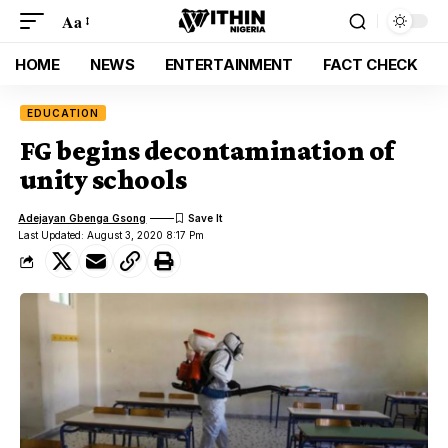
Aa
HOME
NEWS
ENTERTAINMENT
FACT CHECK
EDUCATION
FG begins decontamination of
unity schools
Adejayan Gbenga Gsong
Last Updated: August 3, 2020 8:17 Pm