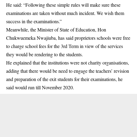
He said: “Following these simple rules will make sure these
examinations are taken without much incident. We wish them
success in the examinations.”
Meanwhile, the Minister of State of Education, Hon
Chukwuemeka Nwajiuba, has said proprietors schools were free
to charge school fees for the 3rd Term in view of the services
they would be rendering to the students.
He explained that the institutions were not charity organisations,
adding that there would be need to engage the teachers’ revision
and preparation of the exit students for their examinations, he
said would run till November 2020.