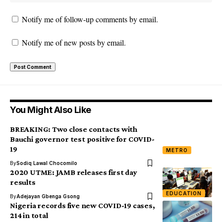
Notify me of follow-up comments by email.
Notify me of new posts by email.
You Might Also Like
BREAKING: Two close contacts with
Bauchi governor test positive for COVID-
19
METRO
By
Sodiq Lawal Chocomilo
2020 UTME: JAMB releases first day
results
EDUCATION
By
Adejayan Gbenga Gsong
Nigeria records five new COVID-19 cases,
214 in total