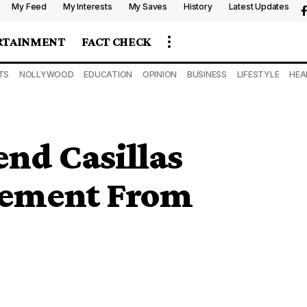
My Feed
My Interests
My Saves
History
Latest Updates
RTAINMENT
FACT CHECK
TS
NOLLYWOOD
EDUCATION
OPINION
BUSINESS
LIFESTYLE
HEA
nd Casillas
rement From