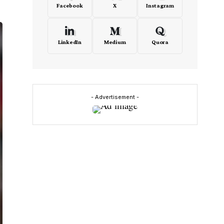
Facebook
X
Instagram
LinkedIn
Medium
Quora
- Advertisement -