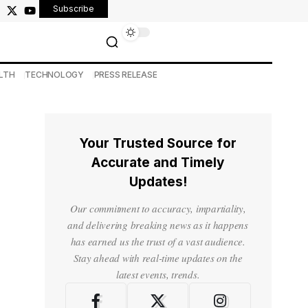
Subscribe
LTH
TECHNOLOGY
PRESS RELEASE
Your Trusted Source for
Accurate and Timely
Updates!
Our commitment to accuracy, impartiality,
and delivering breaking news as it happens
has earned us the trust of a vast audience.
Stay ahead with real-time updates on the
latest events, trends.