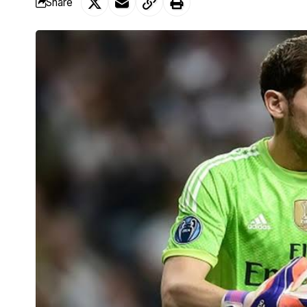
Share