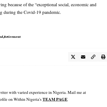
ing because of the “exceptional social, economic and
ing during the Covid-19 pandemic.
end
Retirement
iter with varied experience in Nigeria. Mail me at
TEAM PAGE
file on Within Nigeria's