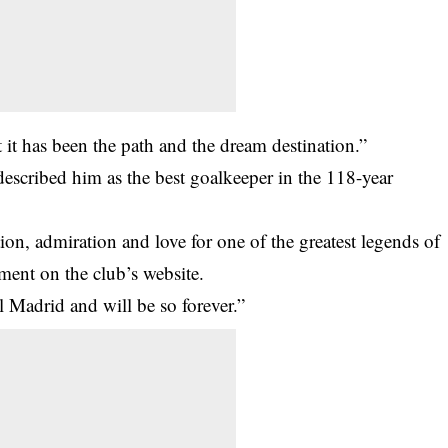
at it has been the path and the dream destination.”
described him as the best goalkeeper in the 118-year
on, admiration and love for one of the greatest legends of
ement on the club’s website.
al Madrid and will be so forever.”