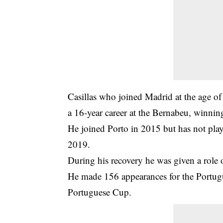
Casillas who joined Madrid at the age of
a 16-year career at the Bernabeu, winni
He joined Porto in 2015 but has not playe
2019.
During his recovery he was given a role o
He made 156 appearances for the Portugu
Portuguese Cup.