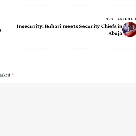
NEXT ARTICLE
Insecurity: Buhari meets Security Chiefs in
s
Abuja
marked
*