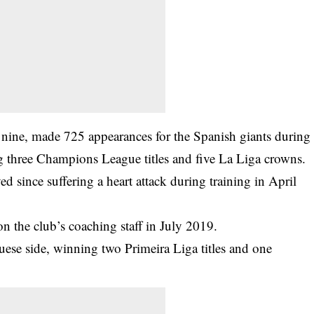
 nine, made 725 appearances for the Spanish giants during
ng three Champions League titles and five La Liga crowns.
d since suffering a heart attack during training in April
n the club’s coaching staff in July 2019.
ese side, winning two Primeira Liga titles and one