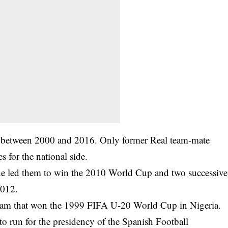
n between 2000 and 2016. Only former Real team-mate
for the national side.
 he led them to win the 2010 World Cup and two successive
2012.
eam that won the 1999 FIFA U-20 World Cup in Nigeria.
to run for the presidency of the Spanish Football