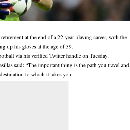
 retirement at the end of a 22-year playing career, with the
g up his gloves at the age of 39.
otball via his verified Twitter handle on Tuesday.
illas said: “The important thing is the path you travel and
estination to which it takes you.