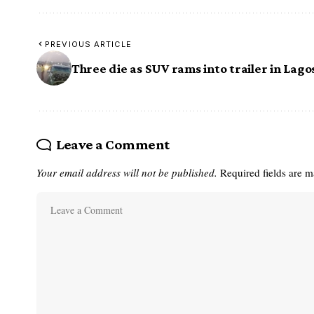
PREVIOUS ARTICLE
Three die as SUV rams into trailer in Lago
Leave a Comment
Your email address will not be published.
Required fields are 