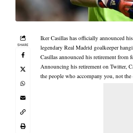
Iker Casillas has officially announced his
SHARE
legendary Real Madrid goalkeeper hangin
Casillas announced his
retirement
from fo
Announcing his retirement on Twitter, Cas
the people who accompany you, not the d