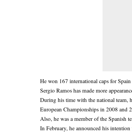
He won 167 international caps for Spai
Sergio Ramos has made more appearances 
During his time with the national team,
European Championships in 2008 and 
Also, he was a member of the Spanish t
In February, he announced his intention 