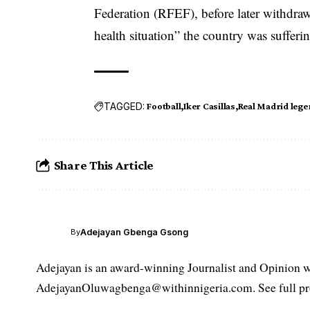
Federation (RFEF), before later withdraw
health situation” the country was suffer
TAGGED:
Football
Iker Casillas
Real Madrid leg
Share This Article
Adejayan Gbenga Gsong
By
Adejayan is an award-winning Journalist and Opinion wr
AdejayanOluwagbenga@withinnigeria.com. See full pro