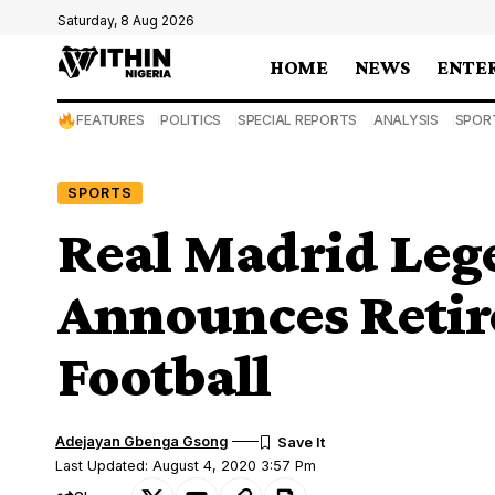
Saturday, 8 Aug 2026
HOME
NEWS
ENTE
FEATURES
POLITICS
SPECIAL REPORTS
ANALYSIS
SPOR
SPORTS
Real Madrid Lege
Announces Reti
Football
Adejayan Gbenga Gsong
Last Updated: August 4, 2020 3:57 Pm