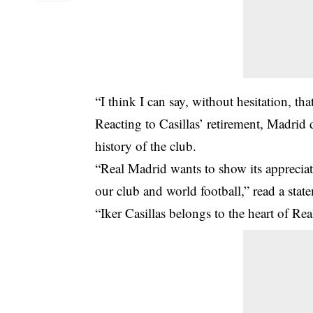
“I think I can say, without hesitation, th
Reacting to Casillas’ retirement, Madrid 
history of the club.
“Real Madrid wants to show its appreciati
our club and world football,” read a stat
“Iker Casillas belongs to the heart of Re