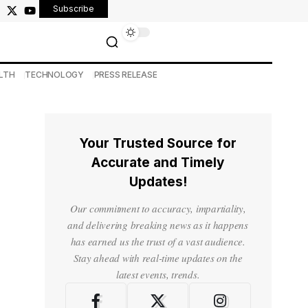
Subscribe
LTH
TECHNOLOGY
PRESS RELEASE
Your Trusted Source for
Accurate and Timely
Updates!
Our commitment to accuracy, impartiality,
and delivering breaking news as it happens
has earned us the trust of a vast audience.
Stay ahead with real-time updates on the
latest events, trends.