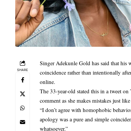
Singer Adekunle Gold has said that his
SHARE
coincidence rather than intentionally aft
online.
The 33-year-old stated this in a tweet on
comment as she makes mistakes just like 
“I don’t agree with homophobic behavior
apology was a pure and simple coinciden
whatsoever.”