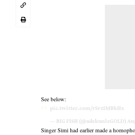
See below:
pic.twitter.com/rSrzIMBkHx
— BIG FISH (@adekunleGOLD)
Aug
Singer Simi had earlier made a homoph