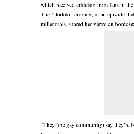
which received criticism from fans in 
The ‘Duduke’ crooner, in an episode tha
millennials, shared her views on homosex
“They (the gay community) say they’re bo