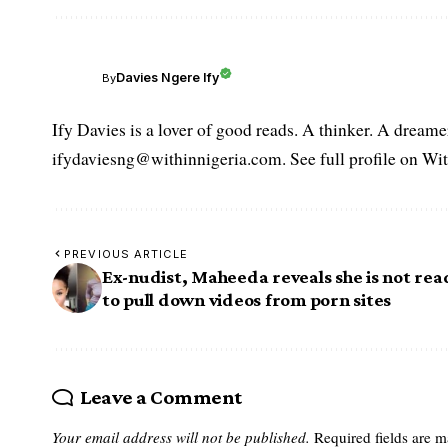
Davies Ngere Ify
By
Ify Davies is a lover of good reads. A thinker. A dream
ifydaviesng@withinnigeria.com. See full profile on Wit
PREVIOUS ARTICLE
Ex-nudist, Maheeda reveals she is not rea
to pull down videos from porn sites
Leave a Comment
Your email address will not be published.
Required fields are 