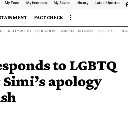
My Feed
My Interests
My Saves
History
Latest Updates
RTAINMENT
FACT CHECK
TS
NOLLYWOOD
EDUCATION
OPINION
BUSINESS
LIFESTYLE
HEA
esponds to LGBTQ
 Simi’s apology
ish