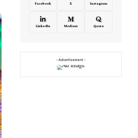
Facebook
X
Instagram
LinkedIn
Medium
Quora
- Advertisement -