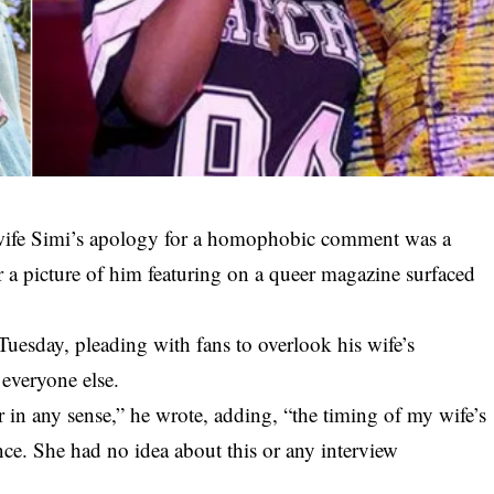
 wife Simi’s apology for a homophobic comment was a
er a picture of him featuring on a queer magazine surfaced
 Tuesday, pleading with fans to overlook his wife’s
everyone else.
 in any sense,” he wrote, adding, “the timing of
my wife’s
ce. She had no idea about this or any interview