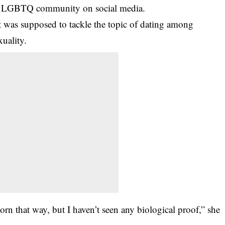
the LGBTQ community on social media.
t was supposed to tackle the topic of dating among
uality.
rn that way, but I haven’t seen any biological proof,” she