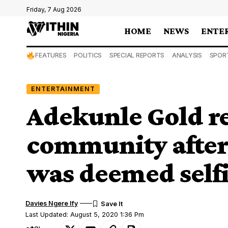
Friday, 7 Aug 2026
HOME
NEWS
ENTE
FEATURES
POLITICS
SPECIAL REPORTS
ANALYSIS
SPOR
ENTERTAINMENT
Adekunle Gold r
community after
was deemed self
Davies Ngere Ify
Last Updated: August 5, 2020 1:36 Pm