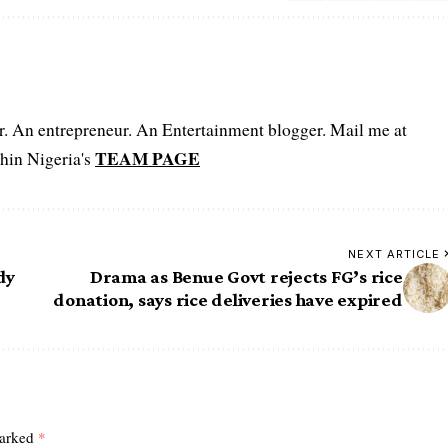
er. An entrepreneur. An Entertainment blogger. Mail me at
TEAM PAGE
hin Nigeria's
NEXT ARTICLE
dy
Drama as Benue Govt rejects FG’s rice
donation, says rice deliveries have expired
marked
*