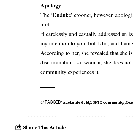
Apology
The ‘Duduke’ crooner, however, apologis
hurt.
“I carelessly and casually addressed an is
my intention to you, but I did, and I am s
According to her, she revealed that she i
discrimination as a woman, she does no
community experiences it.
TAGGED:
Adekunle Gold
LGBTQ community
Rea
Share This Article