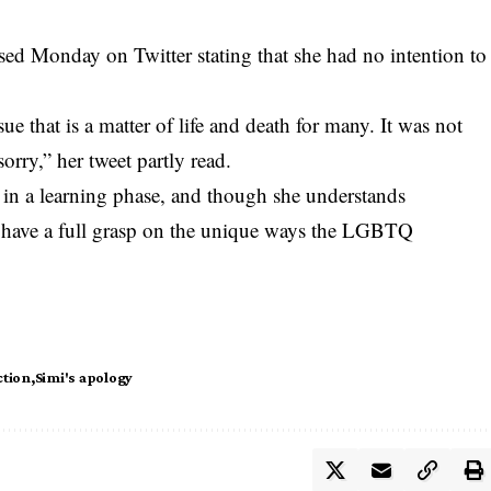
ed Monday on Twitter stating that she had no intention to
sue that is a matter of life and death for many. It was not
orry,” her tweet partly read.
s in a learning phase, and though she understands
t have a full grasp on the unique ways the LGBTQ
ction
Simi's apology