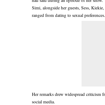
had said during an episode of her show.
Simi, alongside her guests, Sess, Kiekie,
ranged from dating to sexual preferences
Her remarks drew widespread criticism fr
social media.