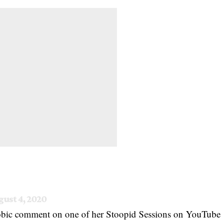
ust 4, 2020
obic comment on one of her Stoopid Sessions on YouTube