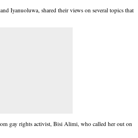
 and Iyanuoluwa, shared their views on several topics that
.
om gay rights activist, Bisi Alimi, who called her out on