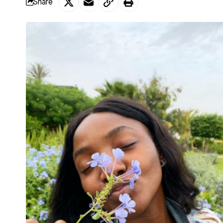
Share