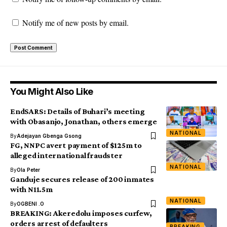
Notify me of new posts by email.
You Might Also Like
EndSARS: Details of Buhari’s meeting
with Obasanjo, Jonathan, others emerge
NATIONAL
By
Adejayan Gbenga Gsong
FG, NNPC avert payment of $125m to
alleged international fraudster
NATIONAL
By
Ola Peter
Ganduje secures release of 200 inmates
with N11.5m
NATIONAL
By
OGBENI .O
BREAKING: Akeredolu imposes curfew,
orders arrest of defaulters
BREAKING