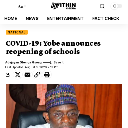
Aa
HOME
NEWS
ENTERTAINMENT
FACT CHECK
NATIONAL
COVID-19: Yobe announces
reopening of schools
Adejayan Gbenga Gsong
Last Updated: August 6, 2020 2:13 Pm