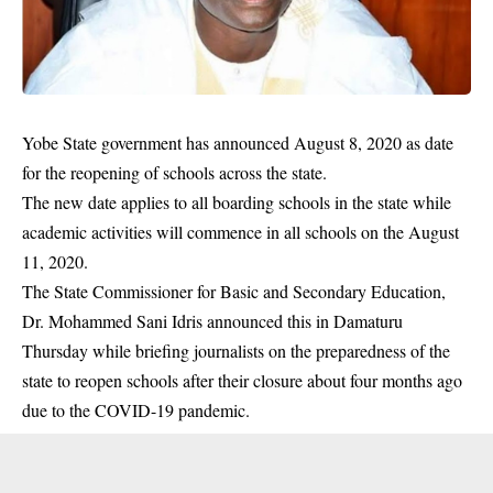
Yobe State government has announced August 8, 2020 as date
for the reopening of schools across the state.
The new date applies to all boarding schools in the state while
academic activities will commence in all schools on the August
11, 2020.
The State Commissioner for Basic and Secondary Education,
Dr. Mohammed Sani Idris announced this in Damaturu
Thursday while briefing journalists on the preparedness of the
state to reopen schools after their closure about four months ago
due to the
COVID-19
pandemic.