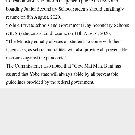
Education wishes to inform the general public that SS3 and
boarding Junior Secondary School students should unfailingly
resume on 8th August, 2020.
“While Private schools and Government Day Secondary Schools
(GDSS) students should resume on 11th August, 2020.
“The Ministry equally advises all students to come with their
facemasks, as school authorities will also provide all preventable
measures against the pandemic.”
The Commissioner also noted that “Gov. Mai Mala Buni has
assured that Yobe state will always abide by all preventable
guidelines provided by the federal government.