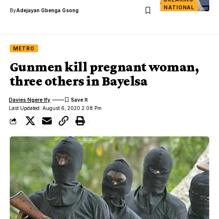
NATIONAL
By
Adejayan Gbenga Gsong
METRO
Gunmen kill pregnant woman,
three others in Bayelsa
Davies Ngere Ify
Last Updated: August 6, 2020 2:08 Pm