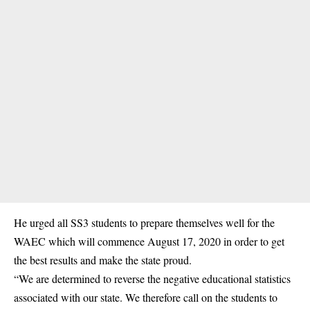
He urged all SS3 students to prepare themselves well for the
WAEC which will commence August 17, 2020 in order to get
the best results and make the state proud.
“We are determined to reverse the negative educational statistics
associated with our state. We therefore call on the students to