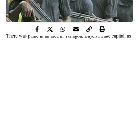
There was panic in an area in Yenagoa, Bayelsa State capital, as
no fewer than four persons, including a pregnant woman, were
reportedly killed by unknown gunmen.
The incident happened when the gunmen attacked a new
generation church, Lion of Judah Fire Deliverance Ministry, off
Bakery Road.
While two were killed in the church building, including the
pregnant woman, two persons – a couple- were killed in their
house.
Continue Reading