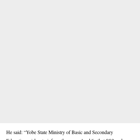
He said: “Yobe State Ministry of Basic and Secondary