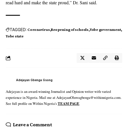
read hard and make the state proud,” Dr. Sani said.
TAGGED:
Coronavirus
Reopening of schools
Yobe government
Yobe state
Adejayan Gbenga Gsong
Adejayan is an award-winning Journalist and Opinion writer with varied
experience in Nigeria. Mail me at AdejayanOluwagbenga@withinnigeria.com.
See full profile on Within Nigeria's
TEAM PAGE
Leave a Comment