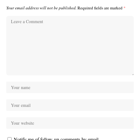
Your email address will not be published.
Required fields are marked
*
Notify me of follow-up comments by email.