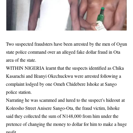
Two suspected fraudsters have been arrested by the men of Ogun
state police command over an alleged fake dollar fraud in Ota
area of the state.
WITHIN NIGERIA learnt that the suspects identified as Chika
Kasarachi and Ifeanyi Okechuckwu were arrested following a
complaint
lodged by one Omeh Chidebere Ishoke at Sango
police station.
Narrating he was scammed and lured to the suspect’s hideout at
Koleosho Street Anisere Sango-Ota, the fraud victim, Ishoke
said they collected the sum of N148,000 from him under the
pretence of changing the money to dollar for him to make a huge
profit.