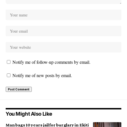
Notify me of follow-up comments by email.
Notify me of new posts by email.
You Might Also Like
Man bags 10 years jail for burglary in Ekiti