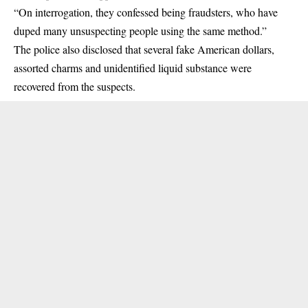
“On interrogation, they confessed being fraudsters, who have
duped many unsuspecting people using the same method.”
The police also disclosed that several fake American dollars,
assorted charms and unidentified liquid substance were
recovered from the suspects.