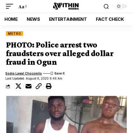
Aa
HOME
NEWS
ENTERTAINMENT
FACT CHECK
METRO
PHOTO: Police arrest two
fraudsters over alleged dollar
fraud in Ogun
Sodiq Lawal Chocomilo
Last Updated: August 6, 2020 6:46 Am