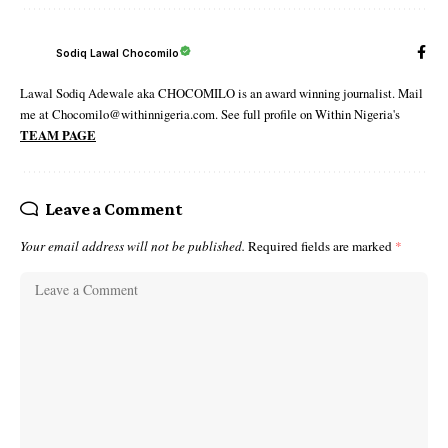
Sodiq Lawal Chocomilo
Lawal Sodiq Adewale aka CHOCOMILO is an award winning journalist. Mail
me at Chocomilo@withinnigeria.com. See full profile on Within Nigeria's
TEAM PAGE
Leave a Comment
Your email address will not be published.
Required fields are marked
*