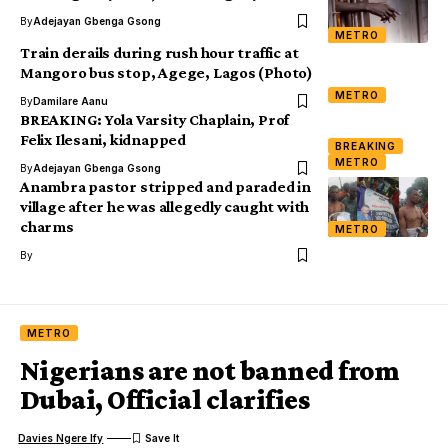
By
Adejayan Gbenga Gsong
METRO
Train derails during rush hour traffic at
Mangoro bus stop, Agege, Lagos (Photo)
METRO
By
Damilare Aanu
BREAKING: Yola Varsity Chaplain, Prof
Felix Ilesani, kidnapped
BREAKING
METRO
By
Adejayan Gbenga Gsong
Anambra pastor stripped and paraded in
village after he was allegedly caught with
charms
METRO
By
METRO
Nigerians are not banned from
Dubai, Official clarifies
Davies Ngere Ify