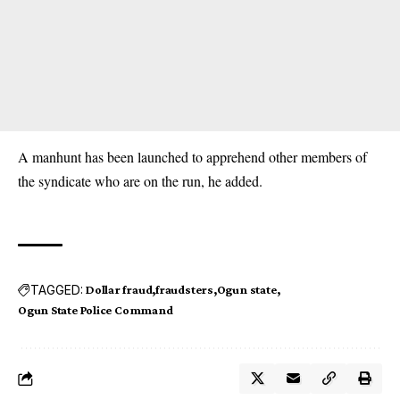
A manhunt has been launched to apprehend other members of
the syndicate who are on the run, he added.
TAGGED:
Dollar fraud
fraudsters
Ogun state
Ogun State Police Command