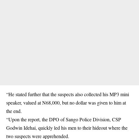
“He stated further that the suspects also collected his MP3 mini
speaker, valued at N68,000, but no dollar was given to him at
the end.
“Upon the report, the DPO of Sango Police Division, CSP
Godwin Idehai, quickly led his men to their hideout where the
two suspects were apprehended.