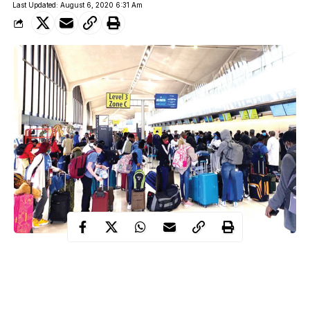
Last Updated: August 6, 2020 6:31 Am
An official from the Dubai Tourism has debunked the viral fake
news that Nigerians have been banned from visiting the
United
Arab Emirates (UAE)
.