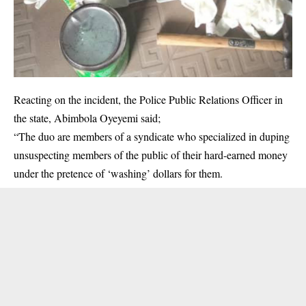
Reacting on the incident, the Police Public Relations Officer in
the state, Abimbola Oyeyemi said;
“The duo are members of a syndicate who specialized in duping
unsuspecting members of the public of their hard-earned money
under the pretence of ‘washing’ dollars for them.