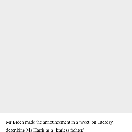
Mr Biden made the announcement in a tweet, on Tuesday,
describing Ms Harris as a ‘fearless fighter.’