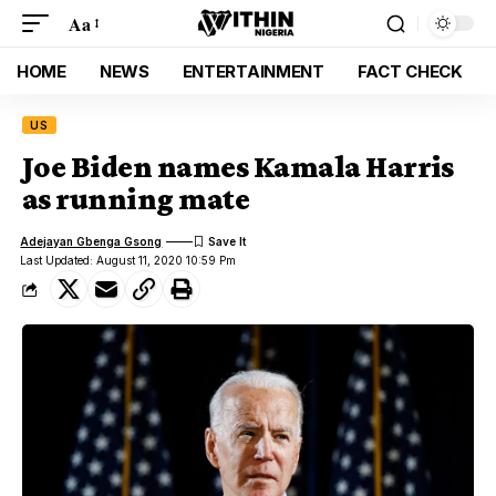
Aa
HOME
NEWS
ENTERTAINMENT
FACT CHECK
US
Joe Biden names Kamala Harris
as running mate
Adejayan Gbenga Gsong
Last Updated: August 11, 2020 10:59 Pm