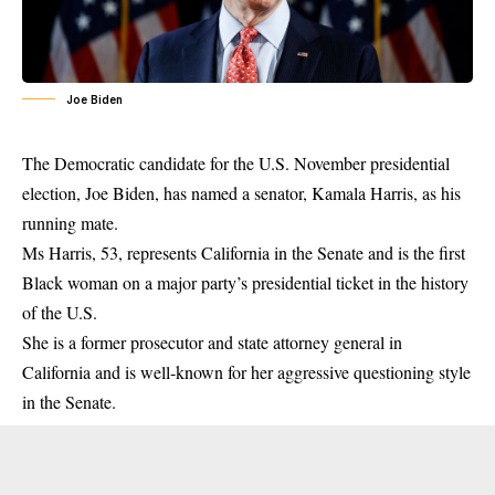
Joe Biden
The Democratic candidate for the U.S. November presidential
election, Joe Biden, has named a senator, Kamala Harris, as his
running mate.
Ms Harris, 53, represents California in the Senate and is the first
Black woman on a major party’s presidential ticket in the history
of the U.S.
She is a former prosecutor and state attorney general in
California and is well-known for her aggressive questioning style
in the
Senate
.