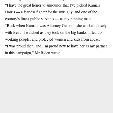
“I have the great honor to announce that I’ve picked Kamala
Harris — a fearless fighter for the little guy, and one of the
country’s finest public servants — as my running mate.
“Back when Kamala was Attorney General, she worked closely
with Beau. I watched as they took on the big banks, lifted up
working people, and protected women and kids from abuse.
“I was proud then, and I’m proud now to have her as my partner
in this campaign,” Mr Biden wrote.