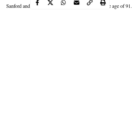
died
Sanford and Son star, Raymond Allen has
at the age of 91.
Raymond Allen, the actor best known for his roles as Uncle
Woody on “Sanford and Son” and Ned the Wino on “Good
Times” died on Monday August 10, after suffering respiratory
issues.
His daughter and actress Ta Ronce Allen who confirmed his
death, wrote on Facebook;
Continue Reading