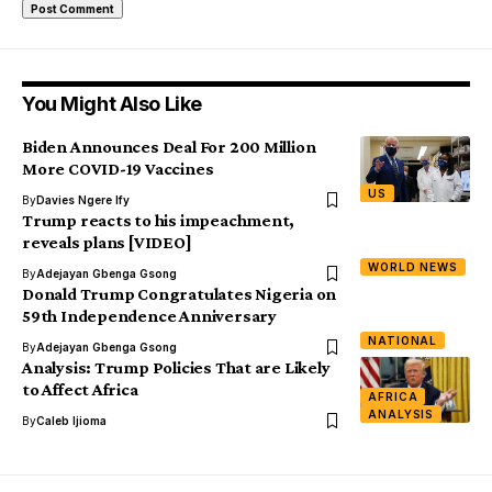
You Might Also Like
Biden Announces Deal For 200 Million
More COVID-19 Vaccines
US
By
Davies Ngere Ify
Trump reacts to his impeachment,
reveals plans [VIDEO]
WORLD NEWS
By
Adejayan Gbenga Gsong
Donald Trump Congratulates Nigeria on
59th Independence Anniversary
NATIONAL
By
Adejayan Gbenga Gsong
Analysis: Trump Policies That are Likely
to Affect Africa
AFRICA
ANALYSIS
By
Caleb Ijioma