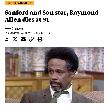
ENTERTAINMENT
Sanford and Son star, Raymond
Allen dies at 91
Last Updated: August 11, 2020 10:11 Pm