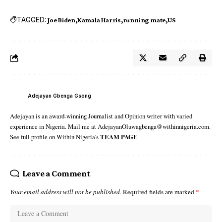
TAGGED:
Joe Biden
Kamala Harris
running mate
US
Adejayan Gbenga Gsong
Adejayan is an award-winning Journalist and Opinion writer with varied
experience in Nigeria. Mail me at AdejayanOluwagbenga@withinnigeria.com.
See full profile on Within Nigeria's
TEAM PAGE
Leave a Comment
Your email address will not be published.
Required fields are marked
*