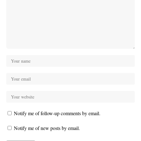
Notify me of follow-up comments by email.
Notify me of new posts by email.