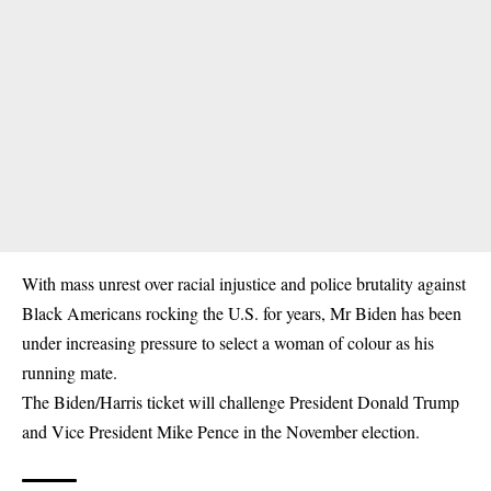
With mass unrest over racial injustice and police brutality against
Black Americans rocking the U.S. for years, Mr Biden has been
under increasing pressure to select a woman of colour as his
running mate.
The Biden/Harris ticket will challenge President Donald Trump
and Vice President Mike Pence in the November election.