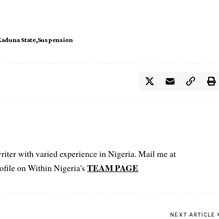
Kaduna State
Suspension
iter with varied experience in Nigeria. Mail me at
TEAM PAGE
file on Within Nigeria's
NEXT ARTICLE