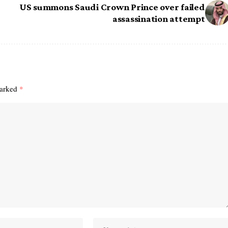
US summons Saudi Crown Prince over failed
assassination attempt
marked
*