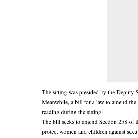
The sitting was presided by the Deputy 
Meanwhile, a bill for a law to amend th
reading during the sitting.
The bill seeks to amend Section 258 of th
protect women and children against sexu