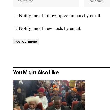
Notify me of follow-up comments by email.
Notify me of new posts by email.
You Might Also Like