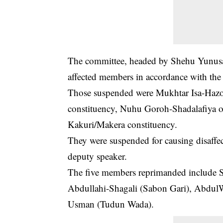
The committee, headed by Shehu Yunu
affected members in accordance with th
Those suspended were Mukhtar Isa-Hazo,
constituency, Nuhu Goroh-Shadalafiya 
Kakuri/Makera constituency.
They were suspended for causing disaffe
deputy speaker.
The five members reprimanded include S
Abdullahi-Shagali (Sabon Gari), AbdulW
Usman (Tudun Wada).