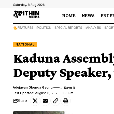
Saturday, 8 Aug 2026
HOME
NEWS
ENTE
FEATURES
POLITICS
SPECIAL REPORTS
ANALYSIS
SPOR
NATIONAL
Kaduna Assembl
Deputy Speaker,
Adejayan Gbenga Gsong
Last Updated: August 11, 2020 3:06 Pm
Share