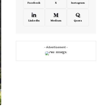
Facebook
X
Instagram
LinkedIn
Medium
Quora
- Advertisement -