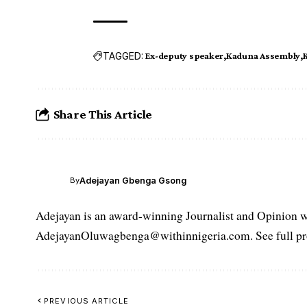
TAGGED:
Ex-deputy speaker
Kaduna Assembly
Share This Article
Adejayan Gbenga Gsong
By
Adejayan is an award-winning Journalist and Opinion wr
AdejayanOluwagbenga@withinnigeria.com. See full pro
PREVIOUS ARTICLE