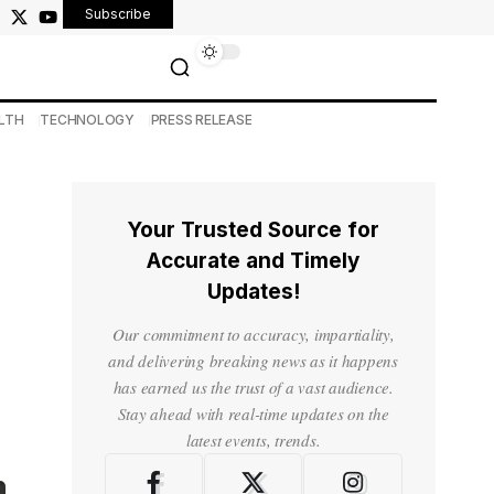
Subscribe
LTH
TECHNOLOGY
PRESS RELEASE
Your Trusted Source for
Accurate and Timely
Updates!
Our commitment to accuracy, impartiality,
and delivering breaking news as it happens
has earned us the trust of a vast audience.
Stay ahead with real-time updates on the
latest events, trends.