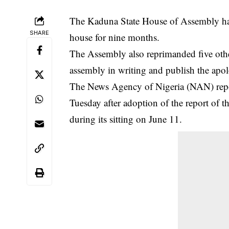
The Kaduna State House of Assembly has 
SHARE
house for nine months.
The Assembly also reprimanded five oth
assembly in writing and publish the apol
The News Agency of Nigeria (NAN) repor
Tuesday after adoption of the report of th
during its sitting on June 11.