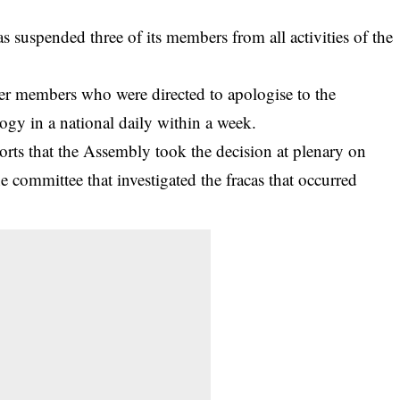
suspended three of its members from all activities of the
er members who were directed to apologise to the
ogy in a national daily within a week.
ts that the Assembly took the decision at plenary on
e committee that investigated the fracas that occurred