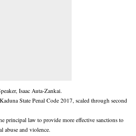
Speaker, Isaac Auta-Zankai.
e Kaduna State Penal Code 2017, scaled through second
e principal law to provide more effective sanctions to
al abuse and violence.