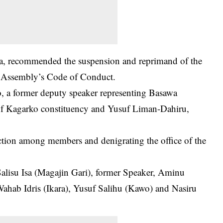
sa, recommended the
suspension
and reprimand of the
e Assembly’s Code of Conduct.
 a former deputy speaker representing Basawa
of Kagarko constituency and Yusuf Liman-Dahiru,
ction among members and denigrating the office of the
alisu Isa (Magajin Gari), former Speaker, Aminu
ahab Idris (Ikara), Yusuf Salihu (Kawo) and Nasiru