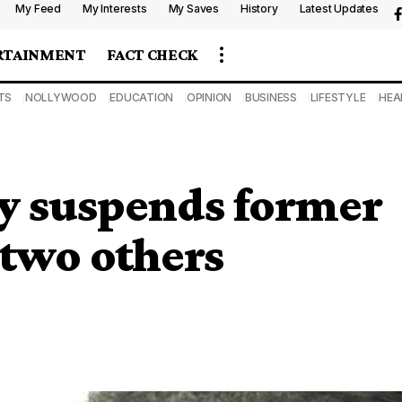
My Feed
My Interests
My Saves
History
Latest Updates
RTAINMENT
FACT CHECK
TS
NOLLYWOOD
EDUCATION
OPINION
BUSINESS
LIFESTYLE
HEA
y suspends former
 two others