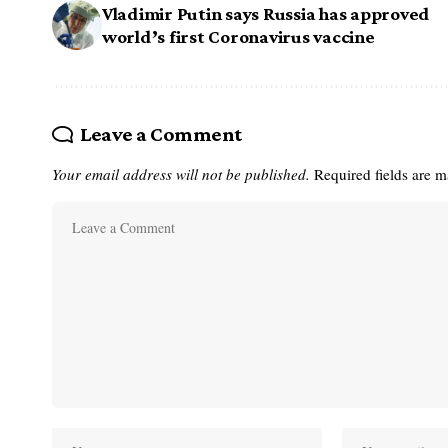
Vladimir Putin says Russia has approved
world’s first Coronavirus vaccine
Leave a Comment
Your email address will not be published.
Required fields are 