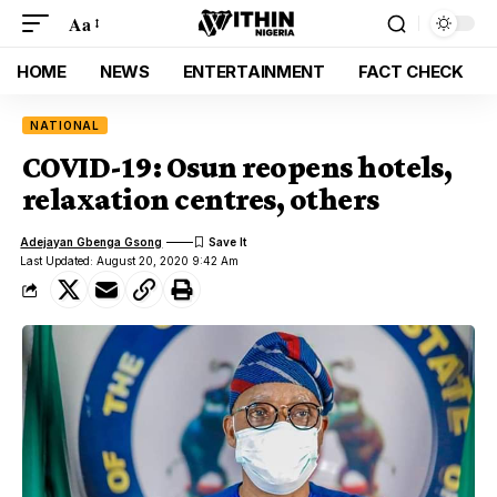
Aa
HOME
NEWS
ENTERTAINMENT
FACT CHECK
NATIONAL
COVID-19: Osun reopens hotels,
relaxation centres, others
Adejayan Gbenga Gsong
Last Updated: August 20, 2020 9:42 Am