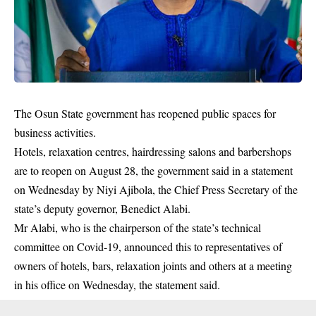
The Osun State government has reopened public spaces for
business activities.
Hotels, relaxation centres, hairdressing salons and barbershops
are to reopen on August 28, the government said in a statement
on Wednesday by Niyi Ajibola, the Chief Press Secretary of the
state’s deputy governor, Benedict Alabi.
Mr Alabi, who is the chairperson of the state’s technical
committee on Covid-19, announced this to representatives of
owners of hotels, bars, relaxation joints and others at a meeting
in his office on Wednesday, the statement said.