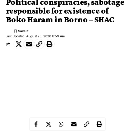
Political conspiracies, sabotage
responsible for existence of
Boko Haram in Borno – SHAC
Last Updated: August 20, 2020 8:59 Am