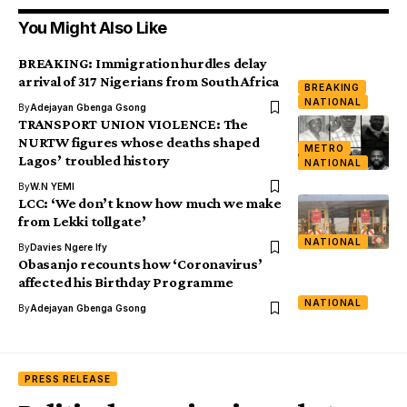
You Might Also Like
BREAKING: Immigration hurdles delay
arrival of 317 Nigerians from South Africa
BREAKING
NATIONAL
By
Adejayan Gbenga Gsong
TRANSPORT UNION VIOLENCE: The
NURTW figures whose deaths shaped
METRO
Lagos’ troubled history
NATIONAL
By
W.N YEMI
LCC: ‘We don’t know how much we make
from Lekki tollgate’
NATIONAL
By
Davies Ngere Ify
Obasanjo recounts how ‘Coronavirus’
affected his Birthday Programme
NATIONAL
By
Adejayan Gbenga Gsong
PRESS RELEASE