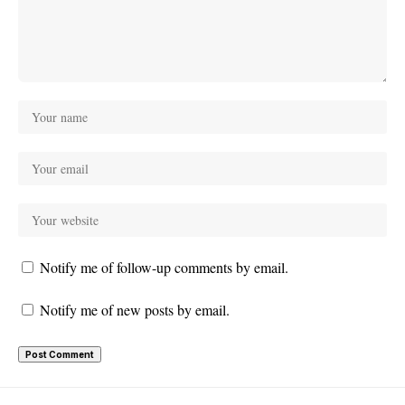
Notify me of follow-up comments by email.
Notify me of new posts by email.