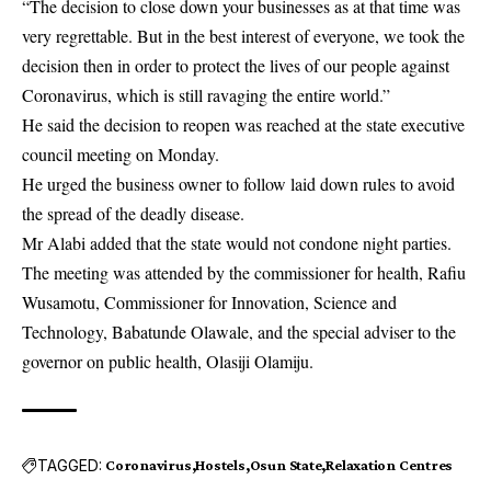
“The decision to close down your businesses as at that time was
very regrettable. But in the best interest of everyone, we took the
decision then in order to protect the lives of our people against
Coronavirus, which is still ravaging the entire world.”
He said the decision to reopen was reached at the state executive
council meeting on Monday.
He urged the business owner to follow laid down rules to avoid
the spread of the deadly
disease
.
Mr Alabi added that the state would not condone night parties.
The meeting was attended by the commissioner for health, Rafiu
Wusamotu, Commissioner for Innovation, Science and
Technology, Babatunde Olawale, and the special adviser to the
governor on public health, Olasiji Olamiju.
TAGGED:
Coronavirus
Hostels
Osun State
Relaxation Centres