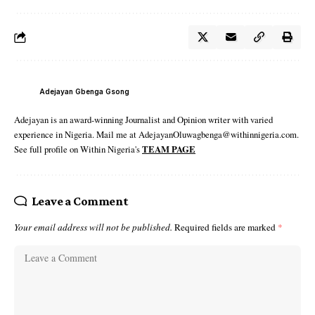
Adejayan Gbenga Gsong
Adejayan is an award-winning Journalist and Opinion writer with varied
experience in Nigeria. Mail me at AdejayanOluwagbenga@withinnigeria.com.
See full profile on Within Nigeria's
TEAM PAGE
Leave a Comment
Your email address will not be published.
Required fields are marked
*