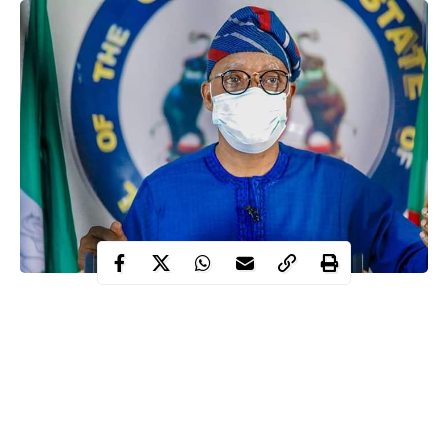
The Osun State government has reopened public spaces for
business activities.
Hotels, relaxation centres, hairdressing salons and barbershops
are to reopen on August 28, the government said in a statement
on Wednesday by Niyi Ajibola, the Chief Press Secretary of the