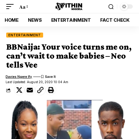
Aa
HOME
NEWS
ENTERTAINMENT
FACT CHECK
ENTERTAINMENT
BBNaija: Your voice turns me on,
can’t wait to make babies – Neo
tells Vee
Davies Ngere Ify
Last Updated: August 20, 2020 10:04 Am