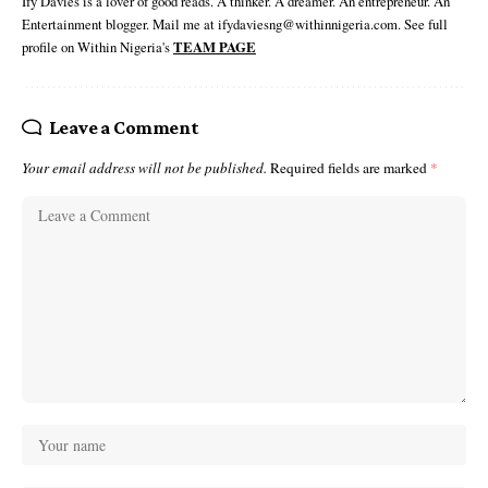
Ify Davies is a lover of good reads. A thinker. A dreamer. An entrepreneur. An
Entertainment blogger. Mail me at ifydaviesng@withinnigeria.com. See full
profile on Within Nigeria's
TEAM PAGE
Leave a Comment
Your email address will not be published.
Required fields are marked
*