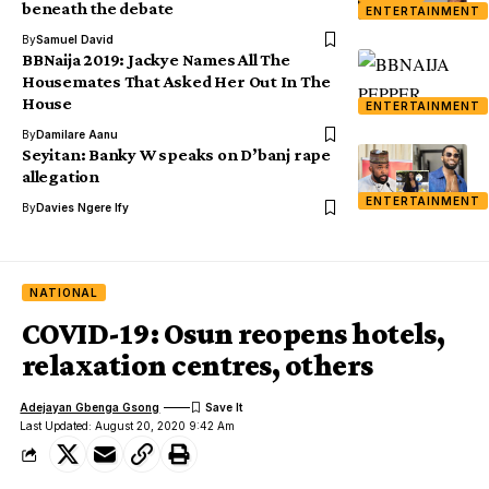
beneath the debate
ENTERTAINMENT
By
Samuel David
BBNaija 2019: Jackye Names All The
Housemates That Asked Her Out In The
House
ENTERTAINMENT
By
Damilare Aanu
Seyitan: Banky W speaks on D’banj rape
allegation
ENTERTAINMENT
By
Davies Ngere Ify
NATIONAL
COVID-19: Osun reopens hotels,
relaxation centres, others
Adejayan Gbenga Gsong
Last Updated: August 20, 2020 9:42 Am