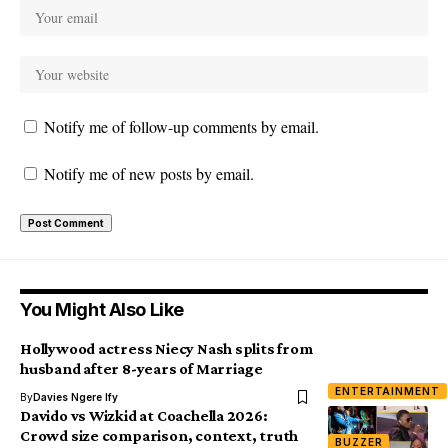
Notify me of follow-up comments by email.
Notify me of new posts by email.
You Might Also Like
Hollywood actress Niecy Nash splits from
husband after 8-years of Marriage
ENTERTAINMENT
By
Davies Ngere Ify
Davido vs Wizkid at Coachella 2026:
Crowd size comparison, context, truth
BUZZER