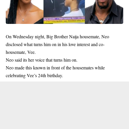
On Wednesday night, Big Brother Naija housemate, Neo
disclosed what turns him on in his love interest and co-
housemate, Vee.
Neo said its her voice that turns him on.
Neo made this known in front of the housemates while
celebrating Vee’s 24th birthday.