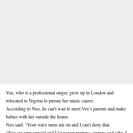
Vee, who is a professional singer, grew up in London and
relocated to Nigeria to pursue her music career.
According to Neo, he can’t wait to meet Vee’s parents and make
babies with her outside the house.
Neo said: “Your voice turns me on and I can’t deny that.
“You are very special and I love your realness, energy and vibe. I