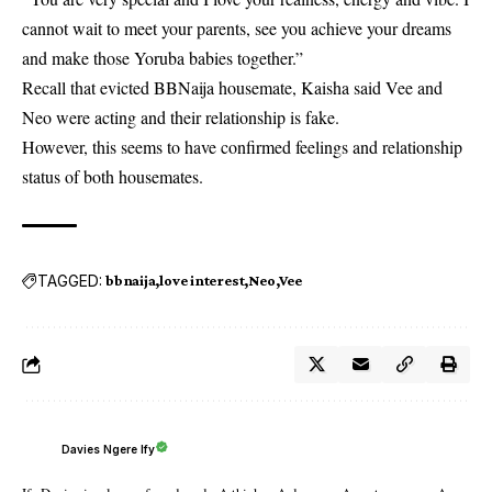
cannot wait to meet your parents, see you achieve your dreams
and make those Yoruba babies together.”
Recall that evicted BBNaija housemate,
Kaisha
said Vee and
Neo were acting and their relationship is fake.
However, this seems to have confirmed feelings and relationship
status of both housemates.
TAGGED:
bbnaija
love interest
Neo
Vee
Davies Ngere Ify