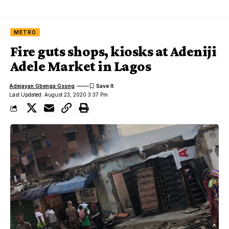
METRO
Fire guts shops, kiosks at Adeniji
Adele Market in Lagos
Adejayan Gbenga Gsong
Last Updated: August 23, 2020 3:37 Pm