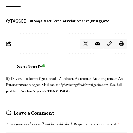
TAGGED:
BBNaija 2020
kind of relationship
Nengi
ozo
Davies Ngere Ify
Ify Davies is a lover of good reads. A thinker. A dreamer. An entrepreneur. An
Entertainment blogger. Mail me at ifydaviesng@withinnigeria.com. See full
profile on Within Nigeria's
TEAM PAGE
Leave a Comment
Your email address will not be published.
Required fields are marked
*