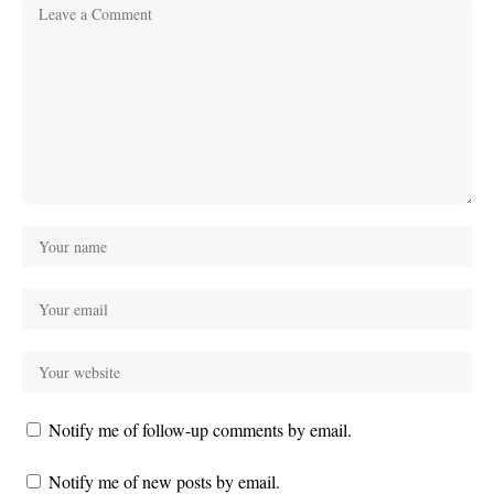
Notify me of follow-up comments by email.
Notify me of new posts by email.