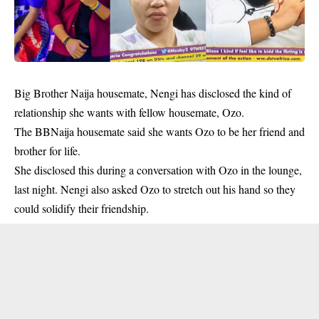
Big Brother Naija housemate, Nengi has disclosed the kind of
relationship she wants with fellow housemate, Ozo.
The BBNaija housemate said she wants Ozo to be her friend and
brother for life.
She
disclosed this during a conversation with Ozo in the lounge,
last night. Nengi also asked Ozo to stretch out his hand so they
could solidify their friendship.