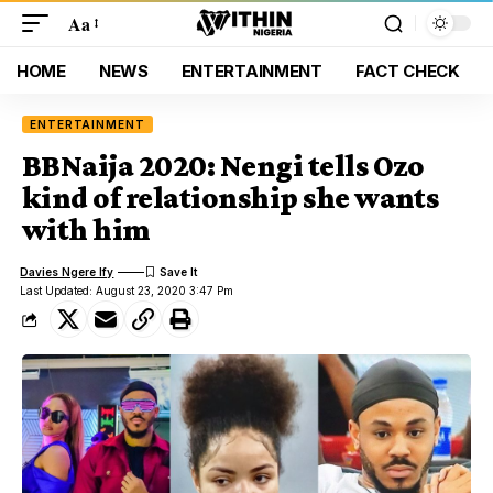
Aa
HOME
NEWS
ENTERTAINMENT
FACT CHECK
ENTERTAINMENT
BBNaija 2020: Nengi tells Ozo
kind of relationship she wants
with him
Davies Ngere Ify
Last Updated: August 23, 2020 3:47 Pm