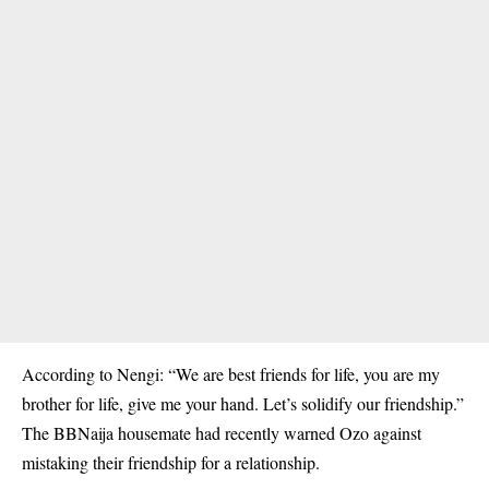
According to Nengi: “We are best friends for life, you are my
brother for life, give me your hand. Let’s solidify our friendship.”
The BBNaija housemate had
recently warned Ozo
against
mistaking their friendship for a relationship.