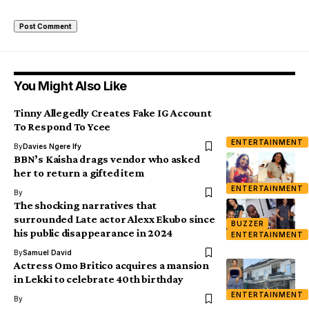
You Might Also Like
Tinny Allegedly Creates Fake IG Account
To Respond To Ycee
ENTERTAINMENT
By
Davies Ngere Ify
BBN’s Kaisha drags vendor who asked
her to return a gifted item
ENTERTAINMENT
By
The shocking narratives that
surrounded Late actor Alexx Ekubo since
BUZZER
his public disappearance in 2024
ENTERTAINMENT
By
Samuel David
Actress Omo Britico acquires a mansion
in Lekki to celebrate 40th birthday
ENTERTAINMENT
By