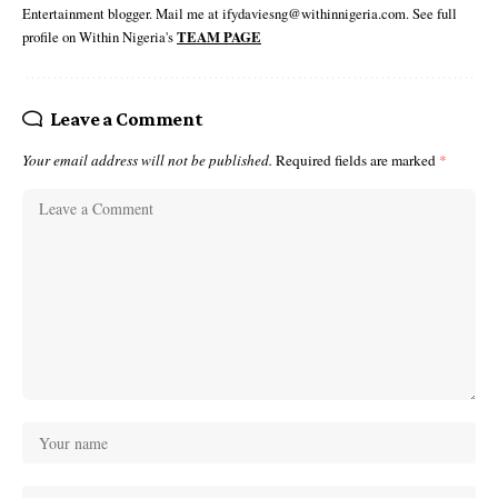
Entertainment blogger. Mail me at ifydaviesng@withinnigeria.com. See full
profile on Within Nigeria's
TEAM PAGE
Leave a Comment
Your email address will not be published.
Required fields are marked
*