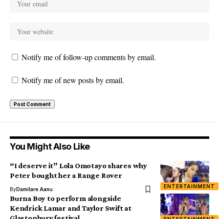
Notify me of follow-up comments by email.
Notify me of new posts by email.
You Might Also Like
“I deserve it” Lola Omotayo shares why
Peter bought her a Range Rover
ENTERTAINMENT
By
Damilare Aanu
Burna Boy to perform alongside
Kendrick Lamar and Taylor Swift at
Glastonbury festival
ENTERTAINMENT