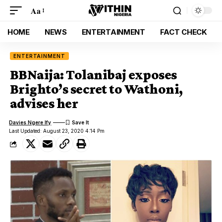
Aa
HOME
NEWS
ENTERTAINMENT
FACT CHECK
ENTERTAINMENT
BBNaija: Tolanibaj exposes
Brighto’s secret to Wathoni,
advises her
Davies Ngere Ify
Last Updated: August 23, 2020 4:14 Pm