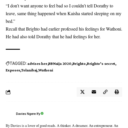
“I don’t want anyone to feel bad so I couldn’t tell Dorathy to
leave, same thing happened when Kaisha started sleeping on my
bed.”
Recall that
Brighto
had earlier professed his feelings for Wathoni.
He had also told Dorathy that he had feelings for her.
TAGGED:
advises her
BBNaija 2020
Brighto
Brighto’s secret
Exposes
Tolanibaj
Wathoni
Davies Ngere Ify
Ify Davies is a lover of good reads. A thinker. A dreamer. An entrepreneur. An