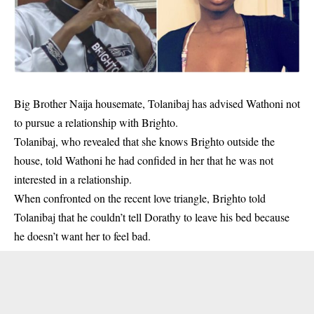
Big Brother Naija housemate, Tolanibaj has advised Wathoni not
to pursue a relationship with Brighto.
Tolanibaj, who revealed that she knows
Brighto
outside the
house, told Wathoni he had confided in her that he was not
interested in a relationship.
When confronted on the recent love triangle, Brighto told
Tolanibaj that he couldn’t tell Dorathy to leave his bed because
he doesn’t want her to feel bad.