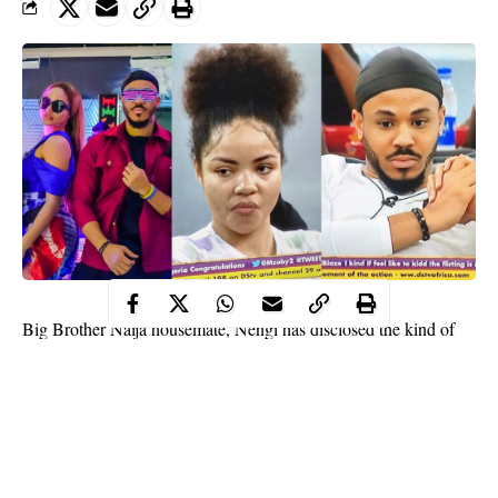
Big Brother Naija housemate, Nengi has disclosed the kind of
relationship she wants with fellow housemate, Ozo.
The BBNaija housemate said she wants Ozo to be her friend and
brother for life.
She
disclosed this during a conversation with Ozo in the lounge,
last night. Nengi also asked Ozo to stretch out his hand so they