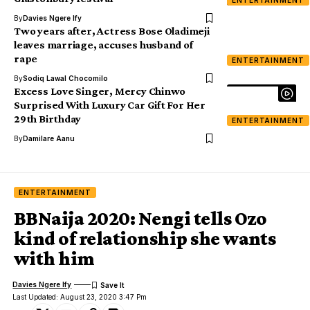
By
Davies Ngere Ify
Two years after, Actress Bose Oladimeji
leaves marriage, accuses husband of
rape
ENTERTAINMENT
By
Sodiq Lawal Chocomilo
Excess Love Singer, Mercy Chinwo
Surprised With Luxury Car Gift For Her
29th Birthday
ENTERTAINMENT
By
Damilare Aanu
ENTERTAINMENT
BBNaija 2020: Nengi tells Ozo
kind of relationship she wants
with him
Davies Ngere Ify
Last Updated: August 23, 2020 3:47 Pm