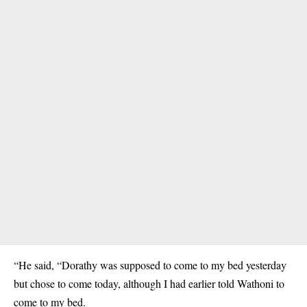
“He said, “Dorathy was supposed to come to my bed yesterday
but chose to come today, although I had earlier told Wathoni to
come to my bed.