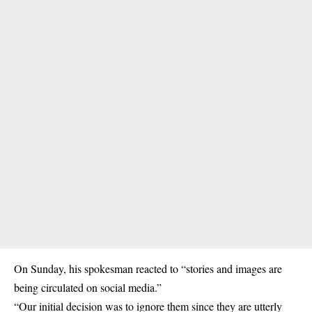
On Sunday, his spokesman reacted to “stories and images are
being circulated on social media.”
“Our initial decision was to ignore them since they are utterly