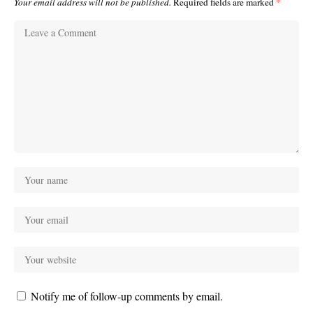
Your email address will not be published.
Required fields are marked
*
Notify me of follow-up comments by email.