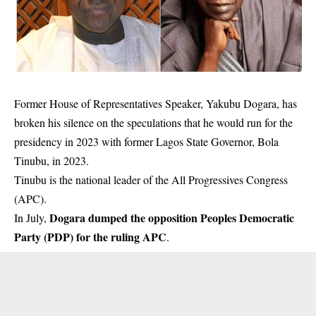
Former House of Representatives Speaker, Yakubu Dogara, has
broken his silence on the speculations that he would run for the
presidency in 2023 with former Lagos State Governor, Bola
Tinubu, in 2023.
Tinubu is the national leader of the All Progressives Congress
(APC).
Dogara dumped the opposition Peoples Democratic
In July,
Party (PDP) for the ruling APC
.