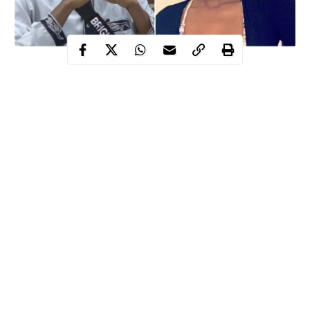
Big Brother Naija housemate, Tolanibaj has advised Wathoni not
to pursue a relationship with Brighto.
Tolanibaj, who revealed that she knows
Brighto
outside the
house, told Wathoni he had confided in her that he was not
interested in a relationship.
When confronted on the recent love triangle, Brighto told
Tolanibaj that he couldn’t tell Dorathy to leave his bed because
he doesn’t want her to feel bad.
Continue Reading