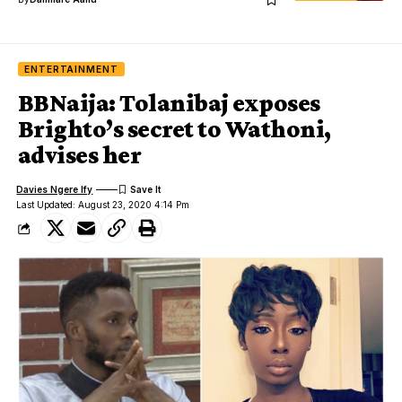
ENTERTAINMENT
BBNaija: Tolanibaj exposes
Brighto’s secret to Wathoni,
advises her
Davies Ngere Ify
Last Updated: August 23, 2020 4:14 Pm