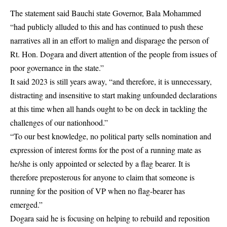
The statement said Bauchi state Governor, Bala Mohammed
“had publicly alluded to this and has continued to push these
narratives all in an effort to malign and disparage the person of
Rt. Hon. Dogara and divert attention of the people from issues of
poor governance in the state.”
It said 2023 is still years away, “and therefore, it is unnecessary,
distracting and insensitive to start making unfounded declarations
at this time when all hands ought to be on deck in tackling the
challenges of our nationhood.”
“To our best knowledge, no political party sells nomination and
expression of interest forms for the post of a running mate as
he/she is only appointed or selected by a flag bearer. It is
therefore preposterous for anyone to claim that someone is
running for the position of VP when no flag-bearer has
emerged.”
Dogara said he is focusing on helping to rebuild and reposition