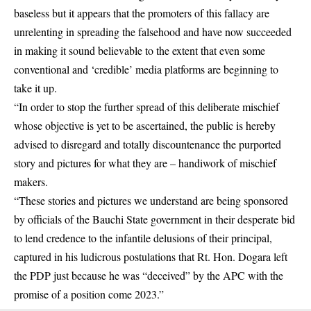
baseless but it appears that the promoters of this fallacy are
unrelenting in spreading the falsehood and have now succeeded
in making it sound believable to the extent that even some
conventional and ‘credible’ media platforms are beginning to
take it up.
“In order to stop the further spread of this deliberate mischief
whose objective is yet to be ascertained, the public is hereby
advised to disregard and totally discountenance the purported
story and pictures for what they are – handiwork of mischief
makers.
“These stories and pictures we understand are being sponsored
by officials of the Bauchi State government in their desperate bid
to lend credence to the infantile delusions of their principal,
captured in his ludicrous postulations that Rt. Hon. Dogara left
the PDP just because he was “deceived” by the APC with the
promise of a position come 2023.”