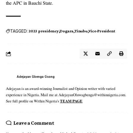
the APC in Bauchi State.
TAGGED:
2023 presidency
Dogara
Tinubu
Vice-President
Adejayan Gbenga Gsong
Adejayan is an award-winning Journalist and Opinion writer with varied
experience in Nigeria. Mail me at AdejayanOluwagbenga@withinnigeria.com.
See full profile on Within Nigeria's
TEAM PAGE
Leave a Comment