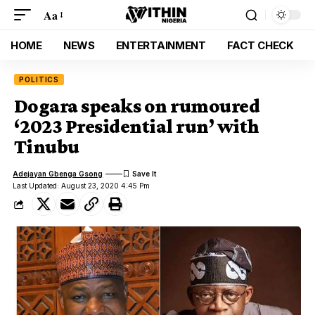
Aa
HOME
NEWS
ENTERTAINMENT
FACT CHECK
POLITICS
Dogara speaks on rumoured
‘2023 Presidential run’ with
Tinubu
Adejayan Gbenga Gsong
Last Updated: August 23, 2020 4:45 Pm