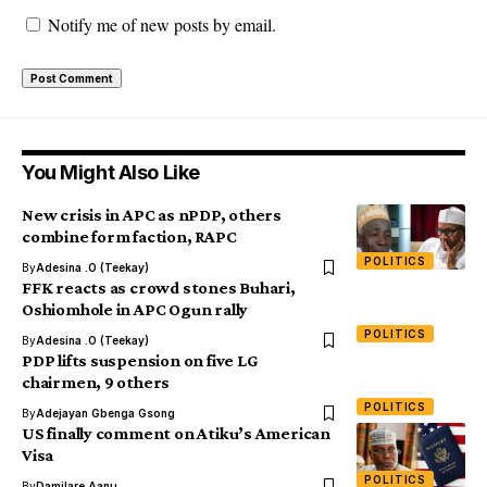
Notify me of new posts by email.
You Might Also Like
New crisis in APC as nPDP, others
combine form faction, RAPC
POLITICS
By
Adesina .O (Teekay)
FFK reacts as crowd stones Buhari,
Oshiomhole in APC Ogun rally
POLITICS
By
Adesina .O (Teekay)
PDP lifts suspension on five LG
chairmen, 9 others
POLITICS
By
Adejayan Gbenga Gsong
US finally comment on Atiku’s American
Visa
POLITICS
By
Damilare Aanu