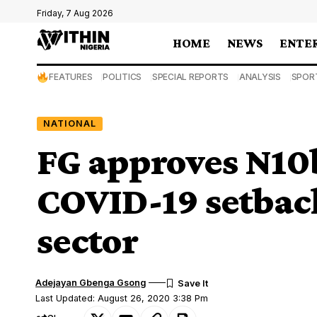
Friday, 7 Aug 2026
HOME
NEWS
ENTE
FEATURES
POLITICS
SPECIAL REPORTS
ANALYSIS
SPOR
NATIONAL
FG approves N10
COVID-19 setback
sector
Adejayan Gbenga Gsong
Last Updated: August 26, 2020 3:38 Pm