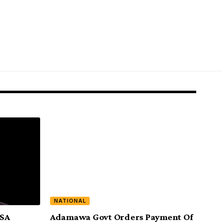
NATIONAL
ASA
Adamawa Govt Orders Payment Of