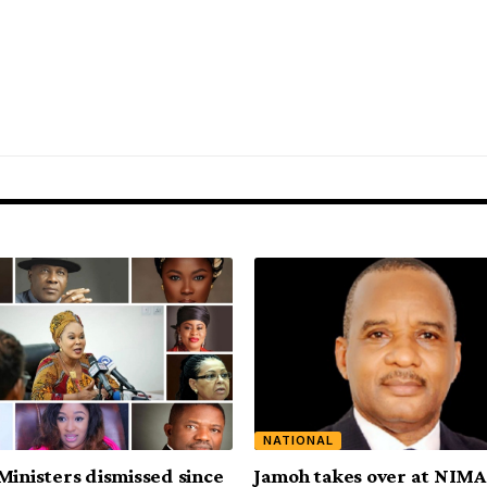
NATIONAL
Ministers dismissed since
Jamoh takes over at NIM