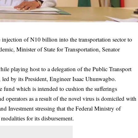
njection of N10 billion into the transportation sector to
demic, Minister of State for Transportation, Senator
ile playing host to a delegation of the Public Transport
led by its President, Engineer Isaac Uhunwagbo.
he fund which is intended to cushion the sufferings
d operators as a result of the
novel virus
is domiciled with
and Investment stressing that the Federal Ministry of
modalities for its disbursement.