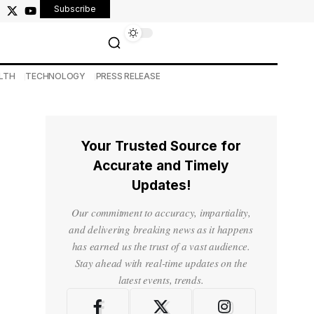
Subscribe
LTH
TECHNOLOGY
PRESS RELEASE
Your Trusted Source for
Accurate and Timely
Updates!
Our commitment to accuracy, impartiality,
and delivering breaking news as it happens
has earned us the trust of a vast audience.
Stay ahead with real-time updates on the
latest events, trends.