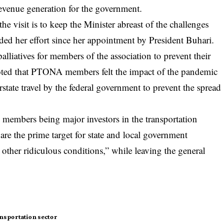
revenue generation for the government.
e visit is to keep the Minister abreast of the challenges
ed her effort since her appointment by President Buhari.
iatives for members of the association to prevent their
noted that PTONA members felt the impact of the pandemic
state travel by the federal government to prevent the sprea
members being major investors in the transportation
s are the prime target for state and local government
 other ridiculous conditions,” while leaving the general
nsportation sector