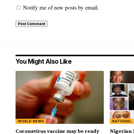
Notify me of new posts by email.
You Might Also Like
WORLD NEWS
NATIONAL
Coronavirus vaccine may be ready
Nigerian 