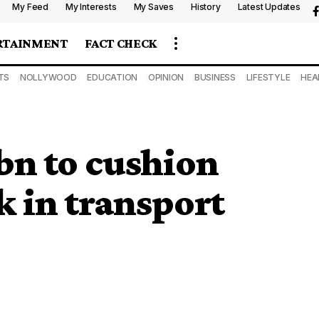
My Feed
My Interests
My Saves
History
Latest Updates
RTAINMENT
FACT CHECK
TS
NOLLYWOOD
EDUCATION
OPINION
BUSINESS
LIFESTYLE
HEA
bn to cushion
 in transport