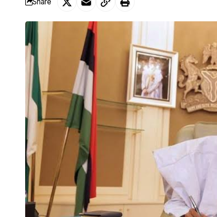
Share