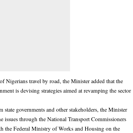
f Nigerians travel by road, the Minister added that the
ent is devising strategies aimed at revamping the sector
om state governments and other stakeholders, the Minister
 the issues through the National Transport Commissioners
th the Federal Ministry of Works and Housing on the