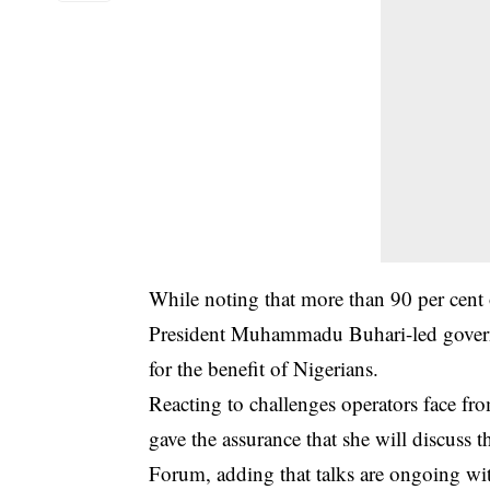
While noting that more than 90 per cent o
President Muhammadu Buhari-led governm
for the benefit of Nigerians.
Reacting to challenges operators face fr
gave the assurance that she will discuss
Forum, adding that talks are ongoing wi