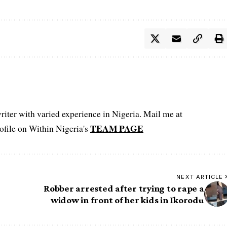
iter with varied experience in Nigeria. Mail me at
TEAM PAGE
file on Within Nigeria's
NEXT ARTICLE
Robber arrested after trying to rape a
widow in front of her kids in Ikorodu