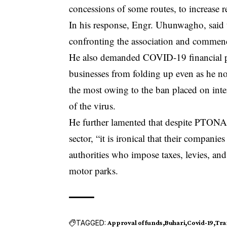
concessions of some routes, to increase 
In his response, Engr. Uhunwagho, said th
confronting the association and commend
He also demanded COVID-19 financial pall
businesses from folding up even as he 
the most owing to the ban placed on inter
of the virus.
He further lamented that despite PTONA 
sector, “it is ironical that their companie
authorities who impose taxes, levies, and
motor parks.
TAGGED:
Approval of funds
Buhari
Covid-19
Tra