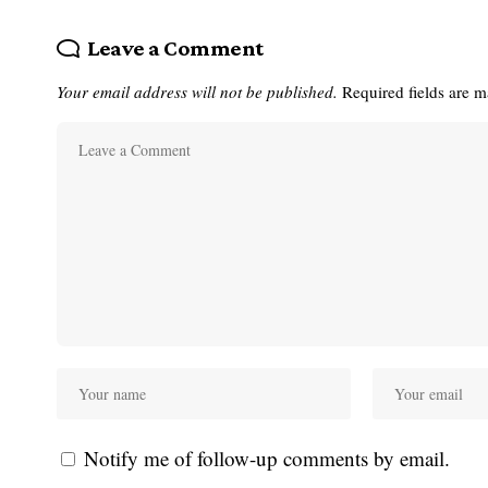
Leave a Comment
Your email address will not be published.
Required fields are 
Notify me of follow-up comments by email.