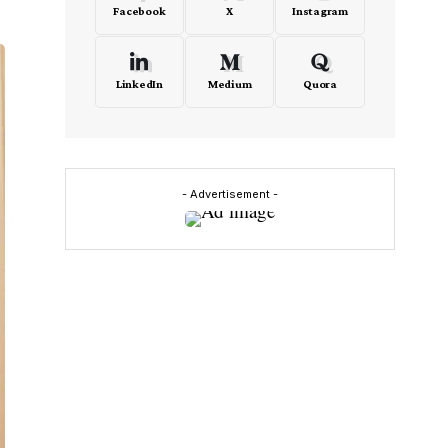
Facebook
X
Instagram
LinkedIn
Medium
Quora
- Advertisement -