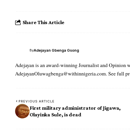
Share This Article
Adejayan Gbenga Gsong
By
Adejayan is an award-winning Journalist and Opinion wr
AdejayanOluwagbenga@withinnigeria.com. See full pro
PREVIOUS ARTICLE
First military administrator of Jigawa,
Olayinka Sule, is dead