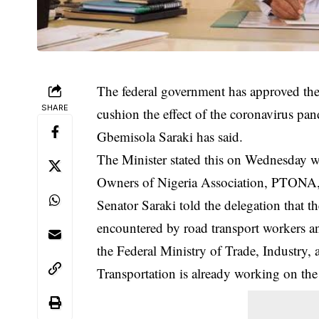
The federal government has approved the i
SHARE
cushion the effect of the coronavirus pan
Gbemisola Saraki has said.
The Minister stated this on Wednesday wh
Owners of Nigeria Association, PTONA, 
Senator Saraki told the delegation that t
encountered by road transport workers an
the Federal Ministry of Trade, Industry, 
Transportation is already working on the 