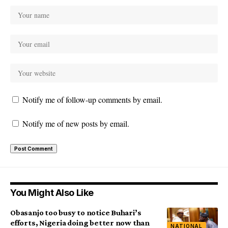
Notify me of follow-up comments by email.
Notify me of new posts by email.
You Might Also Like
Obasanjo too busy to notice Buhari’s
efforts, Nigeria doing better now than
NATIONAL