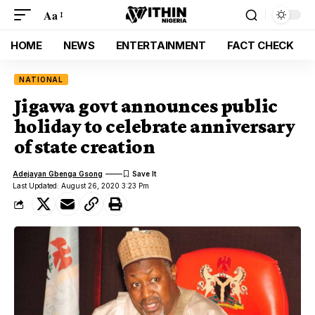
Aa
HOME
NEWS
ENTERTAINMENT
FACT CHECK
NATIONAL
Jigawa govt announces public
holiday to celebrate anniversary
of state creation
Adejayan Gbenga Gsong
Last Updated: August 26, 2020 3:23 Pm