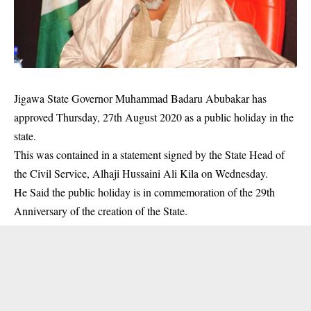
Jigawa State Governor Muhammad Badaru Abubakar has
approved Thursday, 27th August 2020 as a public holiday in the
state.
This was contained in a statement signed by the State Head of
the Civil Service, Alhaji Hussaini Ali Kila on Wednesday.
He Said the public holiday is in commemoration of the 29th
Anniversary of the creation of the State.