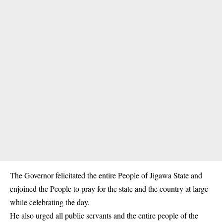
The Governor felicitated the entire People of Jigawa State and
enjoined the People to pray for the state and the country at large
while celebrating the day.
He also urged all public servants and the entire people of the