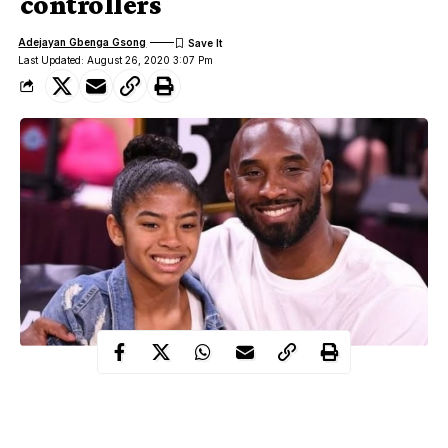
controllers
Adejayan Gbenga Gsong
Last Updated: August 26, 2020 3:07 Pm
Island Express Helicopters, the company operating the chopper
that killed Kobe Bryant has filed a suit against the air traffic
controllers that were on duty.