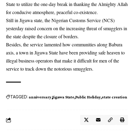
State to utilize the one-day break in thanking the Almighty Allah
for conducive atmosphere, peaceful co-existence.
Still in Jigawa state, the Nigerian Customs Service (NCS)
yesterday raised concern on the increasing threat of
smugglers
in
the state despite the closure of borders.
Besides, the service lamented how communities along Babura
axis, a town in Jigawa State have been providing safe heaven to
illegal business operators that make it difficult for men of the
service to track down the notorious smugglers.
TAGGED:
anniversary
Jigawa State
Public Holiday
state creation