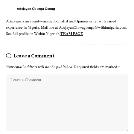
Adejayan Gbenga Gsong
Adejayan is an award-winning Journalist and Opinion writer with varied
experience in Nigeria. Mail me at AdejayanOluwagbenga@withinnigeria.com.
See full profile on Within Nigeria's
TEAM PAGE
Leave a Comment
Your email address will not be published.
Required fields are marked
*