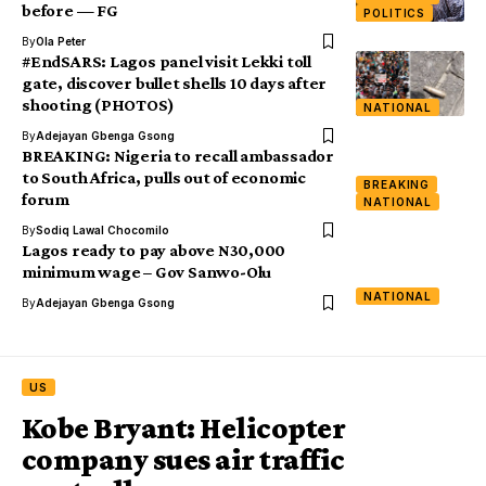
before — FG
POLITICS
By
Ola Peter
#EndSARS: Lagos panel visit Lekki toll
gate, discover bullet shells 10 days after
shooting (PHOTOS)
NATIONAL
By
Adejayan Gbenga Gsong
BREAKING: Nigeria to recall ambassador
to South Africa, pulls out of economic
BREAKING
forum
NATIONAL
By
Sodiq Lawal Chocomilo
Lagos ready to pay above N30,000
minimum wage – Gov Sanwo-Olu
NATIONAL
By
Adejayan Gbenga Gsong
US
Kobe Bryant: Helicopter
company sues air traffic