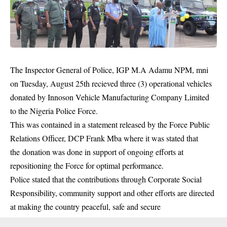
The Inspector General of Police, IGP M.A Adamu NPM, mni
on Tuesday, August 25th recieved three (3) operational vehicles
donated by Innoson Vehicle Manufacturing Company Limited
to the Nigeria Police Force.
This was contained in a statement released by the Force Public
Relations Officer, DCP Frank Mba where it was stated that
the donation was done in support of ongoing efforts at
repositioning the Force for optimal performance.
Police stated that the contributions through Corporate Social
Responsibility,
community
support and other efforts are directed
at making the country peaceful, safe and secure