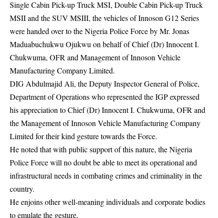
Single Cabin Pick-up Truck MSI, Double Cabin Pick-up Truck
MSII and the SUV MSIII, the vehicles of Innoson G12 Series
were handed over to the Nigeria Police Force by Mr. Jonas
Maduabuchukwu Ojukwu on behalf of Chief (Dr) Innocent I.
Chukwuma, OFR and Management of Innoson Vehicle
Manufacturing Company Limited.
DIG Abdulmajid Ali, the Deputy Inspector General of Police,
Department of Operations who represented the IGP expressed
his appreciation to Chief (Dr) Innocent I. Chukwuma, OFR and
the Management of Innoson Vehicle Manufacturing Company
Limited for their kind gesture towards the Force.
He noted that with public support of this nature, the Nigeria
Police Force will no doubt be able to meet its operational and
infrastructural needs in combating crimes and criminality in the
country.
He enjoins other well-meaning individuals and corporate bodies
to emulate the gesture.