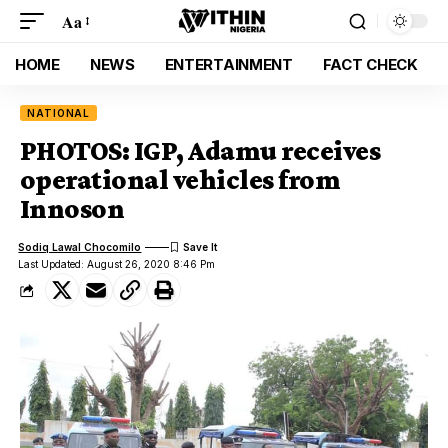
Aa
HOME
NEWS
ENTERTAINMENT
FACT CHECK
NATIONAL
PHOTOS: IGP, Adamu receives
operational vehicles from
Innoson
Sodiq Lawal Chocomilo
Last Updated: August 26, 2020 8:46 Pm