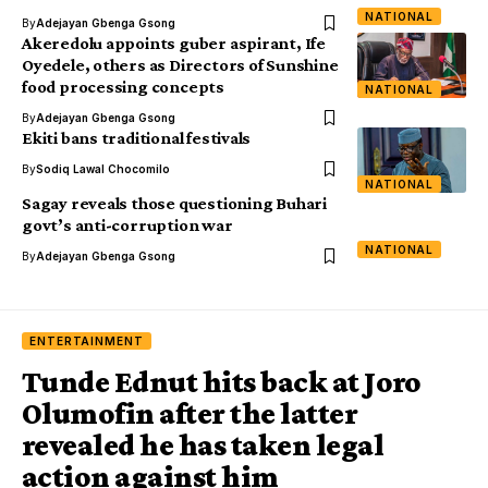
NATIONAL
By
Adejayan Gbenga Gsong
Akeredolu appoints guber aspirant, Ife
Oyedele, others as Directors of Sunshine
food processing concepts
NATIONAL
By
Adejayan Gbenga Gsong
Ekiti bans traditional festivals
By
Sodiq Lawal Chocomilo
NATIONAL
Sagay reveals those questioning Buhari
govt’s anti-corruption war
NATIONAL
By
Adejayan Gbenga Gsong
ENTERTAINMENT
Tunde Ednut hits back at Joro
Olumofin after the latter
revealed he has taken legal
action against him