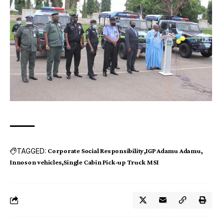
TAGGED:
Corporate Social Responsibility
IGP Adamu Adamu
Innoson vehicles
Single Cabin Pick-up Truck MSI