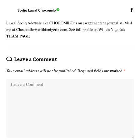
Sodiq Lawal Chocomilo
Lawal Sodiq Adewale aka CHOCOMILO is an award winning journalist. Mail
me at Chocomilo@withinnigeria.com. See full profile on Within Nigeria's
TEAM PAGE
Leave a Comment
Your email address will not be published.
Required fields are marked
*