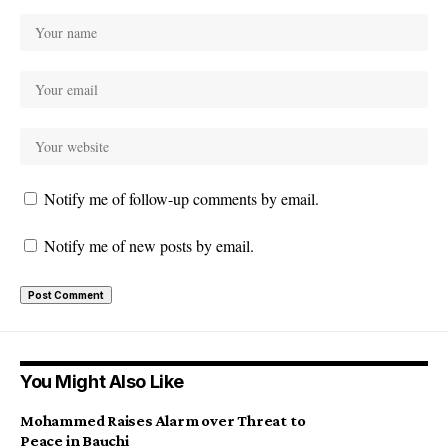
Notify me of follow-up comments by email.
Notify me of new posts by email.
You Might Also Like
Mohammed Raises Alarm over Threat to
Peace in Bauchi