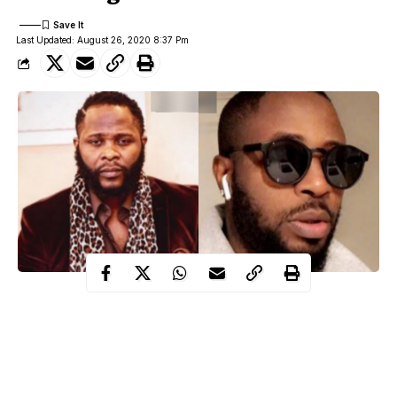
Last Updated: August 26, 2020 8:37 Pm
Joro
Popular IG blogger, Tunde Ednut has responded after
Olumofin said he has taken legal action
against him in Nigeria
and the US.
Tunde Ednut called Joro’s bluff and even mocked the lawyer