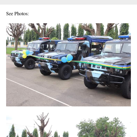
See Photos: