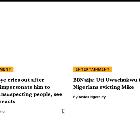
NMENT
ENTERTAINMENT
ye cries out after
BBNaija: Uti Uwachukwu t
impersonate him to
Nigerians evicting Mike
nsuspecting people, see
By
Davies Ngere Ify
reacts
anu