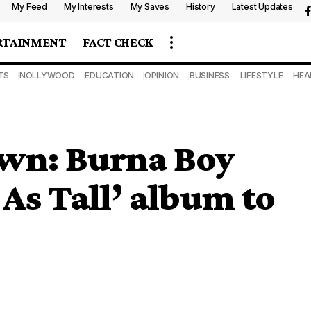
My Feed
My Interests
My Saves
History
Latest Updates
RTAINMENT
FACT CHECK
TS
NOLLYWOOD
EDUCATION
OPINION
BUSINESS
LIFESTYLE
HEA
wn: Burna Boy
As Tall’ album to