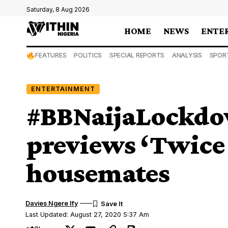
Saturday, 8 Aug 2026
HOME
NEWS
ENTE
FEATURES
POLITICS
SPECIAL REPORTS
ANALYSIS
SPOR
ENTERTAINMENT
#BBNaijaLockdo
previews ‘Twice 
housemates
Davies Ngere Ify
Last Updated: August 27, 2020 5:37 Am