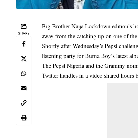
Big Brother Naija Lockdown edition’s h
SHARE
away from the catching up on one of th
Shortly after Wednesday’s Pepsi challen
listening party for Burna Boy’s latest a
The Pepsi Nigeria and the Grammy nomin
Twitter handles in a video shared hours 