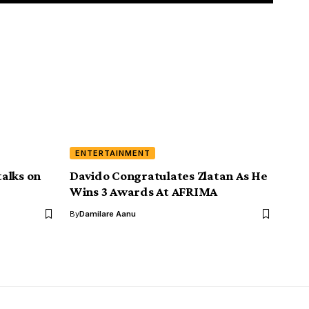
ENTERTAINMENT
alks on
Davido Congratulates Zlatan As He
Wins 3 Awards At AFRIMA
By
Damilare Aanu