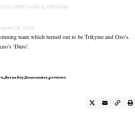
XUILr
#BBLiveBlog
#BBNaija
ugust 26, 2020
 winning team which turned out to be Trikytee and Ozo’s.
kno’s ‘Duro’.
wn
Burna Boy
Housemates
previews