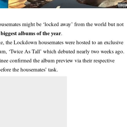
ousemates might be ‘locked away’ from the world but not
biggest albums of the year
e
.
ge, the Lockdown housemates were hosted to an exclusive
lbum, ‘Twice As Tall’ which debuted nearly two weeks ago.
ee confirmed the album preview via their respective
before the housemates’ task.