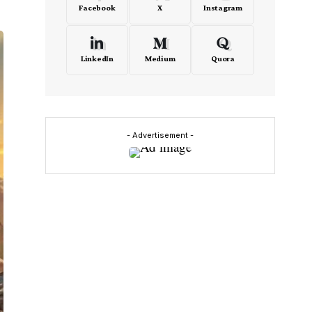
Facebook
X
Instagram
LinkedIn
Medium
Quora
- Advertisement -