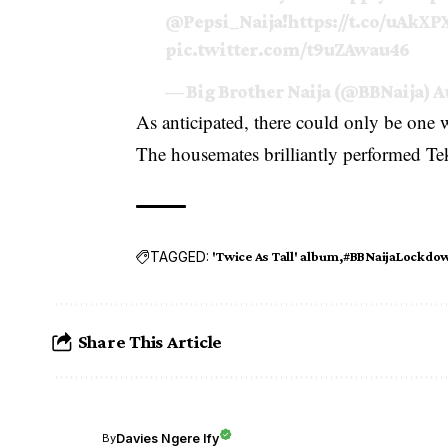
@Pepsi_Naija
!
https://t.co/uAkXP
pic.twitter.com/t9uZAwau46
— Big Brother Naija (@BBNaija)
A
As anticipated, there could only be one
The housemates brilliantly performed Te
TAGGED:
'Twice As Tall' album
#BBNaijaLockdo
Share This Article
Davies Ngere Ify
By