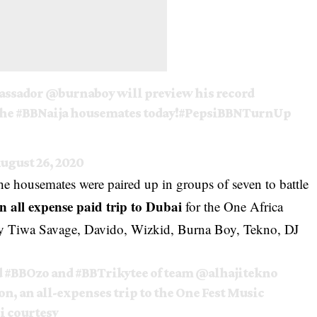
assador
@burnaboy
will preview his record
the
#BBNaija
housemates today!
#PepsiBBNTurnUp
ugust 26, 2020
he housemates were paired up in groups of seven to battle
an all expense paid trip to Dubai
for the One Africa
 by Tiwa Savage, Davido, Wizkid,
Burna Boy
, Tekno, DJ
d
#BBOzo
and
#BBTrikytee
of team
@alhajitekno
n, an all-expenses trip to the One Fest Music
si courtesy