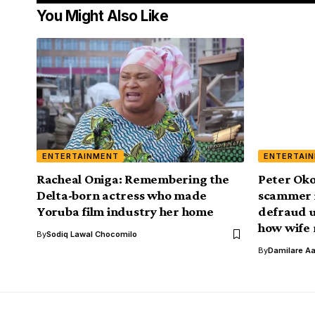
You Might Also Like
ENTERTAINMENT
ENTERTAI
Racheal Oniga: Remembering the
Peter Oko
Delta-born actress who made
scammer 
Yoruba film industry her home
defraud u
how wife 
By
Sodiq Lawal Chocomilo
By
Damilare A