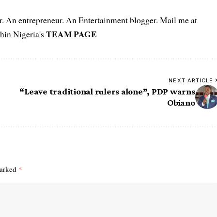
er. An entrepreneur. An Entertainment blogger. Mail me at
TEAM PAGE
hin Nigeria's
NEXT ARTICLE
“Leave traditional rulers alone”, PDP warns
Obiano
marked
*