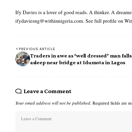
Ify Davies is a lover of good reads. A thinker. A dream
ifydaviesng@withinnigeria.com. See full profile on Wit
PREVIOUS ARTICLE
Traders in awe as ‘well dressed’ man falls
asleep near bridge at Idumota in Lagos
Leave a Comment
Your email address will not be published.
Required fields are 