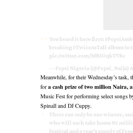
You heard it here first:
#PepsiAmb
breaking
#TwiceAsTall
album to 
pic.twitter.com/MB5OqkTVRc
— Pepsi Nigeria (@Pepsi_Naija)
A
Meanwhile, for their Wednesday’s task, t
a cash prize of two million Naira, 
for
Music Fest for performing select songs
Spinall and DJ Cuppy.
There can only be one winner, an
who will each take home N1 millio
Festival and a year's supply of Pep