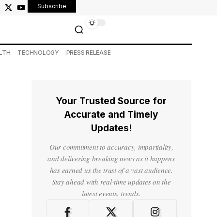
Subscribe
LTH
TECHNOLOGY
PRESS RELEASE
Your Trusted Source for
Accurate and Timely
Updates!
Our commitment to accuracy, impartiality,
and delivering breaking news as it happens
has earned us the trust of a vast audience.
Stay ahead with real-time updates on the
latest events, trends.