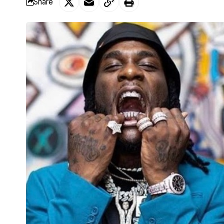
Share