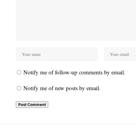
Notify me of follow-up comments by email.
Notify me of new posts by email.