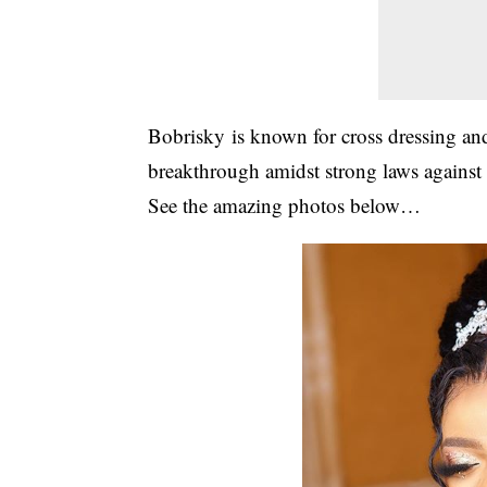
Bobrisky
is known for cross dressing and
breakthrough amidst strong laws against
See the amazing photos below…