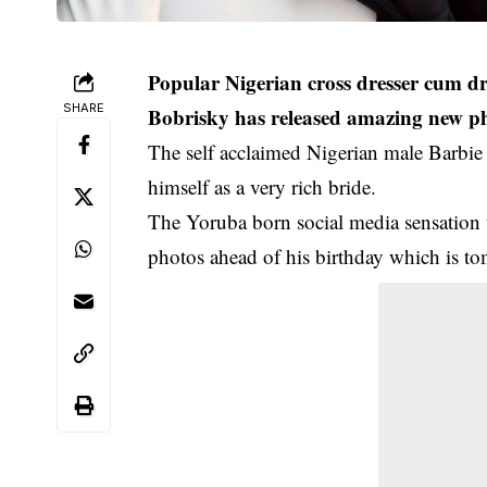
Popular Nigerian cross dresser cum d
SHARE
Bobrisky has released amazing new ph
The self acclaimed Nigerian male Barbie d
himself as a very rich bride.
The Yoruba born social media sensation t
photos ahead of his birthday which is t