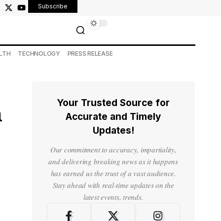
Subscribe
LTH
TECHNOLOGY
PRESS RELEASE
Your Trusted Source for
h
Accurate and Timely
Updates!
Our commitment to accuracy, impartiality,
and delivering breaking news as it happens
has earned us the trust of a vast audience.
Stay ahead with real-time updates on the
latest events, trends.