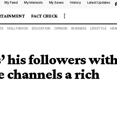
My Feed
My Interests
My Saves
History
Latest Updates
RTAINMENT
FACT CHECK
TS
NOLLYWOOD
EDUCATION
OPINION
BUSINESS
LIFESTYLE
HEA
’ his followers wit
e channels a rich