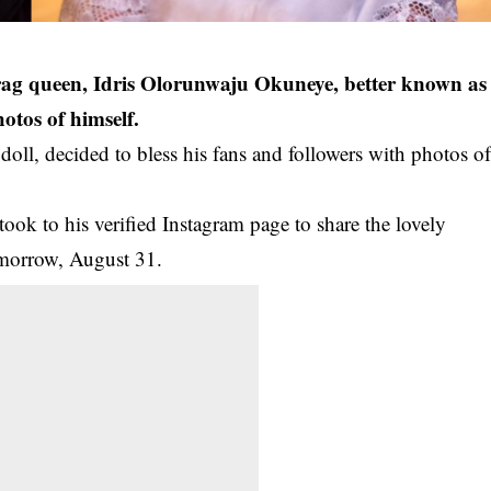
rag queen, Idris Olorunwaju Okuneye, better known as
otos of himself.
oll, decided to bless his fans and followers with photos o
ook to his verified Instagram page to share the lovely
omorrow, August 31.