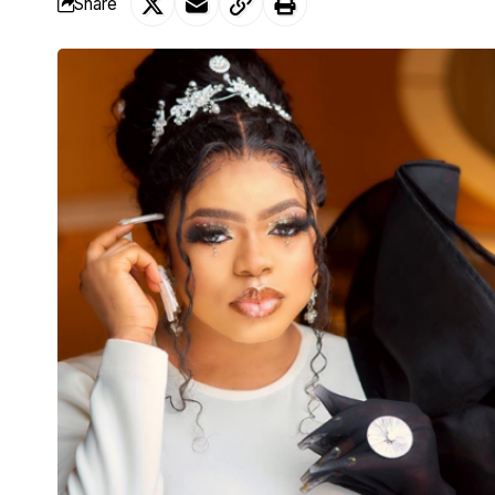
Share