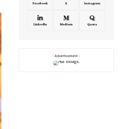
Facebook
X
Instagram
LinkedIn
Medium
Quora
- Advertisement -