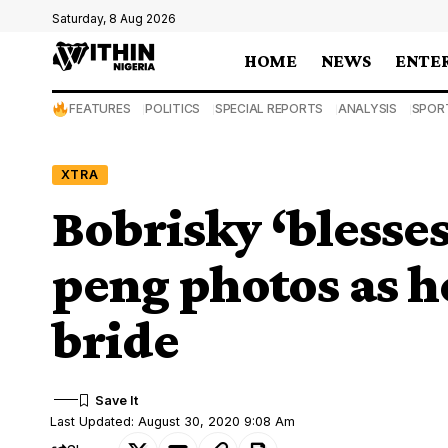
Saturday, 8 Aug 2026
HOME
NEWS
ENTE
FEATURES
POLITICS
SPECIAL REPORTS
ANALYSIS
SPOR
XTRA
Bobrisky ‘blesses
peng photos as h
bride
Last Updated: August 30, 2020 9:08 Am