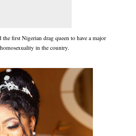
 the first Nigerian drag queen to have a major
 homosexuality in the country.