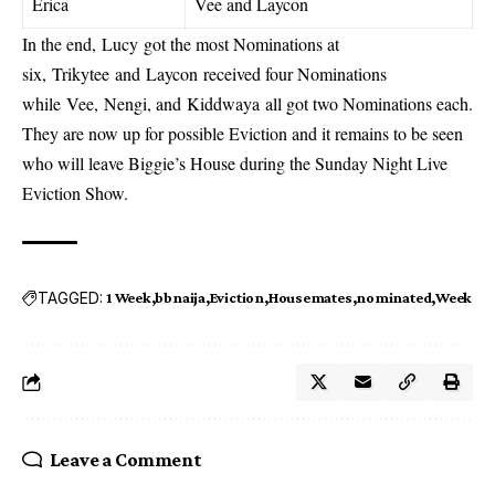
Erica
Vee and Laycon
In the end, Lucy got the most Nominations at
six, Trikytee and Laycon received four Nominations
while Vee, Nengi, and Kiddwaya all got two Nominations each.
They are now up for possible Eviction and it remains to be seen
who will leave Biggie’s House during the Sunday Night Live
Eviction Show.
TAGGED:
1 Week
bbnaija
Eviction
Housemates
nominated
Week
Leave a Comment