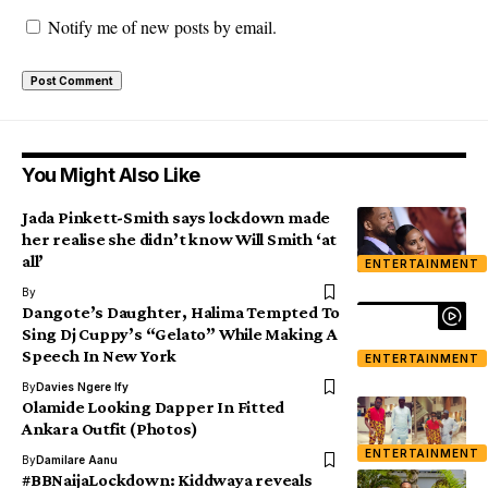
Notify me of new posts by email.
You Might Also Like
Jada Pinkett-Smith says lockdown made
her realise she didn’t know Will Smith ‘at
all’
ENTERTAINMENT
By
Dangote’s Daughter, Halima Tempted To
Sing Dj Cuppy’s “Gelato” While Making A
Speech In New York
ENTERTAINMENT
By
Davies Ngere Ify
Olamide Looking Dapper In Fitted
Ankara Outfit (Photos)
ENTERTAINMENT
By
Damilare Aanu
#BBNaijaLockdown: Kiddwaya reveals