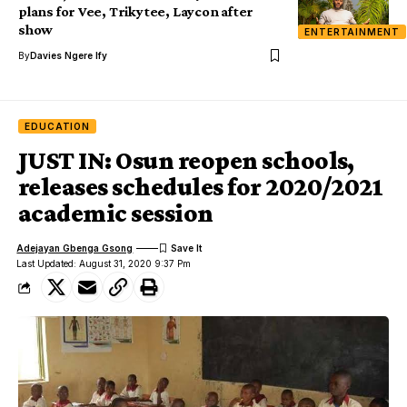
plans for Vee, Trikytee, Laycon after
show
ENTERTAINMENT
By
Davies Ngere Ify
EDUCATION
JUST IN: Osun reopen schools,
releases schedules for 2020/2021
academic session
Adejayan Gbenga Gsong
Last Updated: August 31, 2020 9:37 Pm