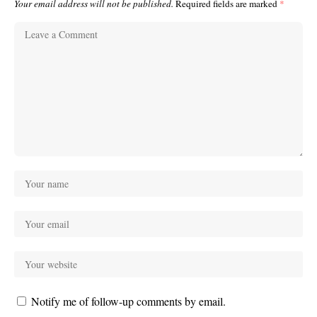
Your email address will not be published.
Required fields are marked
*
Notify me of follow-up comments by email.