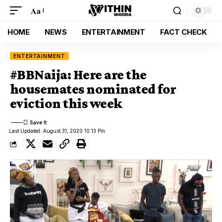
Aa
HOME
NEWS
ENTERTAINMENT
FACT CHECK
ENTERTAINMENT
#BBNaija: Here are the
housemates nominated for
eviction this week
Last Updated: August 31, 2020 10:13 Pm