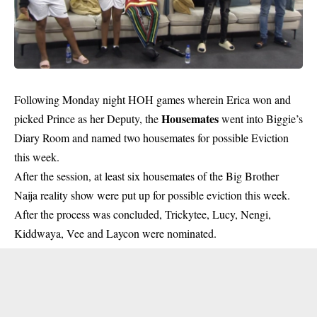
Following Monday night HOH games wherein Erica won and
Housemates
picked Prince as her Deputy, the
went into Biggie’s
Diary Room and named two housemates for possible Eviction
this week.
After the session, at least six housemates of the Big Brother
Naija reality show were put up for possible eviction this week.
After the process was concluded, Trickytee, Lucy, Nengi,
Kiddwaya, Vee and Laycon were nominated.