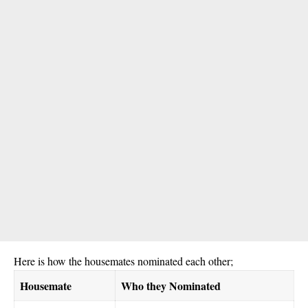
Here is how the housemates nominated each other;
Housemate
Who they Nominated