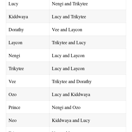
Lucy
Nengi and Trikytee
Kiddwaya
Lucy and Trikytee
Dorathy
Vee and Laycon
Laycon
Trikytee and Lucy
Nengi
Lucy and Laycon
Trikytee
Lucy and Laycon
Vee
Trikytee and Dorathy
Ozo
Lucy and Kiddwaya
Prince
Nengi and Ozo
Neo
Kiddwaya and Lucy