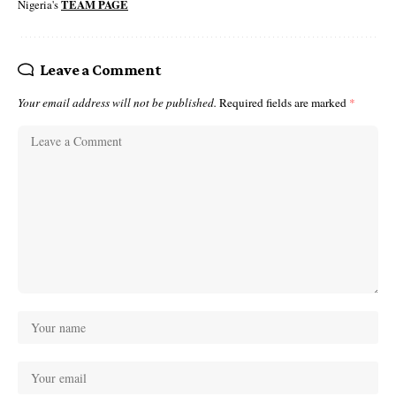
Nigeria's
TEAM PAGE
Leave a Comment
Your email address will not be published.
Required fields are marked
*