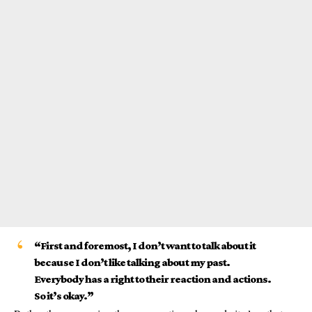
“First and foremost, I don’t want to talk about it
because I don’t like talking about my past.
Everybody has a right to their reaction and actions.
So it’s okay.”