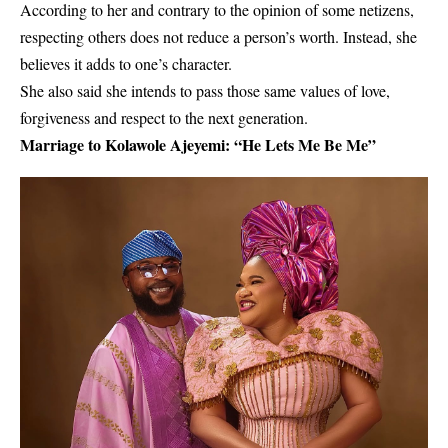
According to her and contrary to the opinion of some netizens,
respecting others does not reduce a person’s worth. Instead, she
believes it adds to one’s character.
She also said she intends to pass those same values of love,
forgiveness and respect to the next generation.
Marriage to Kolawole Ajeyemi: “He Lets Me Be Me”