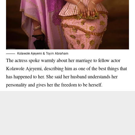
Kolawole Ajeyemi & Toyin Abraham
The actress spoke warmly about her marriage to fellow actor
Kolawole Ajeyemi, describing him as one of the best things that
has happened to her. She said her husband understands her
personality and gives her the freedom to be herself.