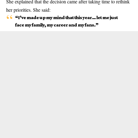
She explained that the decision came after taking time to rethink
her priorities. She said:
“I’ve made up my mind that this year… let me just
face my family, my career and my fans.”