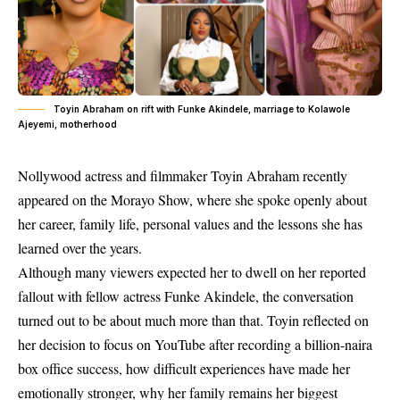
Toyin Abraham on rift with Funke Akindele, marriage to Kolawole
Ajeyemi, motherhood
Nollywood actress and filmmaker Toyin Abraham recently
appeared on the
Morayo
Show, where she spoke openly about
her career, family life, personal values and the lessons she has
learned over the years.
Although many viewers expected her to dwell on her reported
fallout with fellow actress Funke Akindele, the conversation
turned out to be about much more than that. Toyin reflected on
her decision to focus on YouTube after recording a billion-naira
box office success, how difficult experiences have made her
emotionally stronger, why her family remains her biggest