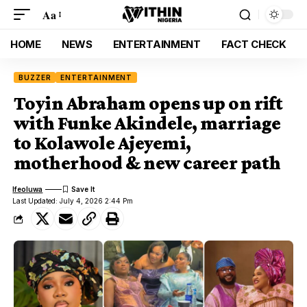
Aa
HOME
NEWS
ENTERTAINMENT
FACT CHECK
BUZZER
ENTERTAINMENT
Toyin Abraham opens up on rift
with Funke Akindele, marriage
to Kolawole Ajeyemi,
motherhood & new career path
Ifeoluwa
Last Updated: July 4, 2026 2:44 Pm