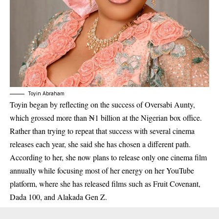
Toyin Abraham
Toyin began by reflecting on the success of
Oversabi Aunty
,
which grossed more than ₦1 billion at the Nigerian box office.
Rather than trying to repeat that success with several cinema
releases each year, she said she has chosen a different path.
According to her, she now plans to release only one cinema film
annually while focusing most of her energy on her YouTube
platform, where she has released films such as
Fruit
Covenant
,
Dada
100
, and
Alakada Gen Z
.