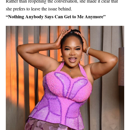
Rather than reopening the conversation, she made it clear that
she prefers to leave the issue behind.
“Nothing Anybody Says Can Get to Me Anymore”