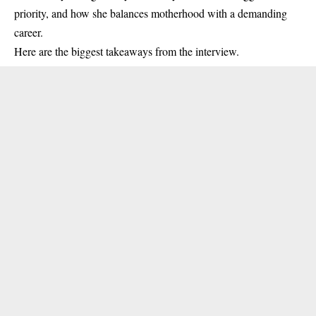
priority, and how she balances motherhood with a demanding
career.
Here are the biggest takeaways from the interview.