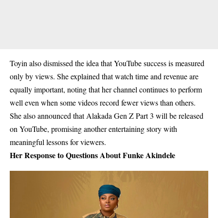
Toyin also dismissed the idea that YouTube success is measured
only by views. She explained that watch time and revenue are
equally important, noting that her channel continues to perform
well even when some videos record fewer views than others.
She also announced that
Alakada Gen Z Part 3
will be released
on YouTube, promising another entertaining story with
meaningful lessons for viewers.
Her Response to Questions About Funke Akindele