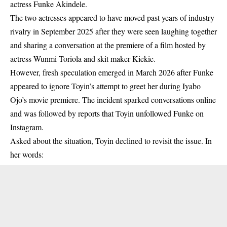
actress Funke Akindele.
The two actresses appeared to have moved past years of industry
rivalry in September 2025 after they were seen laughing together
and sharing a conversation at the premiere of a film hosted by
actress Wunmi Toriola and skit maker Kiekie.
However, fresh speculation emerged
in March 2026 after Funke
appeared to ignore Toyin’s attempt to greet her during Iyabo
Ojo’s movie premiere.
The incident sparked conversations online
and was followed by reports that Toyin unfollowed Funke on
Instagram.
Asked about the situation, Toyin declined to revisit the issue. In
her words: