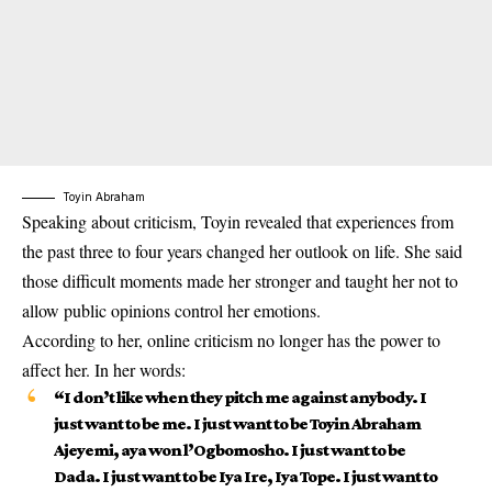
Toyin Abraham
Speaking about criticism, Toyin revealed that experiences from
the past three to four years changed her outlook on life. She said
those difficult moments made her stronger and taught her not to
allow public opinions control her emotions.
According to her, online criticism no longer has the power to
affect her. In her words:
“
I don’t like when they pitch me against anybody. I
just want to be me. I just want to be Toyin Abraham
Ajeyemi, aya won l’Ogbomosho. I just want to be
Dada. I just want to be Iya Ire, Iya Tope. I just want to