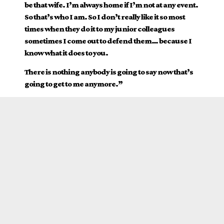
be that wife. I’m always home if I’m not at any event.
So that’s who I am. So I don’t really like it so most
times when they do it to my junior colleagues
sometimes I come out to defend them… because I
know what it does to you.
There is nothing anybody is going to say now that’s
going to get to me anymore.”