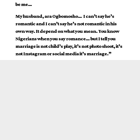
be me…
My husband, ara Ogbomosho…
I can’t say he’s
romantic and I can’t say he’s not romantic in his
own way. It depend on what you mean. You know
Nigerians when you say romance… but I tell you
marriage is not child’s play, it’s not photo shoot, it’s
not Instagram or social media it’s marriage.”