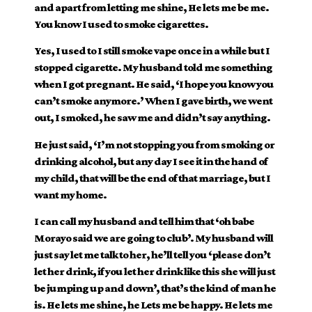
and apart from letting me shine, He lets me be me.
You know I used to smoke cigarettes.
Yes, I used to I still smoke vape once in a while but I
stopped cigarette. My husband told me something
when I got pregnant. He said, ‘I hope you know you
can’t smoke anymore.’ When I gave birth, we went
out, I smoked, he saw me and didn’t say anything.
He just said, ‘I’m not stopping you from smoking or
drinking alcohol, but any day I see it in the hand of
my child, that will be the end of that marriage, but I
want my home.
I can call my husband and tell him that ‘oh babe
Morayo said we are going to club’. My husband will
just say let me talk to her, he’ll tell you ‘please don’t
let her drink, if you let her drink like this she will just
be jumping up and down’, that’s the kind of man he
is. He lets me shine, he Lets me be happy. He lets me