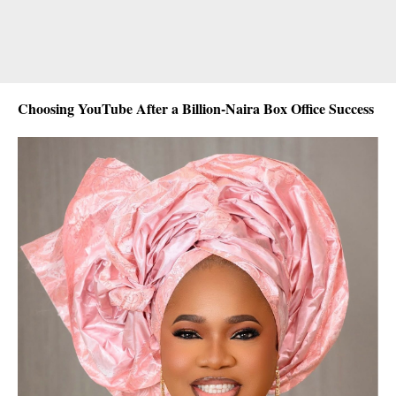
Choosing YouTube After a Billion-Naira Box Office Success