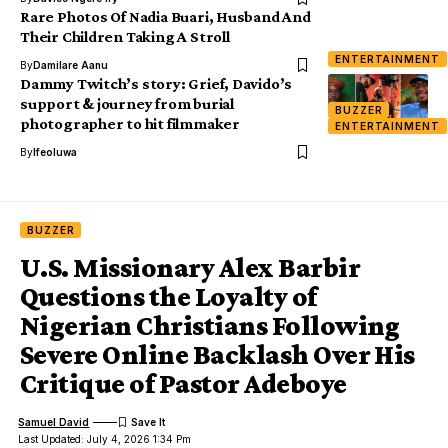
Rare Photos Of Nadia Buari, Husband And
Their Children Taking A Stroll
ENTERTAINMENT
By
Damilare Aanu
Dammy Twitch’s story: Grief, Davido’s
support & journey from burial
BUZZER
photographer to hit filmmaker
ENTERTAINMENT
By
Ifeoluwa
BUZZER
U.S. Missionary Alex Barbir
Questions the Loyalty of
Nigerian Christians Following
Severe Online Backlash Over His
Critique of Pastor Adeboye
Samuel David
Last Updated: July 4, 2026 1:34 Pm