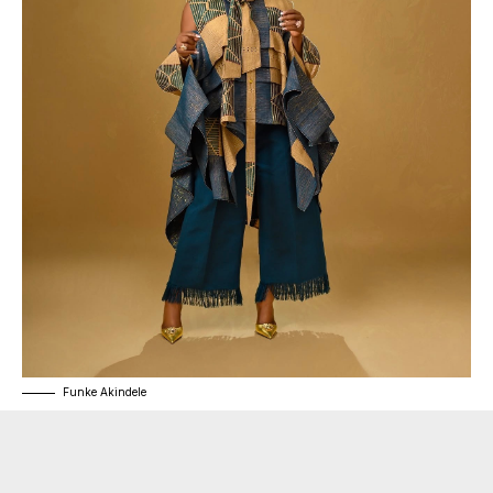
Funke Akindele