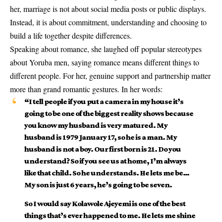
her, marriage is not about social media posts or public displays.
Instead, it is about commitment, understanding and choosing to
build a life together despite differences.
Speaking about romance, she laughed off popular stereotypes
about Yoruba men, saying romance means different things to
different people. For her, genuine support and partnership matter
more than grand romantic gestures. In her words:
“I tell people if you put a camera in my house it’s
going to be one of the biggest reality shows because
you know my husband is very matured. My
husband is 1979 January 17, so he is a man. My
husband is not a boy. Our first born is 21. Do you
understand? So if you see us at home, I’m always
like that child. So he understands. He lets me be…
My son is just 6 years, he’s going to be seven.
So I would say Kolawole Ajeyemi is one of the best
things that’s ever happened to me. He lets me shine