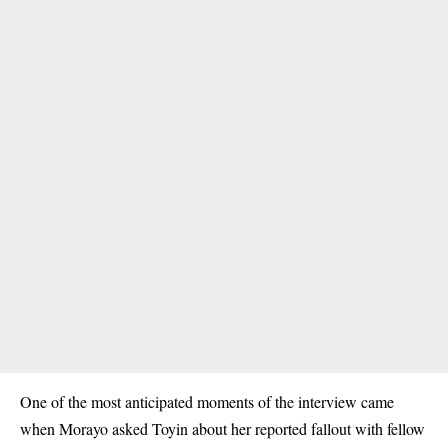
One of the most anticipated moments of the interview came
when Morayo asked Toyin about her reported fallout with
fellow