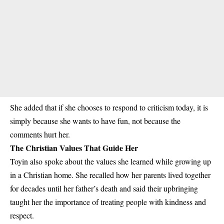
She added that if she chooses to respond to criticism today, it is
simply because she wants to have fun, not because the
comments hurt her.
The Christian Values That Guide Her
Toyin also spoke about the values she learned while growing up
in a Christian home. She recalled how her parents lived together
for decades until her father’s death and said their upbringing
taught her the importance of treating people with kindness and
respect.