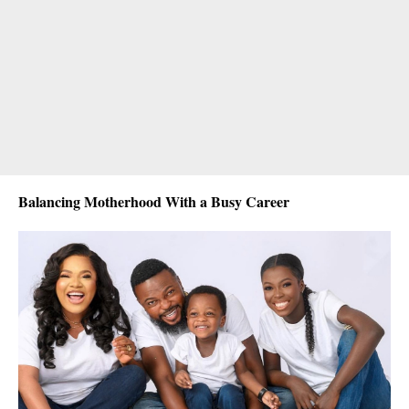
Balancing Motherhood With a Busy Career