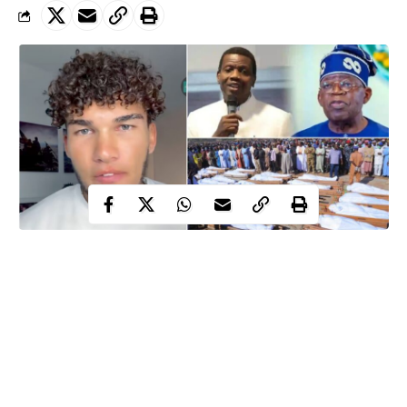
American missionary Alex Barbir has stirred massive reactions
online after questioning what he described as the culture of
excessive reverence for religious leaders among some Nigerian
Christians.
Barbir
, in trending clip, made the remarks while reflecting on the
backlash he said he received after posting a video criticizing