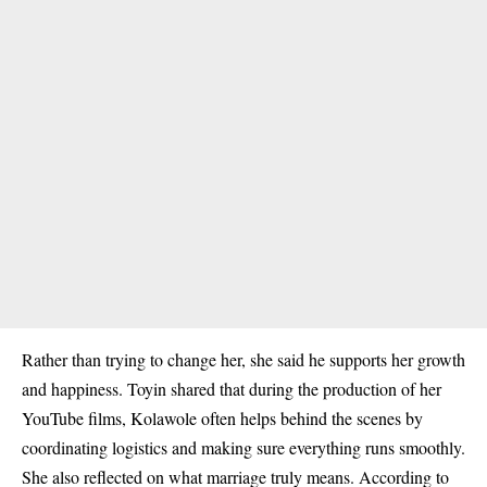
Rather than trying to change her, she said he supports her growth
and happiness. Toyin shared that during the production of her
YouTube films, Kolawole often helps behind the scenes by
coordinating logistics and making sure everything runs smoothly.
She also reflected on what marriage truly means. According to