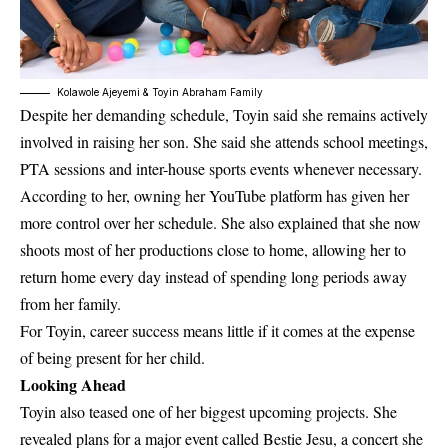
Kolawole Ajeyemi & Toyin Abraham Family
Despite her demanding schedule, Toyin said she remains actively
involved in raising her son. She said she attends school meetings,
PTA sessions and inter-house sports events whenever necessary.
According to her, owning her YouTube platform has given her
more control over her schedule. She also explained that she now
shoots most of her productions close to home, allowing her to
return home every day instead of spending long periods away
from her family.
For Toyin, career success means little if it comes at the expense
of being present for her child.
Looking Ahead
Toyin also teased one of her biggest upcoming projects. She
revealed plans for a major event called
Bestie Jesu
, a concert she