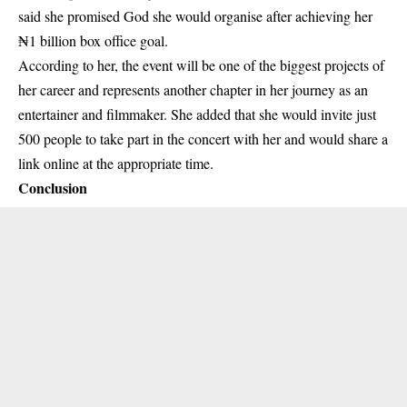
said she promised God she would organise after achieving her
₦1 billion box office goal.
According to her, the event will be one of the biggest projects of
her career and represents another chapter in her journey as an
entertainer and filmmaker. She added that she would invite just
500 people to take part in the concert with her and would share a
link online at the appropriate time.
Conclusion