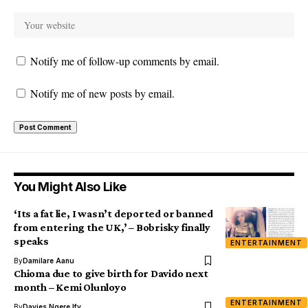
Notify me of follow-up comments by email.
Notify me of new posts by email.
You Might Also Like
‘Its a fat lie, I wasn’t deported or banned
from entering the UK,’ – Bobrisky finally
speaks
ENTERTAINMENT
By
Damilare Aanu
Chioma due to give birth for Davido next
month – Kemi Olunloyo
ENTERTAINMENT
By
Davies Ngere Ify