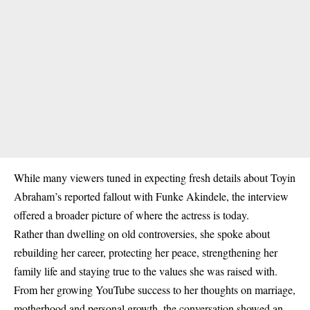
While many viewers tuned in expecting fresh details about Toyin
Abraham’s reported fallout with Funke Akindele, the interview
offered a broader picture of where the actress is today.
Rather than dwelling on old controversies, she spoke about
rebuilding her career, protecting her peace, strengthening her
family life and staying true to the values she was raised with.
From her growing YouTube success to her thoughts on marriage,
motherhood and personal growth, the conversation showed an