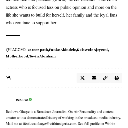
actress who is focused less on public opinion and more on the
life she wants to build for herself, her family and the loyal fans
who continue to support her.
TAGGED:
career path
Funke Akindele
Kolawole Ajeyemi
Motherhood
Toyin Abraham
Ifeoluwa
Ifeoluwa Olaoye is a Broadcast Journalist, On-Air Personality and content
creator with a demonstrated history of working in the broadcast media industry.
Mail me at ifeoluwa.olaoye@withinnigeria.com. See full profile on Within