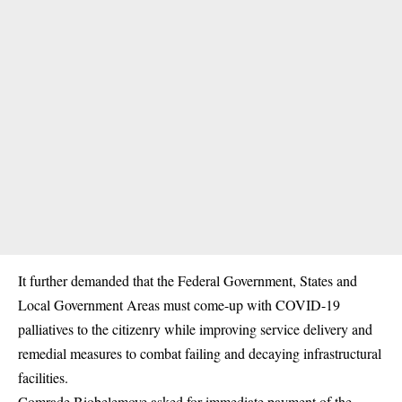
It further demanded that the Federal Government, States and
Local Government Areas must come-up with COVID-19
palliatives to the citizenry while improving service delivery and
remedial measures to combat failing and decaying infrastructural
facilities.
Comrade Biobelemoye asked for immediate payment of the