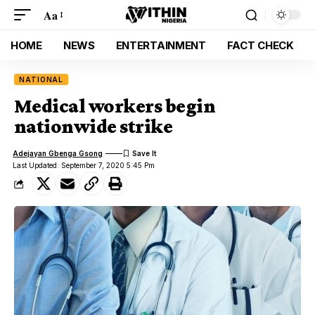
Aa
HOME
NEWS
ENTERTAINMENT
FACT CHECK
NATIONAL
Medical workers begin
nationwide strike
Adejayan Gbenga Gsong
Last Updated: September 7, 2020 5:45 Pm