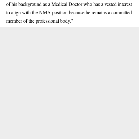
of his background as a Medical Doctor who has a vested interest
to align with the NMA position because he remains a committed
member of the professional body.”