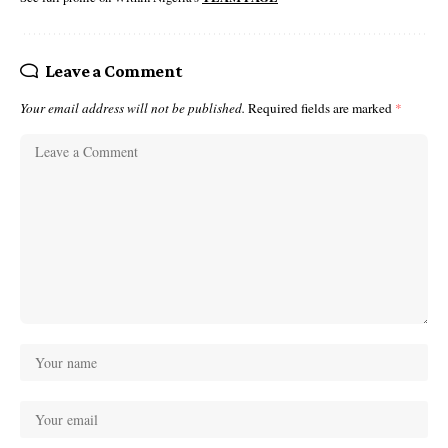
Leave a Comment
Your email address will not be published.
Required fields are marked
*