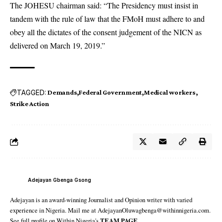
The JOHESU chairman said: “The Presidency must insist in
tandem with the rule of law that the FMoH must adhere to and
obey all the dictates of the consent judgement of the NICN as
delivered on March 19, 2019.”
TAGGED:
Demands
Federal Government
Medical workers
Strike Action
Adejayan Gbenga Gsong
Adejayan is an award-winning Journalist and Opinion writer with varied
experience in Nigeria. Mail me at AdejayanOluwagbenga@withinnigeria.com.
See full profile on Within Nigeria's
TEAM PAGE