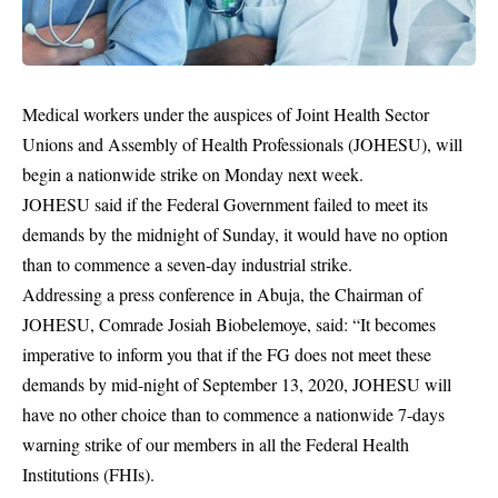
Medical workers under the auspices of Joint Health Sector
Unions and Assembly of Health Professionals (JOHESU), will
begin a nationwide strike on Monday next week.
JOHESU said if the Federal Government failed to meet its
demands by the midnight of Sunday, it would have no option
than to commence a seven-day industrial strike.
Addressing a press conference in Abuja, the Chairman of
JOHESU, Comrade Josiah Biobelemoye, said: “It becomes
imperative to inform you that if the FG does not meet these
demands by mid-night of September 13, 2020, JOHESU will
have no other choice than to commence a nationwide 7-days
warning
strike
of our members in all the Federal Health
Institutions (FHIs).