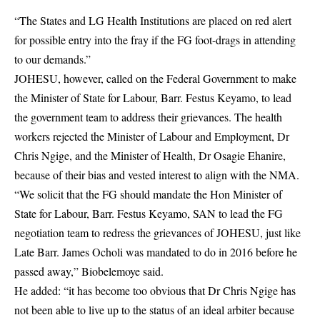
“The States and LG Health Institutions are placed on red alert
for possible entry into the fray if the FG foot-drags in attending
to our demands.”
JOHESU, however, called on the Federal Government to make
the Minister of State for Labour, Barr. Festus Keyamo, to lead
the government team to address their grievances. The health
workers rejected the Minister of Labour and Employment, Dr
Chris Ngige, and the Minister of Health, Dr Osagie Ehanire,
because of their bias and vested interest to align with the NMA.
“We solicit that the FG should mandate the Hon Minister of
State for Labour, Barr. Festus Keyamo, SAN to lead the FG
negotiation team to redress the grievances of JOHESU, just like
Late Barr. James Ocholi was mandated to do in 2016 before he
passed away,” Biobelemoye said.
He added: “it has become too obvious that Dr Chris Ngige has
not been able to live up to the status of an ideal arbiter because