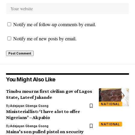
Notify me of follow-up comments by email.
Notify me of new posts by email.
You Might Also Like
Tinubu mourns first civilian gov of Lagos
State, Lateef Jakande
NATIONAL
By
Adejayan Gbenga Gsong
Ministerial list: ‘I have a lot to offer
Nigerians’ – Akpabio
NATIONAL
By
Adejayan Gbenga Gsong
Maina’s son pulled pistol on security