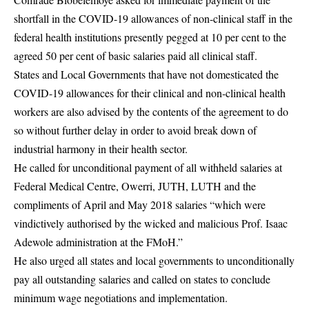
shortfall in the COVID-19 allowances of non-clinical staff in the
federal health institutions presently pegged at 10 per cent to the
agreed 50 per cent of basic salaries paid all clinical staff.
States and Local Governments that have not domesticated the
COVID-19 allowances for their clinical and non-clinical health
workers are also advised by the contents of the agreement to do
so without further delay in order to avoid break down of
industrial harmony in their health sector.
He called for unconditional payment of all withheld salaries at
Federal Medical Centre, Owerri, JUTH, LUTH and the
compliments of April and May 2018 salaries “which were
vindictively authorised by the wicked and malicious Prof. Isaac
Adewole administration at the FMoH.”
He also urged all states and local governments to unconditionally
pay all outstanding salaries and called on states to conclude
minimum wage negotiations and implementation.