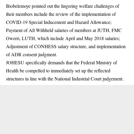
Biobelemoye pointed out the lingering welfare challenges of
their members include the review of the implementation of
COVID-19 Special Inducement and Hazard Allowance;
Payment of All Withheld salaries of members at JUTH, FMC
Owerri, LUTH, which include April and May 2018 salaries;
Adjustment of CONHESS salary structure, and implementation
of ADR consent judgment.
JOHESU specifically demands that the Federal Ministry of
Health be compelled to immediately set up the reflected
structures in line with the National Industrial Court judgement.