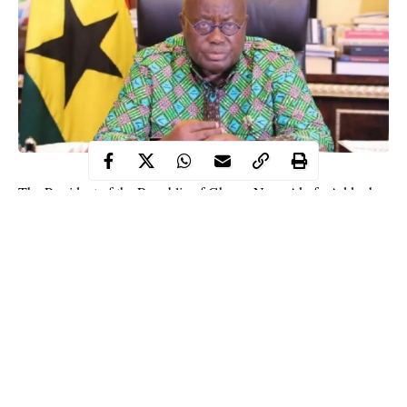
The President of the Republic of Ghana, Nana Akufo-Addo, has
been elected the new Chairman of the Economic Community of
West Africa States, ECOWAS.
Akufo-Addo was elected as the new ECOWAS Chair at the
ongoing 57th Summit in Niamey, Republic of Niger.
Nigerian President, Muhammadu Buhari had during the summit
cautioned ECOWAS leaders not to elongate their tenure in office
beyond constitutional limits, noting that it is an area that
generates tension in the subregion.