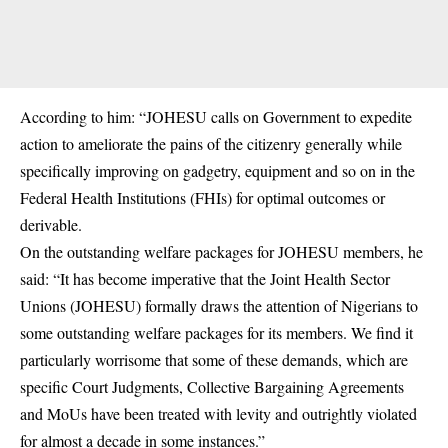
According to him: “JOHESU calls on Government to expedite
action to ameliorate the pains of the citizenry generally while
specifically improving on gadgetry, equipment and so on in the
Federal Health Institutions (FHIs) for optimal outcomes or
derivable.
On the outstanding welfare packages for JOHESU members, he
said: “It has become imperative that the Joint Health Sector
Unions (JOHESU) formally draws the attention of Nigerians to
some outstanding welfare packages for its members. We find it
particularly worrisome that some of these demands, which are
specific Court Judgments, Collective Bargaining Agreements
and MoUs have been treated with levity and outrightly violated
for almost a decade in some instances.”