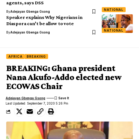
agents, says DSS
NATIONAL
By
Adejayan Gbenga Gsong
Speaker explains Why Nigerians in
Diaspora can’t be allow to vote
NATIONAL
By
Adejayan Gbenga Gsong
AFRICA
BREAKING
BREAKING: Ghana president
Nana Akufo-Addo elected new
ECOWAS Chair
Adejayan Gbenga Gsong
Last Updated: September 7, 2020 5:26 Pm