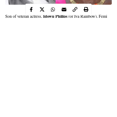
Idowu Philips
Son of veteran actress,
(or Iya Rainbow), Femi
Philips, who is a skit maker, has said he derives joy from doing
hilarious skits and making people laugh, just like his 77-year-old
mother.
Femi, who is based in the United Kingdom, further said he
deliberately shot stupid skits because it garnered more views and
likes for him.
Speaking with newsmen, he said, “To me, skits’ exhibition or
acting is a means of getting across to the people around you
through good works. Good work will get you cool ratings by the
Continue Reading
people who see or watch it. My aim is to make my fans not only
enjoy me but see me as a good Nollywood ambassador. Being
far away from home (Nigeria) for a while and also not featuring
consistently in the home videos just made me think and believe
that it would be an avenue to launch myself back into the