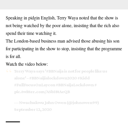
Speaking in pidgin English, Terry Waya noted that the show is
not being watched by the poor alone, insisting that the rich also
spend their time watching it.
The London-based business man advised those abusing his son
for participating in the show to stop, insisting that the programme
is for all.
Watch the video below:
Terry Waya says '
#BBNaija
is not for people like us
alone' –
#BBNaijialockdown2020
#Kidd
#FullFocusOnLaycon
#BBNaijaLockdown
#
pic.twitter.com/ASbI8tAeQB
— Nwachukwu John Owen (@johnowen99)
September 12, 2020