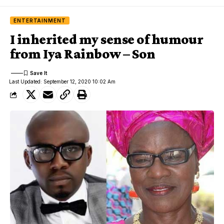
ENTERTAINMENT
I inherited my sense of humour
from Iya Rainbow – Son
Last Updated: September 12, 2020 10:02 Am