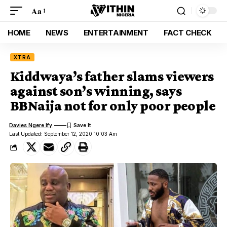
Aa
HOME
NEWS
ENTERTAINMENT
FACT CHECK
XTRA
Kiddwaya’s father slams viewers
against son’s winning, says
BBNaija not for only poor people
Davies Ngere Ify
Last Updated: September 12, 2020 10:03 Am