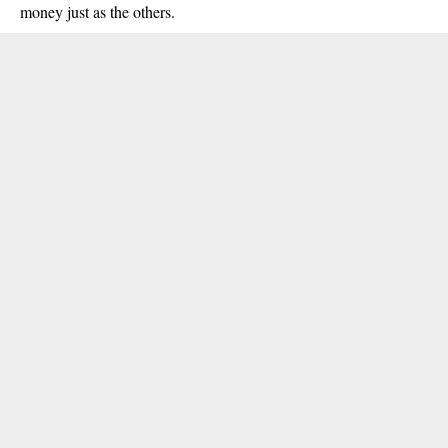
money just as the others.