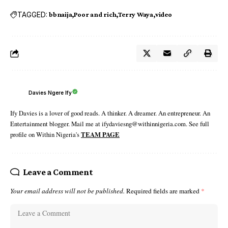
TAGGED:
bbnaija
Poor and rich
Terry Waya
video
Davies Ngere Ify
Ify Davies is a lover of good reads. A thinker. A dreamer. An entrepreneur. An
Entertainment blogger. Mail me at ifydaviesng@withinnigeria.com. See full
profile on Within Nigeria's
TEAM PAGE
Leave a Comment
Your email address will not be published.
Required fields are marked
*