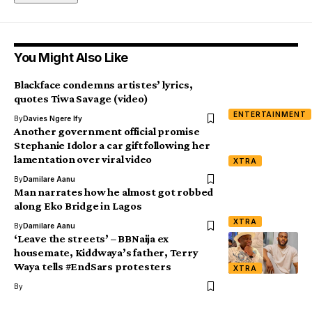
You Might Also Like
Blackface condemns artistes’ lyrics,
quotes Tiwa Savage (video)
ENTERTAINMENT
By
Davies Ngere Ify
Another government official promise
Stephanie Idolor a car gift following her
lamentation over viral video
XTRA
By
Damilare Aanu
Man narrates how he almost got robbed
along Eko Bridge in Lagos
XTRA
By
Damilare Aanu
‘Leave the streets’ – BBNaija ex
housemate, Kiddwaya’s father, Terry
Waya tells #EndSars protesters
XTRA
By