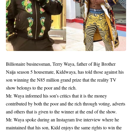
Billionaire businessman, Terry Waya, father of Big Brother
Naija season 5 housemate,
Kiddwaya
, has told those against his
son winning the N85 million grand prize that the reality TV
show belongs to the poor and the rich.
Mr. Waya informed his son’s critics that it is the money
contributed by both the poor and the rich through voting, adverts
and others that is given to the winner at the end of the show.
Mr. Waya spoke during an Instagram live interview where he
maintained that his son, Kidd enjoys the same rights to win the