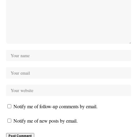
Notify me of follow-up comments by email.
Notify me of new posts by email.