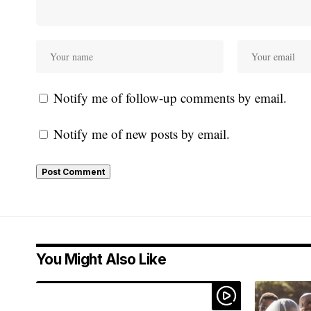
Notify me of follow-up comments by email.
Notify me of new posts by email.
You Might Also Like