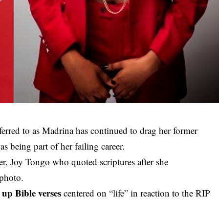
erred to as Madrina has continued to drag her former
being part of her failing career.
er, Joy Tongo who quoted scriptures after she
 photo.
up Bible verses
centered on “life” in reaction to the RIP