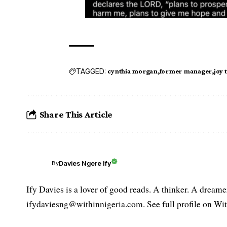
TAGGED:
cynthia morgan
former manager
joy 
Share This Article
Davies Ngere Ify
By
Ify Davies is a lover of good reads. A thinker. A dream
ifydaviesng@withinnigeria.com. See full profile on Wit