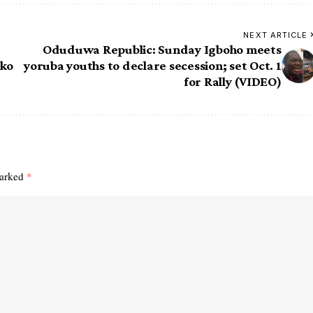
NEXT ARTICLE
Oduduwa Republic: Sunday Igboho meets
oko
yoruba youths to declare secession; set Oct. 1
for Rally (VIDEO)
marked
*