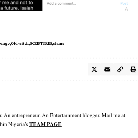
tongo
Old witch
SCRIPTURES
slams
er. An entrepreneur. An Entertainment blogger. Mail me at
TEAM PAGE
hin Nigeria's