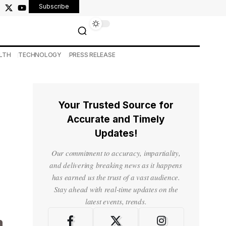
Subscribe
LTH
TECHNOLOGY
PRESS RELEASE
Your Trusted Source for
Accurate and Timely
Updates!
Our commitment to accuracy, impartiality,
and delivering breaking news as it happens
has earned us the trust of a vast audience.
Stay ahead with real-time updates on the
latest events, trends.