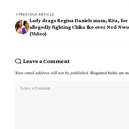
PREVIOUS ARTICLE
Lady drags Regina Daniels mum, Rita, for
allegedly fighting Chika Ike over Ned Nw
(Video)
Leave a Comment
Your email address will not be published.
Required fields are 