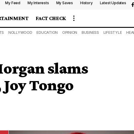
My Feed
My Interests
My Saves
History
Latest Updates
RTAINMENT
FACT CHECK
TS
NOLLYWOOD
EDUCATION
OPINION
BUSINESS
LIFESTYLE
HEA
Morgan slams
 Joy Tongo