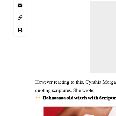
However reacting to this, Cynthia Morga
quoting scriptures. She wrote;
Hahaaaaaa old witch with Scripur