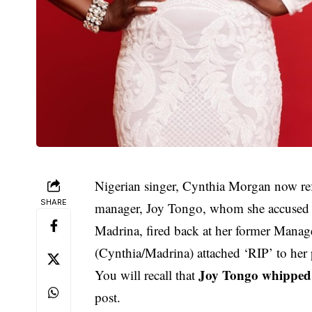
Nigerian singer, Cynthia Morgan now ref
SHARE
manager, Joy Tongo, whom she accused as 
Madrina, fired back at her former Manag
(Cynthia/Madrina) attached ‘RIP’ to her
Joy Tongo whipped 
You will recall that
post.