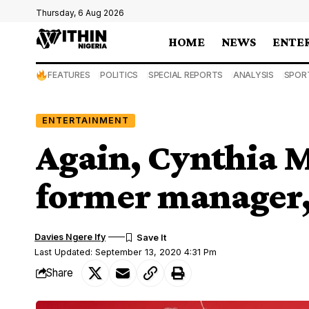
Thursday, 6 Aug 2026
HOME
NEWS
ENTE
FEATURES
POLITICS
SPECIAL REPORTS
ANALYSIS
SPOR
ENTERTAINMENT
Again, Cynthia 
former manager,
Davies Ngere Ify
Last Updated: September 13, 2020 4:31 Pm
Share