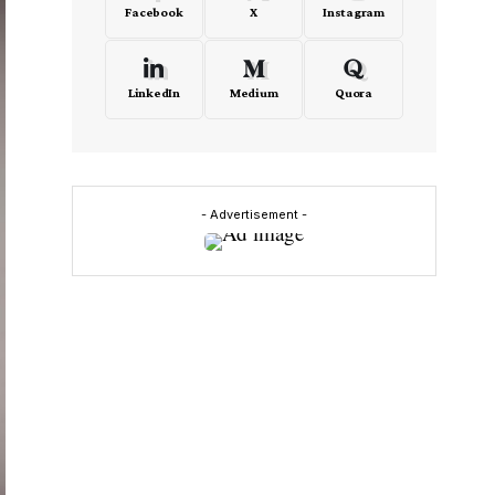
Facebook
X
Instagram
LinkedIn
Medium
Quora
- Advertisement -