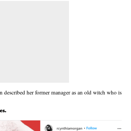
n described her former manager as an old witch who is
es.