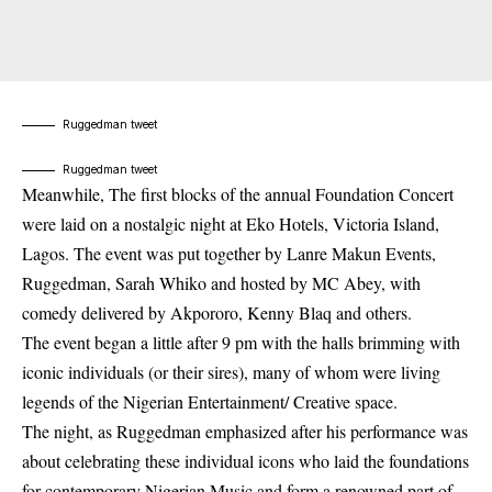
Ruggedman tweet
Ruggedman tweet
Meanwhile, The first blocks of the annual Foundation Concert
were laid on a nostalgic night at Eko Hotels, Victoria Island,
Lagos.
The event was put together by Lanre Makun Events,
Ruggedma
n, Sarah Whiko and hosted by MC Abey, with
comedy delivered by Akpororo, Kenny Blaq and others.
The event began a little after 9 pm with the halls brimming with
iconic individuals (or their sires), many of whom were living
legends of the Nigerian Entertainment/ Creative space.
The night, as Ruggedman emphasized after his performance was
about celebrating these individual icons who laid the foundations
for contemporary Nigerian Music and form a renowned part of