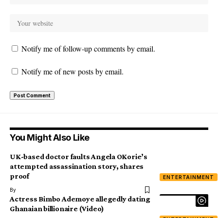
Notify me of follow-up comments by email.
Notify me of new posts by email.
You Might Also Like
UK-based doctor faults Angela OKorie’s
attempted assassination story, shares
proof
ENTERTAINMENT
By
Actress Bimbo Ademoye allegedly dating
Ghanaian billionaire (Video)