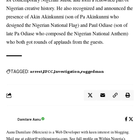
Nigerian creative history. He also recognized and announced the
presence of Akin Akinkunmi (son of Pa Akinkunmi who
designed the Nigerian National Flag) and Paul Odiase (son of
late Pa Odiase who composed the Nigerian National Anthem)
who both got rounds of applauds from the guests.
TAGGED:
arrest
EFCC
Investigation
ruggedman
Damilare Aanu
Aanu Damilare (Mercien) is a Web Developer with keen interest in blogging.
Mail me at editor@withinnigeria.com. See full profile on Within Nigeria's