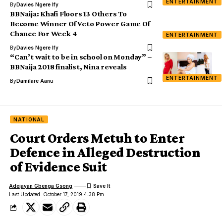
ENTERTAINMENT
By
Davies Ngere Ify
BBNaija: Khafi Floors 13 Others To
Become Winner Of Veto Power Game Of
Chance For Week 4
ENTERTAINMENT
By
Davies Ngere Ify
“Can’t wait to be in school on Monday” –
BBNaija 2018 finalist, Nina reveals
ENTERTAINMENT
By
Damilare Aanu
NATIONAL
Court Orders Metuh to Enter
Defence in Alleged Destruction
of Evidence Suit
Adejayan Gbenga Gsong
Last Updated: October 17, 2019 4:38 Pm