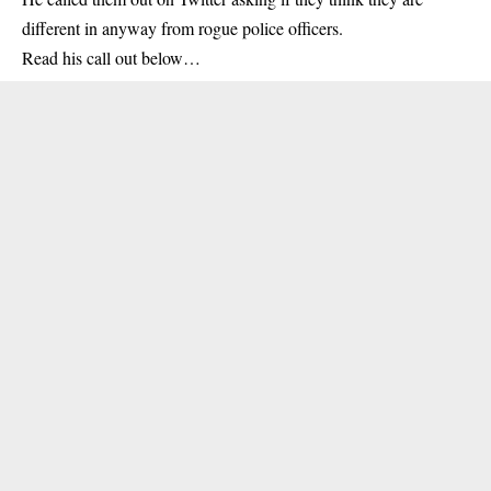
different in anyway from rogue police officers.
Read his call out below…