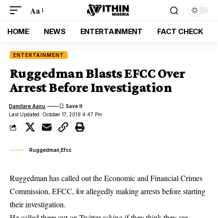
Aa
HOME
NEWS
ENTERTAINMENT
FACT CHECK
ENTERTAINMENT
Ruggedman Blasts EFCC Over
Arrest Before Investigation
Damilare Aanu
Last Updated: October 17, 2019 4:47 Pm
Ruggedman,Efcc
Ruggedman has called out the Economic and Financial Crimes
Commission, EFCC, for allegedly making arrests before starting
their investigation.
He called them out on Twitter asking if they think they are