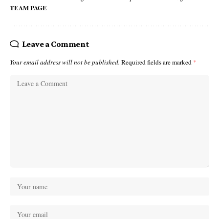
TEAM PAGE
Leave a Comment
Your email address will not be published.
Required fields are marked
*