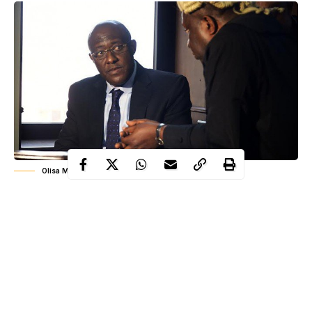
Olisa Metuh in Court
The Chief Judge of the Federal Capital Territory (FCT) High
Court, Justice Ishaq Bello, on Thursday ordered the former
Publicity Secretary of the Peoples Democratic Party (PDP),
Chief Olisa Metuh, to enter his defence in the alleged destruction
of evidence trial before the court.
Justice Bello, who is hearing the charge filed against
Metuh
and