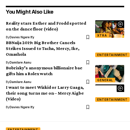
You Might Also Like
Reality stars Esther and Frodd spotted
on the dance floor (video)
XTRA
By
Davies Ngere Ify
BBNaija 2019: Big Brother Cancels
Strikes Issued to Tacha, Mercy, Ike,
Omashola
ENTERTAINMENT
By
Damilare Aanu
Bobrisky’s anonymous billionaire bae
gifts him a Rolex watch
GENERAL
By
Damilare Aanu
I want to meet Wizkid or Larry Gaaga,
their song turns me on – Mercy Aigbe
(Video)
ENTERTAINMENT
By
Davies Ngere Ify
ENTERTAINMENT