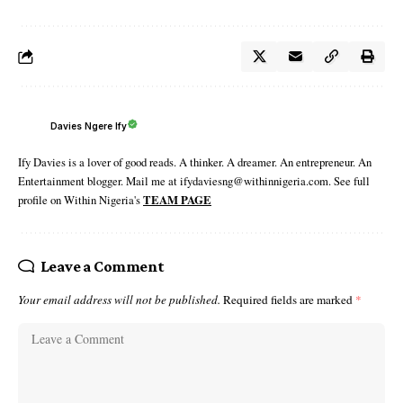
Davies Ngere Ify
Ify Davies is a lover of good reads. A thinker. A dreamer. An entrepreneur. An
Entertainment blogger. Mail me at ifydaviesng@withinnigeria.com. See full
profile on Within Nigeria's
TEAM PAGE
Leave a Comment
Your email address will not be published.
Required fields are marked
*