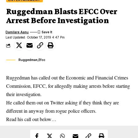
Ruggedman Blasts EFCC Over
Arrest Before Investigation
Damilare Aanu
Last Updated: October 17, 2019 4:47 Pm
Ruggedman,Efcc
Ruggedman has called out the Economic and Financial Crimes
Commission, EFCC, for allegedly making arrests before starting
their investigation.
He called them out on Twitter asking if they think they are
different in anyway from rogue police officers.
Read his call out below…