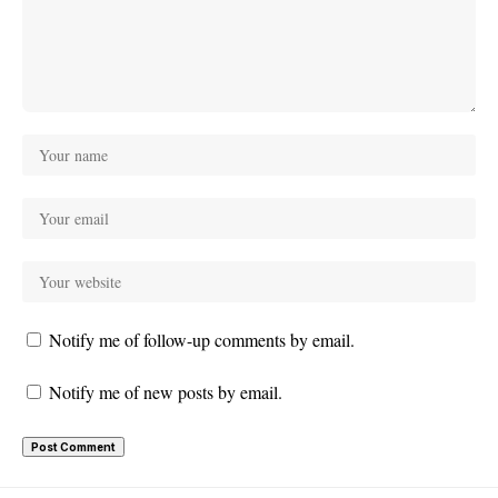
Notify me of follow-up comments by email.
Notify me of new posts by email.