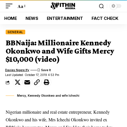
Aa
HOME
NEWS
ENTERTAINMENT
FACT CHECK
GENERAL
BBNaija: Millionaire Kennedy
Okonkwo and Wife Gifts Mercy
$10,000 (video)
Davies Ngere Ify
Last Updated: October 17, 2019 4:53 Pm
Mercy, Kennedy Okonkwo and wife Ichechi
Nigerian millionaire and real estate entrepreneur, Kennedy
Okonkwo and his wife, Mrs Ichechi Okonkwo invited ex