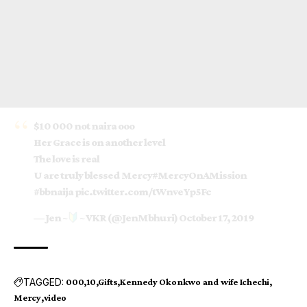
$10 000 not naira ooo
Her Grace is on another level
The love is real
U are truly blessed Mercy
#MercyOnAMission
#bbnaija
pic.twitter.com/tWnveYp5Fc
— Jen ~
~ VKR (@JenMbhuri)
October 17, 2019
TAGGED:
000
10
Gifts
Kennedy Okonkwo and wife Ichechi
Mercy
video