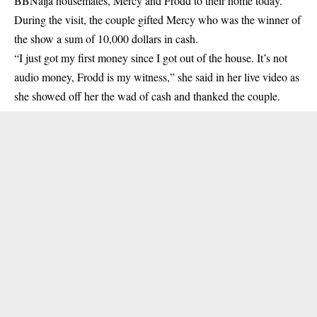
BBNaija housemates, Mercy and Frodd to their home today.
During the visit, the couple gifted
Mercy
who was the winner of
the show a sum of 10,000 dollars in cash.
“I just got my first money since I got out of the house. It’s not
audio money, Frodd is my witness,” she said in her live video as
she showed off her the wad of cash and thanked the couple.