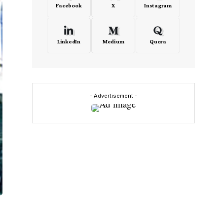
Facebook
X
Instagram
LinkedIn
Medium
Quora
- Advertisement -