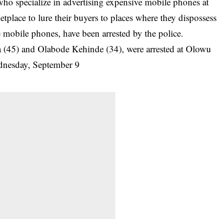
ho specialize in advertising expensive mobile phones at
tplace to lure their buyers to places where they dispossess
ke mobile phones, have been
arrested by the police
.
45) and Olabode Kehinde (34), were arrested at Olowu
Wednesday, September 9