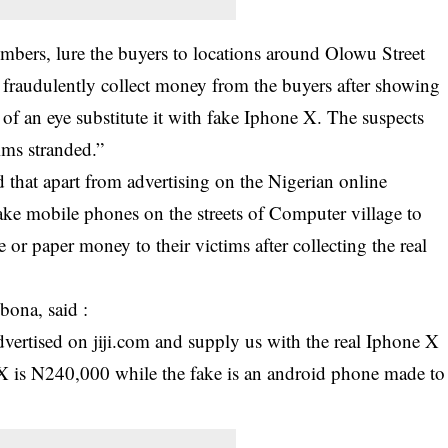
mbers, lure the buyers to locations around Olowu Street
 fraudulently collect money from the buyers after showing
of an eye substitute it with fake Iphone X. The suspects
tims stranded.”
 that apart from advertising on the Nigerian online
fake mobile phones on the streets of Computer village to
 or paper money to their victims after collecting the real
ona, said :
dvertised on jiji.com and supply us with the real Iphone X
X is N240,000 while the fake is an android phone made to