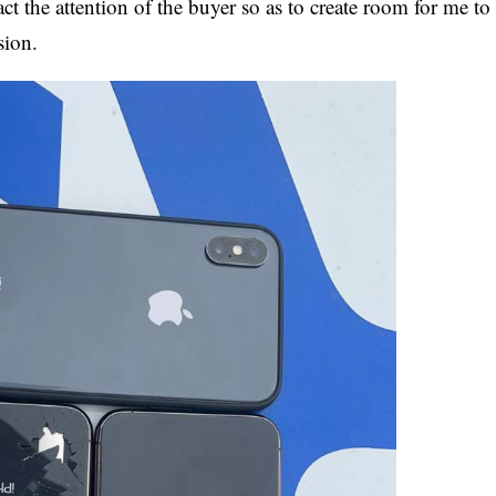
 the attention of the buyer so as to create room for me to
sion.