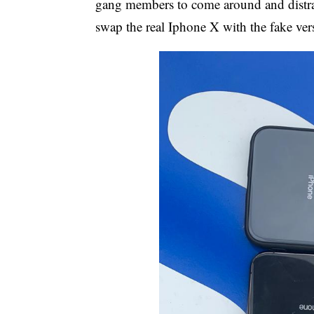
gang members to come around and distract
swap the real Iphone X with the fake ver