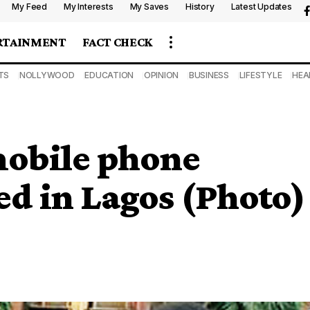
My Feed
My Interests
My Saves
History
Latest Updates
RTAINMENT
FACT CHECK
TS
NOLLYWOOD
EDUCATION
OPINION
BUSINESS
LIFESTYLE
HEA
obile phone
ed in Lagos (Photo)