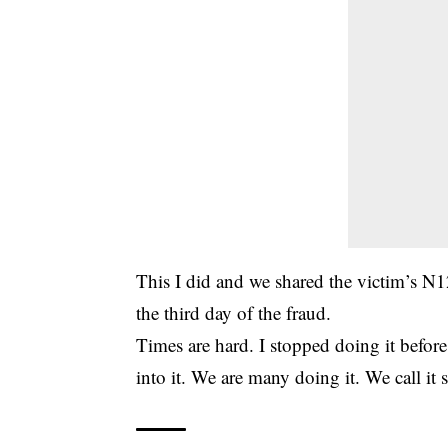
This I did and we shared the victim’s N
the third day of the fraud.
Times are hard. I stopped doing it befor
into it. We are many doing it. We call it s