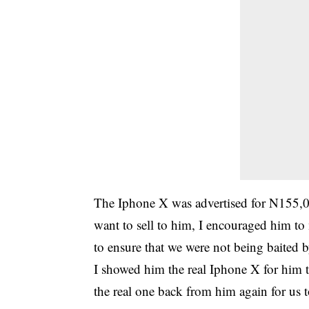
The Iphone X was advertised for N155,
want to sell to him, I encouraged him t
to ensure that we were not being baited b
I showed him the real Iphone X for him t
the real one back from him again for us 