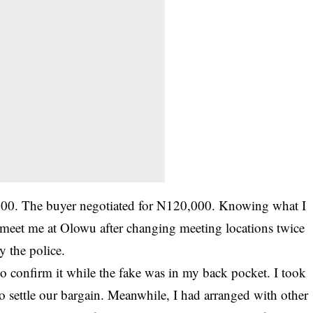
000. The buyer negotiated for N120,000. Knowing what I
o meet me at Olowu after changing meeting locations twice
y the police.
o confirm it while the fake was in my back pocket. I took
to settle our bargain. Meanwhile, I had arranged with other