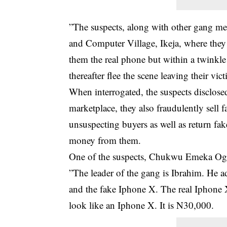
”The suspects, along with other gang me
and Computer Village, Ikeja, where they
them the real phone but within a twinkle 
thereafter flee the scene leaving their vic
When interrogated, the suspects disclosed
marketplace, they also fraudulently sell 
unsuspecting buyers as well as return fake
money from them.
One of the suspects, Chukwu Emeka Ogb
”The leader of the gang is Ibrahim. He a
and the fake Iphone X. The real Iphone 
look like an Iphone X. It is N30,000.