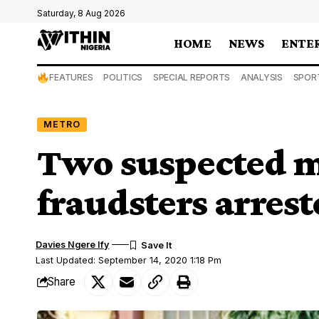
Saturday, 8 Aug 2026
HOME
NEWS
ENTE
FEATURES
POLITICS
SPECIAL REPORTS
ANALYSIS
SPOR
METRO
Two suspected m
fraudsters arrest
Davies Ngere Ify
Last Updated: September 14, 2020 1:18 Pm
Share