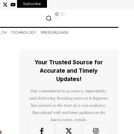
Subscribe
LTH
TECHNOLOGY
PRESS RELEASE
Your Trusted Source for
Accurate and Timely
Updates!
Our commitment to accuracy, impartiality,
and delivering breaking news as it happens
has earned us the trust of a vast audience.
Stay ahead with real-time updates on the
latest events, trends.