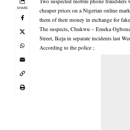
Two suspected mobile phone fraudsters w
SHARE
cheaper prices on a Nigerian online marke
them of their money in exchange for fa
The suspects, Chukwu – Emeka Ogbona (
Street, Ikeja in separate incidents last 
According to the police ;