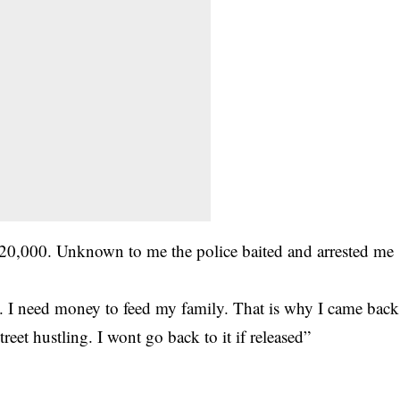
120,000. Unknown to me the police baited and arrested me
e. I need money to feed my family. That is why I came back
treet hustling. I wont go back to it if released”