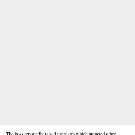
The boss reportedly raised the alarm which attracted other