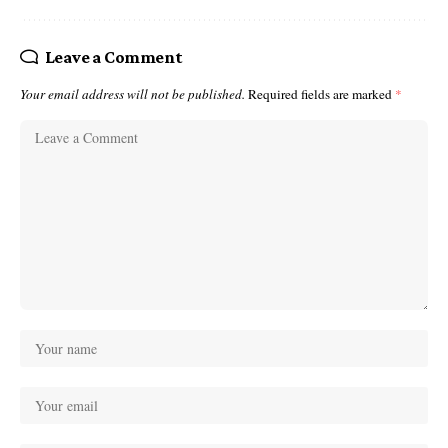
Leave a Comment
Your email address will not be published.
Required fields are marked
*