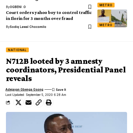
METRO
By
OGBENI .O
Court orders yahoo boy to control traffic
in Ilorin for 3 months over fraud
METRO
By
Sodiq Lawal Chocomilo
NATIONAL
N712B looted by 3 amnesty
coordinators, Presidential Panel
reveals
Adejayan Gbenga Gsong
Last Updated: September 5, 2020 6:28 Am