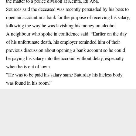
the matter to a police division at Kemta, Idi Aba.
Sources said the deceased was recently persuaded by his boss to
open an account in a bank for the purpose of receiving his salary,
following the way he was lavishing his money on alcohol.
A neighbour who spoke in confidence said: “Earlier on the day
of his unfortunate death, his employer reminded him of their
previous discussion about opening a bank account so he could
be paying his salary into the account without delay, especially
when he is out of town.
”He was to be paid his salary same Saturday his lifeless body
was found in his room.”