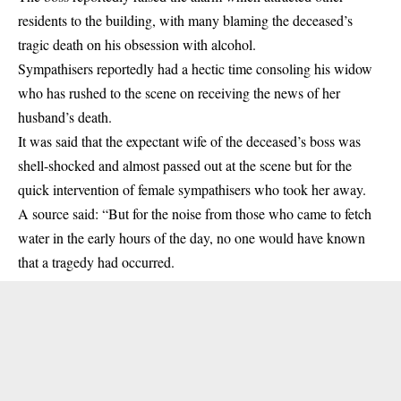
residents to the building, with many blaming the deceased’s
tragic death on his obsession with alcohol.
Sympathisers reportedly had a hectic time consoling his widow
who has rushed to the scene on receiving the news of her
husband’s death.
It was said that the expectant wife of the deceased’s boss was
shell-shocked and almost passed out at the scene but for the
quick intervention of female sympathisers who took her away.
A source said: “But for the noise from those who came to fetch
water in the early hours of the day, no one would have known
that a tragedy had occurred.