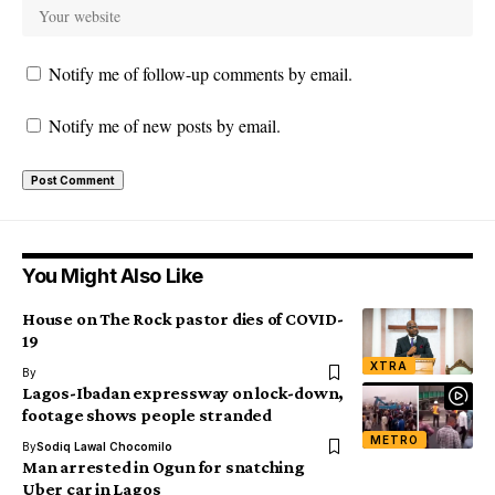
Notify me of follow-up comments by email.
Notify me of new posts by email.
You Might Also Like
House on The Rock pastor dies of COVID-
19
XTRA
By
Lagos-Ibadan expressway on lock-down,
footage shows people stranded
METRO
By
Sodiq Lawal Chocomilo
Man arrested in Ogun for snatching
Uber car in Lagos