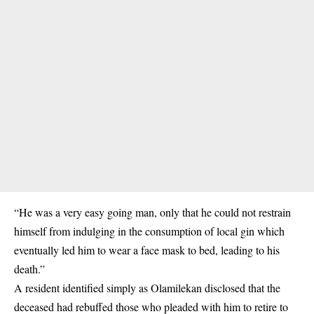
“He was a very easy going man, only that he could not restrain
himself from indulging in the consumption of local gin which
eventually led him to wear a face mask to bed, leading to his
death.”
A resident identified simply as Olamilekan disclosed that the
deceased had rebuffed those who pleaded with him to retire to