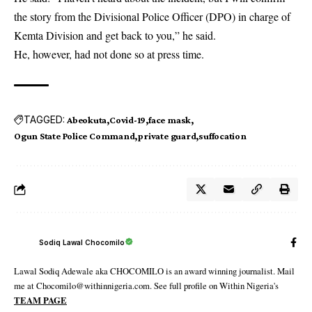
the story from the Divisional Police Officer (DPO) in charge of
Kemta Division and get back to you,” he said.
He, however, had not done so at press time.
TAGGED:
Abeokuta
Covid-19
face mask
Ogun State Police Command
private guard
suffocation
Sodiq Lawal Chocomilo
Lawal Sodiq Adewale aka CHOCOMILO is an award winning journalist. Mail
me at Chocomilo@withinnigeria.com. See full profile on Within Nigeria's
TEAM PAGE