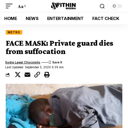
Aa
HOME
NEWS
ENTERTAINMENT
FACT CHECK
METRO
FACE MASK: Private guard dies
from suffocation
Sodiq Lawal Chocomilo
Last Updated: September 5, 2020 6:39 Am