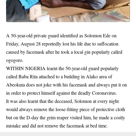
A 50-year-old private guard identified as Solomon Ede on
Friday, August 28 reportedly lost his life due to suffocation
caused by facemask after he took a local gin popularly called
ogogoro.
WITHIN NIGERIA learnt the 50-year-old guard popularly
called Baba Rita attached to a building in Alako area of
Abeokuta does not joke with his
facemask
and always put it on
in order to protect himself against the deadly Coronavirus.
It was also learnt that the deceased, Solomon at every night
would always remove the loose-fitting piece of protective cloth
but on the D-day the grim reaper visited him, he made a costly
mistake and did not remove the facemask at bed time.