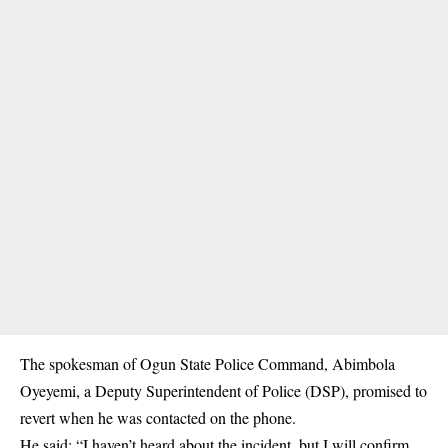
The spokesman of Ogun State Police Command, Abimbola
Oyeyemi, a Deputy Superintendent of Police (DSP), promised to
revert when he was contacted on the phone.
He said: “I haven’t heard about the incident, but I will confirm