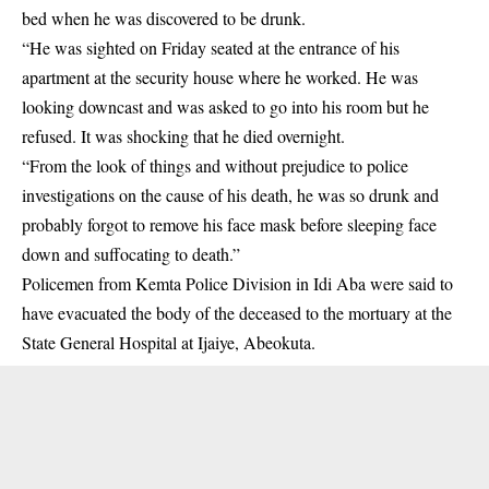
bed when he was discovered to be drunk.
“He was sighted on Friday seated at the entrance of his
apartment at the security house where he worked. He was
looking downcast and was asked to go into his room but he
refused. It was shocking that he died overnight.
“From the look of things and without prejudice to police
investigations on the cause of his death, he was so drunk and
probably forgot to remove his face mask before sleeping face
down and suffocating to death.”
Policemen from Kemta Police Division in Idi Aba were said to
have evacuated the body of the deceased to the mortuary at the
State General Hospital at Ijaiye, Abeokuta.