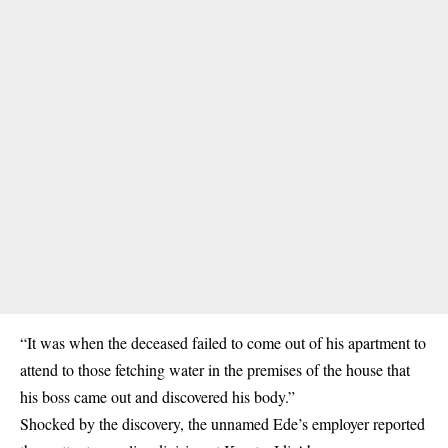
“It was when the deceased failed to come out of his apartment to
attend to those fetching water in the premises of the house that
his boss came out and discovered his body.”
Shocked by the discovery, the unnamed Ede’s employer reported