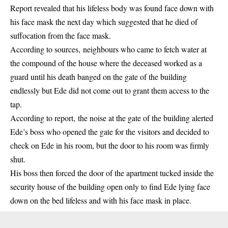
Report revealed that his lifeless body was found face down with
his face mask the next day which suggested that he died of
suffocation from the face mask.
According to sources, neighbours who came to fetch water at
the compound of the house where the deceased worked as a
guard until his death banged on the gate of the building
endlessly but Ede did not come out to grant them access to the
tap.
According to report, the noise at the gate of the building alerted
Ede’s boss who opened the gate for the visitors and decided to
check on Ede in his room, but the door to his room was firmly
shut.
His boss then forced the door of the apartment tucked inside the
security house of the building open only to find Ede lying face
down on the bed lifeless and with his face mask in place.