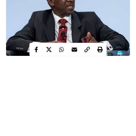
The presidential panel, which investigated alleged corruption in
the amnesty programme for Niger Delta militants has released a
report indicting three former coordinators of the federal
government initiative for allegedly looting and misappropriating a
whopping N712 billion allocated to rehabilitate and reintegrate
members of the armed group into the society.
A copy of the report revealed and accused three former
coordinators of the presidential amnesty programme, PAP,
namely; Kingsley Kuku, (January 2011 – May 2015); Gen. Paul