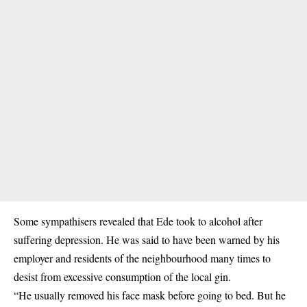
Some sympathisers revealed that Ede took to alcohol after
suffering depression. He was said to have been warned by his
employer and residents of the neighbourhood many times to
desist from excessive consumption of the local gin.
“He usually removed his face mask before going to bed. But he