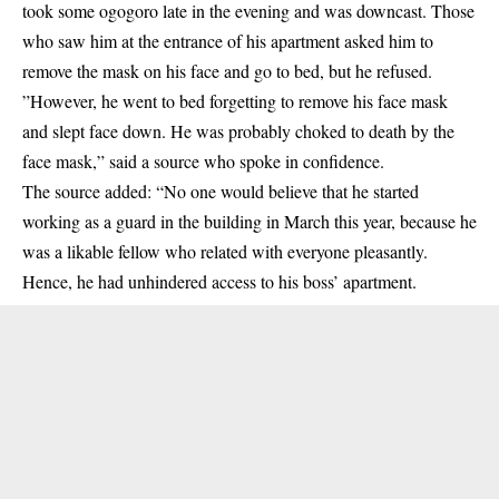
took some ogogoro late in the evening and was downcast. Those
who saw him at the entrance of his apartment asked him to
remove the mask on his face and go to bed, but he refused.
”However, he went to bed forgetting to remove his face mask
and slept face down. He was probably choked to death by the
face mask,” said a source who spoke in confidence.
The source added: “No one would believe that he started
working as a guard in the building in March this year, because he
was a likable fellow who related with everyone pleasantly.
Hence, he had unhindered access to his boss’ apartment.